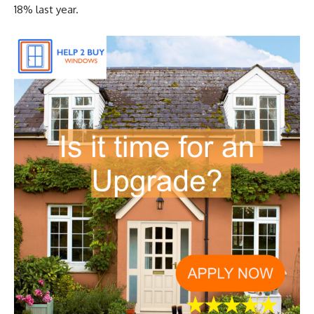
18% last year.