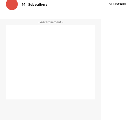
SUBSCRIBE
14
Subscribers
- Advertisement -