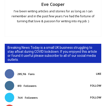
Eve Cooper
I've been writing articles and stories for as long as I can
remember and in the past few years I've had the fortune of
turning that love & passion for writing into my job :)
Breaking News Today is a small UK business struggling to
stay afloat during COVID lockdown. If you enjoyed this article
or found it useful please subscribe to all of our social media
outlets.
LIKE
285,116
Fans
FOLLOW
813
Followers
FOLLOW
764
Followers