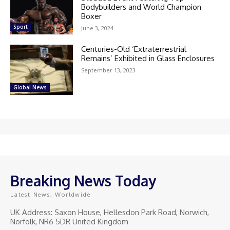
Bodybuilders and World Champion
Boxer
Sport
June 3, 2024
Centuries-Old ‘Extraterrestrial
Remains’ Exhibited in Glass Enclosures
September 13, 2023
Global News
Breaking News Today
Latest News, Worldwide
UK Address: Saxon House, Hellesdon Park Road, Norwich,
Norfolk, NR6 5DR United Kingdom