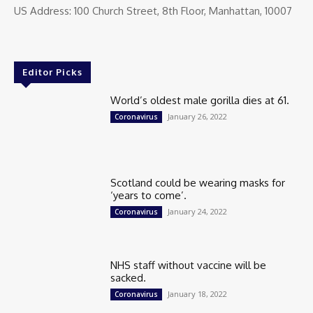
US Address: 100 Church Street, 8th Floor, Manhattan, 10007
Editor Picks
World’s oldest male gorilla dies at 61.
January 26, 2022
Coronavirus
Scotland could be wearing masks for
‘years to come’.
January 24, 2022
Coronavirus
NHS staff without vaccine will be
sacked.
January 18, 2022
Coronavirus