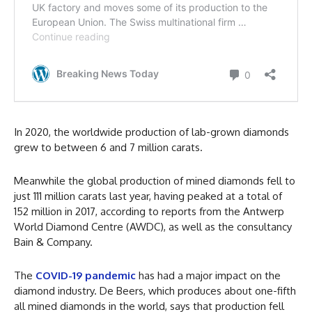
In 2020, the worldwide production of lab-grown diamonds
grew to between 6 and 7 million carats.
Meanwhile the global production of mined diamonds fell to
just 111 million carats last year, having peaked at a total of
152 million in 2017, according to reports from the Antwerp
World Diamond Centre (AWDC), as well as the consultancy
Bain & Company.
The
COVID-19 pandemic
has had a major impact on the
diamond industry. De Beers, which produces about one-fifth
all mined diamonds in the world, says that production fell