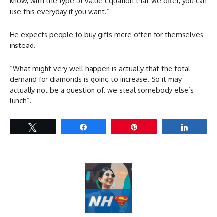
know, with the type of value equation that we offer, you can
use this everyday if you want.”
He expects people to buy gifts more often for themselves
instead.
“What might very well happen is actually that the total
demand for diamonds is going to increase. So it may
actually not be a question of, we steal somebody else’s
lunch”.
Tweet
Share
Pin
Share