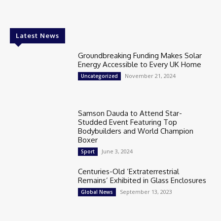
Latest News
Groundbreaking Funding Makes Solar
Energy Accessible to Every UK Home
November 21, 2024
Uncategorized
Samson Dauda to Attend Star-
Studded Event Featuring Top
Bodybuilders and World Champion
Boxer
June 3, 2024
Sport
Centuries-Old ‘Extraterrestrial
Remains’ Exhibited in Glass Enclosures
September 13, 2023
Global News