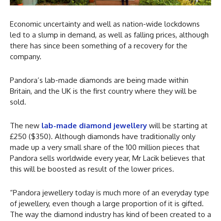
Economic uncertainty and well as nation-wide lockdowns
led to a slump in demand, as well as falling prices, although
there has since been something of a recovery for the
company.
Pandora’s lab-made diamonds are being made within
Britain, and the UK is the first country where they will be
sold.
The new
lab-made diamond jewellery
will be starting at
£250 ($350). Although diamonds have traditionally only
made up a very small share of the 100 million pieces that
Pandora sells worldwide every year, Mr Lacik believes that
this will be boosted as result of the lower prices.
“Pandora jewellery today is much more of an everyday type
of jewellery, even though a large proportion of it is gifted.
The way the diamond industry has kind of been created to a