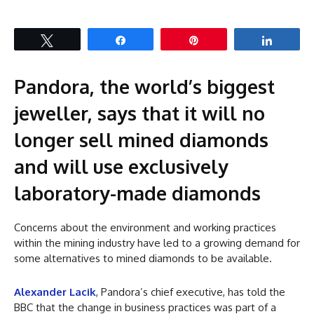
Tweet
Share
Pin
Share
Pandora, the world’s biggest
jeweller, says that it will no
longer sell mined diamonds
and will use exclusively
laboratory-made diamonds
Concerns about the environment and working practices
within the mining industry have led to a growing demand for
some alternatives to mined diamonds to be available.
Alexander Lacik
, Pandora’s chief executive, has told the
BBC that the change in business practices was part of a