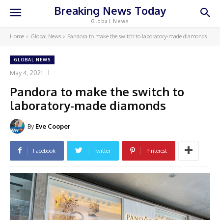
Breaking News Today
Global News
Home
Global News
Pandora to make the switch to laboratory-made diamonds
GLOBAL NEWS
May 4, 2021
Pandora to make the switch to
laboratory-made diamonds
By
Eve Cooper
Facebook
Twitter
Pinterest