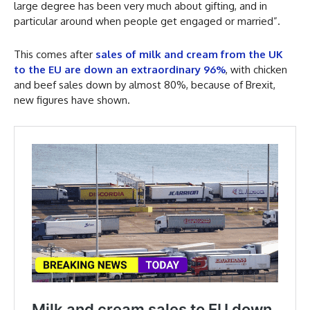
large degree has been very much about gifting, and in
particular around when people get engaged or married”.
This comes after
sales of milk and cream from the UK
to the EU are down an extraordinary 96%
, with chicken
and beef sales down by almost 80%, because of Brexit,
new figures have shown.