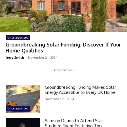
Uncategorized
Groundbreaking Solar Funding: Discover If Your
Home Qualifies
Jerry Smith
-
November 21, 2024
- Advertisement -
Groundbreaking Funding Makes Solar
Energy Accessible to Every UK Home
November 21, 2024
Uncategorized
Samson Dauda to Attend Star-
Studded Event Featuring Top