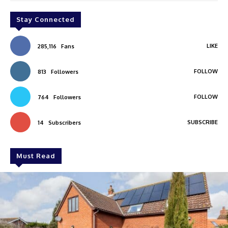
Stay Connected
LIKE
285,116
Fans
FOLLOW
813
Followers
FOLLOW
764
Followers
SUBSCRIBE
14
Subscribers
Must Read