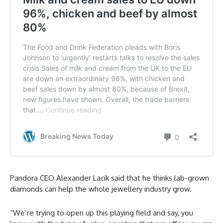
Pandora CEO Alexander Lacik said that he thinks lab-grown
diamonds can help the whole jewellery industry grow.
“We’re trying to open up this playing field and say, you