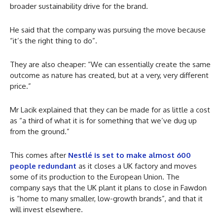
broader sustainability drive for the brand.
He said that the company was pursuing the move because
“it’s the right thing to do”.
They are also cheaper: “We can essentially create the same
outcome as nature has created, but at a very, very different
price.”
Mr Lacik explained that they can be made for as little a cost
as “a third of what it is for something that we’ve dug up
from the ground.”
This comes after
Nestlé is set to make almost 600
people redundant
as it closes a UK factory and moves
some of its production to the European Union. The
company says that the UK plant it plans to close in Fawdon
is “home to many smaller, low-growth brands”, and that it
will invest elsewhere.