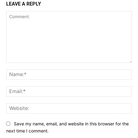
LEAVE A REPLY
Comment:
Na
Ema
Web
Save my name, email, and website in this browser for the
next time I comment.