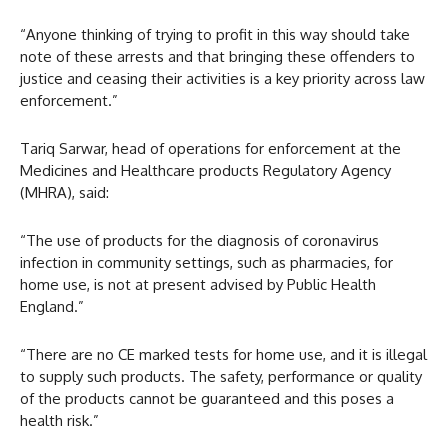
“Anyone thinking of trying to profit in this way should take
note of these arrests and that bringing these offenders to
justice and ceasing their activities is a key priority across law
enforcement.”
Tariq Sarwar, head of operations for enforcement at the
Medicines and Healthcare products Regulatory Agency
(MHRA), said:
“The use of products for the diagnosis of coronavirus
infection in community settings, such as pharmacies, for
home use, is not at present advised by Public Health
England.”
“There are no CE marked tests for home use, and it is illegal
to supply such products. The safety, performance or quality
of the products cannot be guaranteed and this poses a
health risk.”