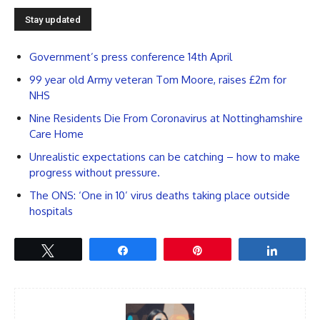
Government’s press conference 14th April
99 year old Army veteran Tom Moore, raises £2m for
NHS
Nine Residents Die From Coronavirus at Nottinghamshire
Care Home
Unrealistic expectations can be catching – how to make
progress without pressure.
The ONS: ‘One in 10’ virus deaths taking place outside
hospitals
Tweet
Share
Pin
Share