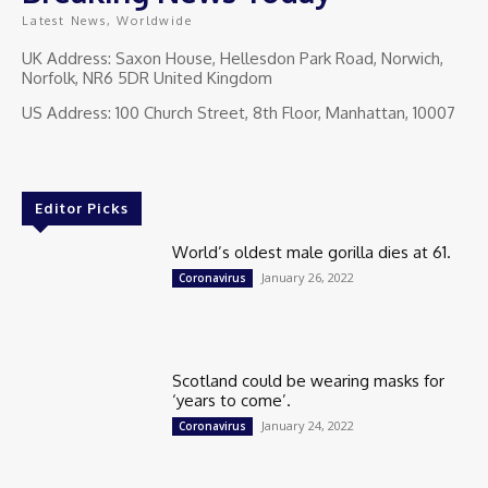
Latest News, Worldwide
UK Address: Saxon House, Hellesdon Park Road, Norwich,
Norfolk, NR6 5DR United Kingdom
US Address: 100 Church Street, 8th Floor, Manhattan, 10007
Editor Picks
World’s oldest male gorilla dies at 61.
January 26, 2022
Coronavirus
Scotland could be wearing masks for
‘years to come’.
January 24, 2022
Coronavirus