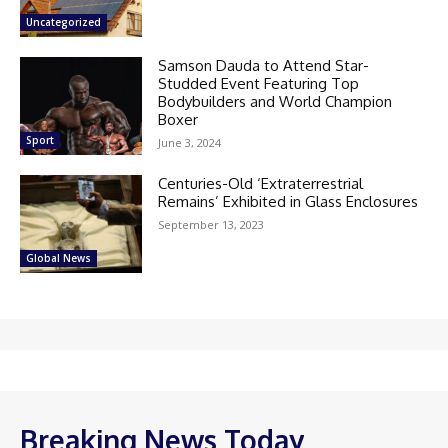
Uncategorized
Samson Dauda to Attend Star-
Studded Event Featuring Top
Bodybuilders and World Champion
Boxer
Sport
June 3, 2024
Centuries-Old ‘Extraterrestrial
Remains’ Exhibited in Glass Enclosures
September 13, 2023
Global News
Breaking News Today