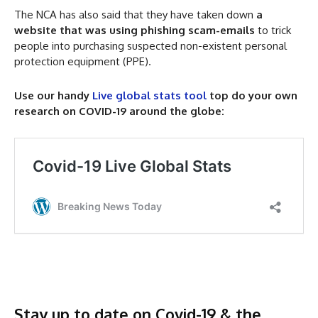
The NCA has also said that they have taken down
a
website that was using phishing scam-emails
to trick
people into purchasing suspected non-existent personal
protection equipment (PPE).
Use our handy
Live global stats tool
top do your own
research on COVID-19 around the globe:
Stay up to date on Covid-19 & the