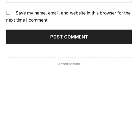
Save my name, email, and website in this browser for the
next time I comment.
- Advertisement -