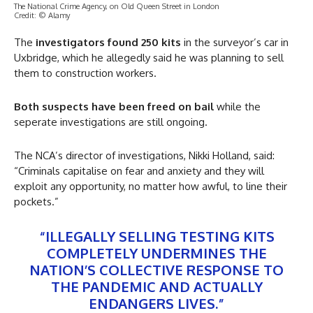
The National Crime Agency, on Old Queen Street in London
Credit: © Alamy
The
investigators found 250 kits
in the surveyor’s car in
Uxbridge, which he allegedly said he was planning to sell
them to construction workers.
Both suspects have been freed on bail
while the
seperate investigations are still ongoing.
The NCA’s director of investigations, Nikki Holland, said:
“Criminals capitalise on fear and anxiety and they will
exploit any opportunity, no matter how awful, to line their
pockets.”
“ILLEGALLY SELLING TESTING KITS
COMPLETELY UNDERMINES THE
NATION’S COLLECTIVE RESPONSE TO
THE PANDEMIC AND ACTUALLY
ENDANGERS LIVES.”