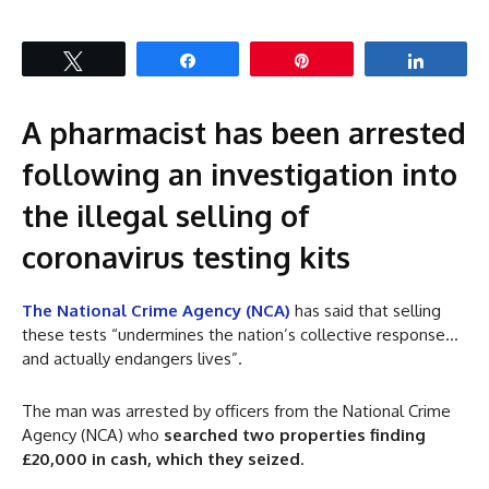
Tweet
Share
Pin
Share
A pharmacist has been arrested
following an investigation into
the illegal selling of
coronavirus testing kits
The National Crime Agency (NCA)
has said that selling
these tests “undermines the nation’s collective response…
and actually endangers lives”.
The man was arrested by officers from the National Crime
Agency (NCA) who
searched two properties finding
£20,000 in cash, which they seized
.