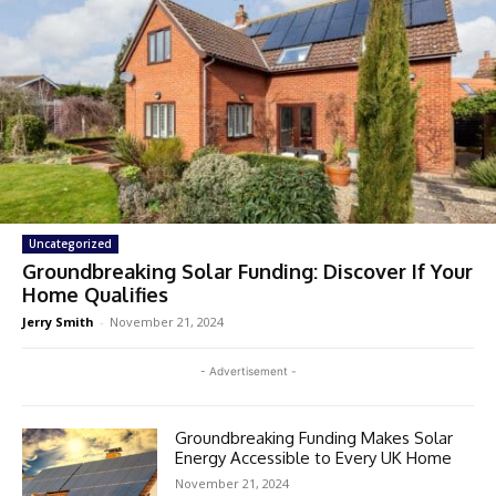
Uncategorized
Groundbreaking Solar Funding: Discover If Your
Home Qualifies
Jerry Smith
-
November 21, 2024
- Advertisement -
Groundbreaking Funding Makes Solar
Energy Accessible to Every UK Home
November 21, 2024