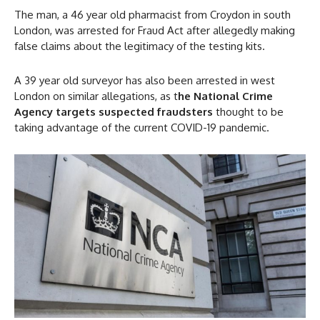
The man, a 46 year old pharmacist from Croydon in south
London, was arrested for Fraud Act after allegedly making
false claims about the legitimacy of the testing kits.
A 39 year old surveyor has also been arrested in west
London on similar allegations, as t
he National Crime
Agency targets suspected fraudsters
thought to be
taking advantage of the current COVID-19 pandemic.