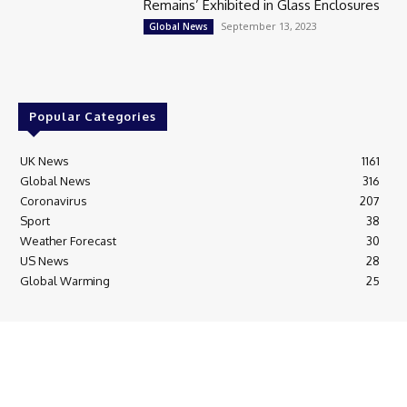
Remains’ Exhibited in Glass Enclosures
September 13, 2023
Global News
Popular Categories
UK News
1161
Global News
316
Coronavirus
207
Sport
38
Weather Forecast
30
US News
28
Global Warming
25
© Breaking News Today
Cookie Policy
Corrections Policy
Editorial Complaints & Fact Checking
Editorial Team information
Ethics Policy
Ownership & Funding information
Privacy Policy