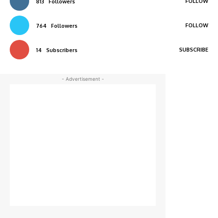
FOLLOW
813
Followers
FOLLOW
764
Followers
SUBSCRIBE
14
Subscribers
- Advertisement -