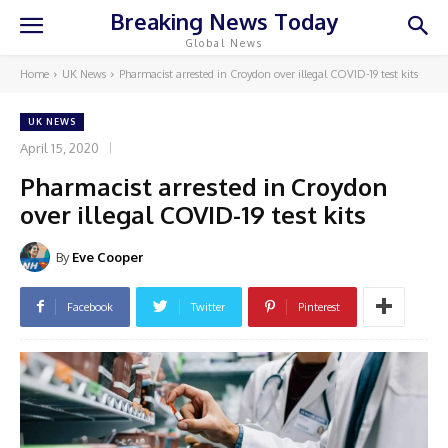
Breaking News Today
Global News
Home
UK News
Pharmacist arrested in Croydon over illegal COVID-19 test kits
UK NEWS
April 15, 2020
Pharmacist arrested in Croydon
over illegal COVID-19 test kits
By
Eve Cooper
Facebook
Twitter
Pinterest