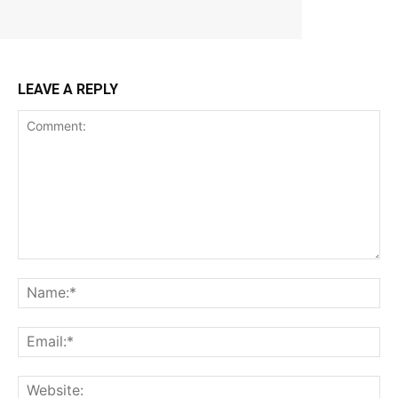
LEAVE A REPLY
Comment:
Na
Ema
Web