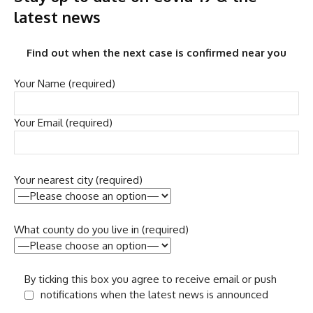
latest news
Find out when the next case is confirmed near you
Your Name (required)
Your Email (required)
Your nearest city (required)
What county do you live in (required)
By ticking this box you agree to receive email or push
notifications when the latest news is announced