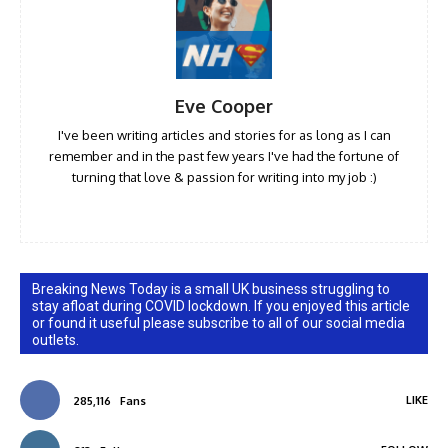
Eve Cooper
I've been writing articles and stories for as long as I can
remember and in the past few years I've had the fortune of
turning that love & passion for writing into my job :)
Breaking News Today is a small UK business struggling to
stay afloat during COVID lockdown. If you enjoyed this article
or found it useful please subscribe to all of our social media
outlets.
LIKE
285,116
Fans