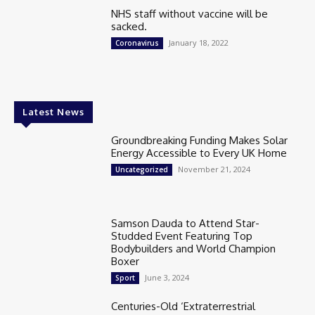
NHS staff without vaccine will be
sacked.
January 18, 2022
Coronavirus
Latest News
Groundbreaking Funding Makes Solar
Energy Accessible to Every UK Home
November 21, 2024
Uncategorized
Samson Dauda to Attend Star-
Studded Event Featuring Top
Bodybuilders and World Champion
Boxer
June 3, 2024
Sport
Centuries-Old ‘Extraterrestrial