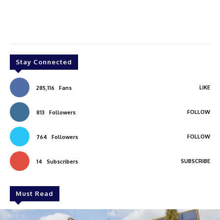
Stay Connected
LIKE
285,116
Fans
FOLLOW
813
Followers
FOLLOW
764
Followers
SUBSCRIBE
14
Subscribers
Must Read