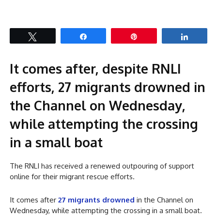
Tweet
Share
Pin
Share
It comes after, despite RNLI
efforts, 27 migrants drowned in
the Channel on Wednesday,
while attempting the crossing
in a small boat
The RNLI has received a renewed outpouring of support
online for their migrant rescue efforts.
It comes after
27 migrants drowned
in the Channel on
Wednesday, while attempting the crossing in a small boat.