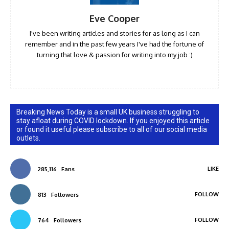
Eve Cooper
I've been writing articles and stories for as long as I can
remember and in the past few years I've had the fortune of
turning that love & passion for writing into my job :)
Breaking News Today is a small UK business struggling to
stay afloat during COVID lockdown. If you enjoyed this article
or found it useful please subscribe to all of our social media
outlets.
LIKE
285,116
Fans
FOLLOW
813
Followers
FOLLOW
764
Followers