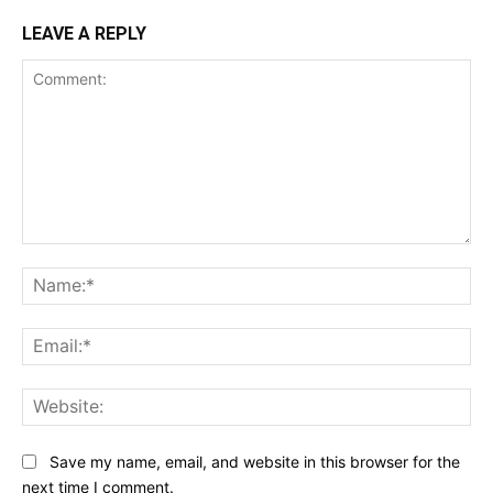
LEAVE A REPLY
Comment:
Na
Ema
Web
Save my name, email, and website in this browser for the
next time I comment.