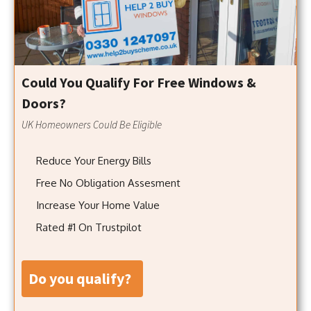
Could You Qualify For Free Windows &
Doors?
UK Homeowners Could Be Eligible
Reduce Your Energy Bills
Free No Obligation Assesment
Increase Your Home Value
Rated #1 On Trustpilot
do you qualify?