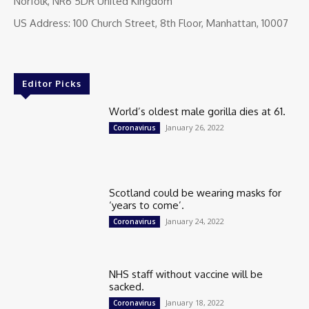
Norfolk, NR6 5DR United Kingdom
US Address: 100 Church Street, 8th Floor, Manhattan, 10007
Editor Picks
World’s oldest male gorilla dies at 61.
January 26, 2022
Coronavirus
Scotland could be wearing masks for
‘years to come’.
January 24, 2022
Coronavirus
NHS staff without vaccine will be
sacked.
January 18, 2022
Coronavirus