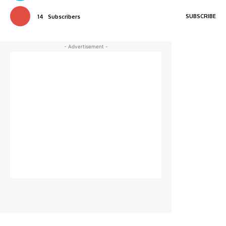
SUBSCRIBE
14
Subscribers
- Advertisement -