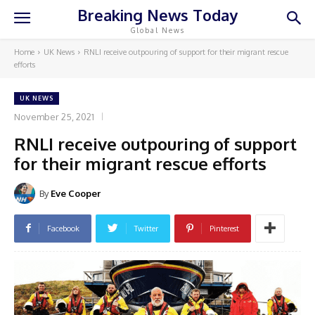
Breaking News Today
Global News
Home
UK News
RNLI receive outpouring of support for their migrant rescue
efforts
UK NEWS
November 25, 2021
RNLI receive outpouring of support
for their migrant rescue efforts
By
Eve Cooper
Facebook
Twitter
Pinterest