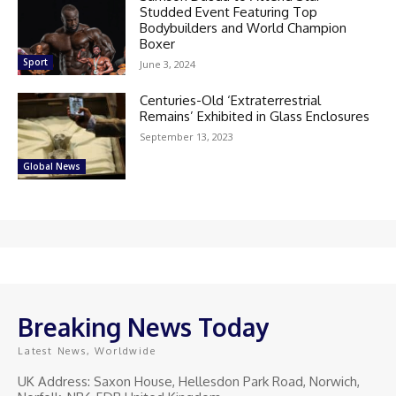
Studded Event Featuring Top
Bodybuilders and World Champion
Boxer
Sport
June 3, 2024
Centuries-Old ‘Extraterrestrial
Remains’ Exhibited in Glass Enclosures
September 13, 2023
Global News
Breaking News Today
Latest News, Worldwide
UK Address: Saxon House, Hellesdon Park Road, Norwich,