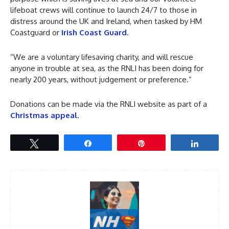
lifeboat crews will continue to launch 24/7 to those in
distress around the UK and Ireland, when tasked by HM
Coastguard or
Irish Coast Guard
.
“We are a voluntary lifesaving charity, and will rescue
anyone in trouble at sea, as the RNLI has been doing for
nearly 200 years, without judgement or preference.”
Donations can be made via the RNLI website as part of a
Christmas appeal
.
Tweet
Share
Pin
Share