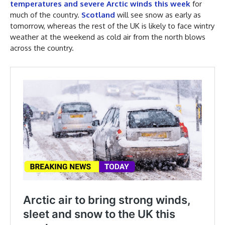
temperatures and severe Arctic winds this week
for
much of the country.
Scotland
will see snow as early as
tomorrow, whereas the rest of the UK is likely to face wintry
weather at the weekend as cold air from the north blows
across the country.