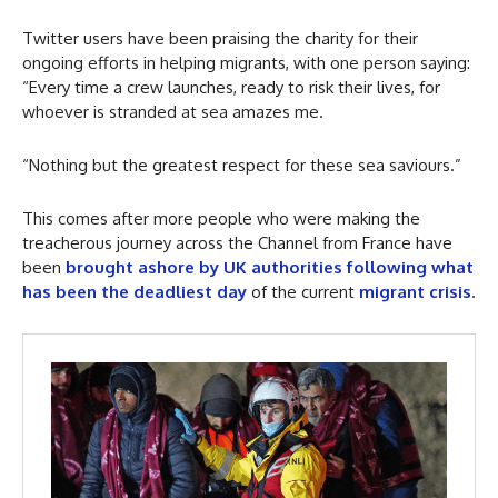
Twitter users have been praising the charity for their
ongoing efforts in helping migrants, with one person saying:
“Every time a crew launches, ready to risk their lives, for
whoever is stranded at sea amazes me.
“Nothing but the greatest respect for these sea saviours.”
This comes after more people who were making the
treacherous journey across the Channel from France have
been
brought ashore by UK authorities following what
has been the deadliest day
of the current
migrant crisis
.