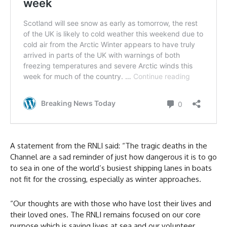
A statement from the RNLI said: “The tragic deaths in the
Channel are a sad reminder of just how dangerous it is to go
to sea in one of the world’s busiest shipping lanes in boats
not fit for the crossing, especially as winter approaches.
“Our thoughts are with those who have lost their lives and
their loved ones. The RNLI remains focused on our core
purpose which is saving lives at sea and our volunteer