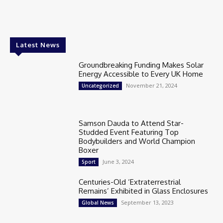
Latest News
Groundbreaking Funding Makes Solar
Energy Accessible to Every UK Home
November 21, 2024
Uncategorized
Samson Dauda to Attend Star-
Studded Event Featuring Top
Bodybuilders and World Champion
Boxer
June 3, 2024
Sport
Centuries-Old ‘Extraterrestrial
Remains’ Exhibited in Glass Enclosures
September 13, 2023
Global News