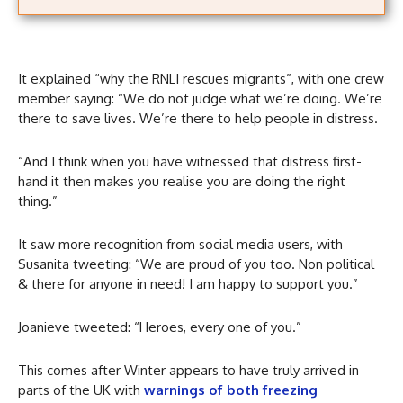
It explained “why the RNLI rescues migrants”, with one crew
member saying: “We do not judge what we’re doing. We’re
there to save lives. We’re there to help people in distress.
“And I think when you have witnessed that distress first-
hand it then makes you realise you are doing the right
thing.”
It saw more recognition from social media users, with
Susanita tweeting: “We are proud of you too. Non political
& there for anyone in need! I am happy to support you.”
Joanieve tweeted: “Heroes, every one of you.”
This comes after Winter appears to have truly arrived in
parts of the UK with
warnings of both freezing