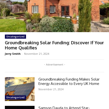
Uncategorized
Groundbreaking Solar Funding: Discover If Your
Home Qualifies
Jerry Smith
-
November 21, 2024
- Advertisement -
Groundbreaking Funding Makes Solar
Energy Accessible to Every UK Home
November 21, 2024
Uncategorized
Samson Dauda to Attend Star-