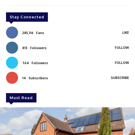
Stay Connected
LIKE
285,116
Fans
FOLLOW
813
Followers
FOLLOW
764
Followers
SUBSCRIBE
14
Subscribers
Must Read