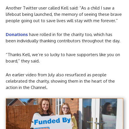
Another Twitter user called Kell said: “As a child I saw a
lifeboat being launched, the memory of seeing these brave
people going out to save lives will stay with me forever.”
Donations
have rolled in for the charity too, which has
been individually thanking contributors throughout the day.
“Thanks Kell, we’re so lucky to have supporters like you on
board,” they said.
An earlier video from July also resurfaced as people
celebrated the charity, showing them in the heart of the
action in the Channel.