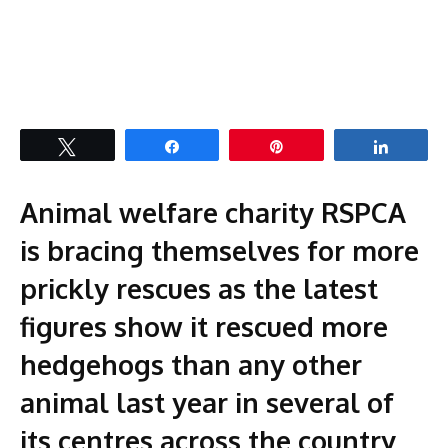
Tweet
Share
Pin
Share
Animal welfare charity RSPCA
is bracing themselves for more
prickly rescues as the latest
figures show it rescued more
hedgehogs than any other
animal last year in several of
its centres across the country