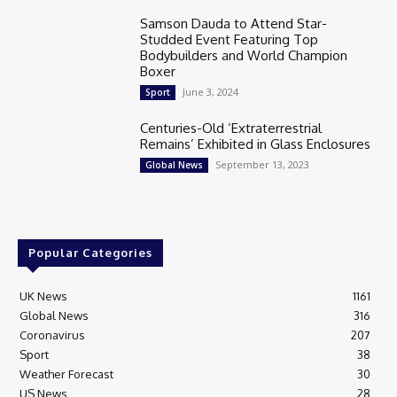
Samson Dauda to Attend Star-
Studded Event Featuring Top
Bodybuilders and World Champion
Boxer
June 3, 2024
Sport
Centuries-Old ‘Extraterrestrial
Remains’ Exhibited in Glass Enclosures
September 13, 2023
Global News
Popular Categories
UK News
1161
Global News
316
Coronavirus
207
Sport
38
Weather Forecast
30
US News
28