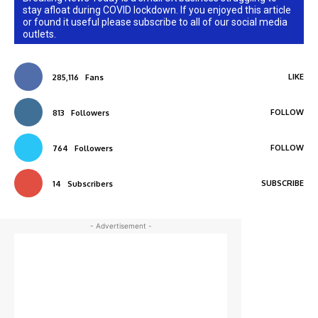
stay afloat during COVID lockdown. If you enjoyed this article
or found it useful please subscribe to all of our social media
outlets.
LIKE
285,116
Fans
FOLLOW
813
Followers
FOLLOW
764
Followers
SUBSCRIBE
14
Subscribers
- Advertisement -