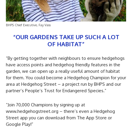
BHPS Chief Executive, Fay Vass
“OUR GARDENS TAKE UP SUCH A LOT
OF HABITAT”
“By getting together with neighbours to ensure hedgehogs
have access points and hedgehog friendly features in the
garden, we can open up a really useful amount of habitat
for them. You could become a Hedgehog Champion for your
area at Hedgehog Street – a project run by BHPS and our
partner’s People’s Trust for Endangered Species.”
“Join 70,000 Champions by signing up at
www.hedgehogstreet.org – there’s even a Hedgehog
Street app you can download from The App Store or
Google Play!”