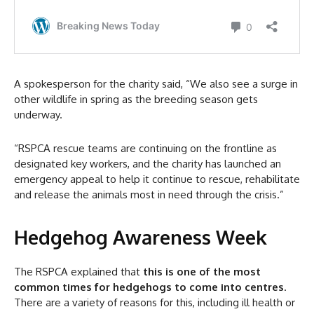
A spokesperson for the charity said, “We also see a surge in
other wildlife in spring as the breeding season gets
underway.
“RSPCA rescue teams are continuing on the frontline as
designated key workers, and the charity has launched an
emergency appeal to help it continue to rescue, rehabilitate
and release the animals most in need through the crisis.”
Hedgehog Awareness Week
The RSPCA explained that
this is one of the most
common times for hedgehogs to come into centres
.
There are a variety of reasons for this, including ill health or