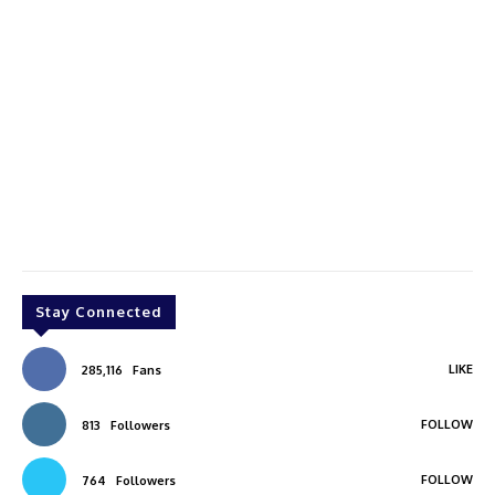
Stay Connected
LIKE
285,116
Fans
FOLLOW
813
Followers
FOLLOW
764
Followers