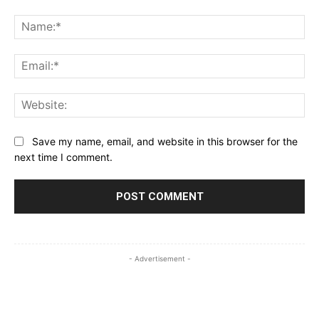
Comment:
Na
Ema
Web
Save my name, email, and website in this browser for the
next time I comment.
- Advertisement -