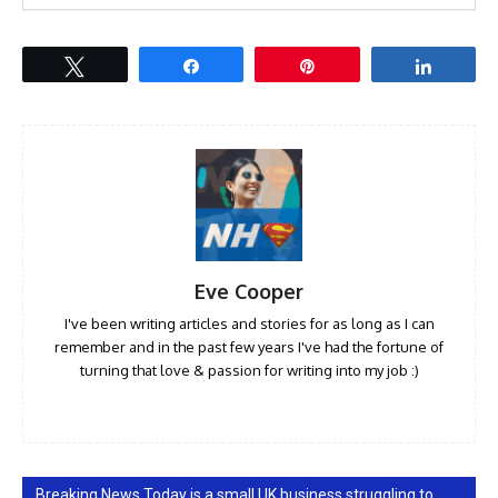
Tweet
Share
Pin
Share
Eve Cooper
I've been writing articles and stories for as long as I can
remember and in the past few years I've had the fortune of
turning that love & passion for writing into my job :)
Breaking News Today is a small UK business struggling to