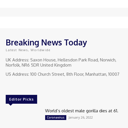
Breaking News Today
Latest News, Worldwide
UK Address: Saxon House, Hellesdon Park Road, Norwich,
Norfolk, NR6 5DR United Kingdom
US Address: 100 Church Street, 8th Floor, Manhattan, 10007
Editor Picks
World’s oldest male gorilla dies at 61.
January 26, 2022
Coronavirus