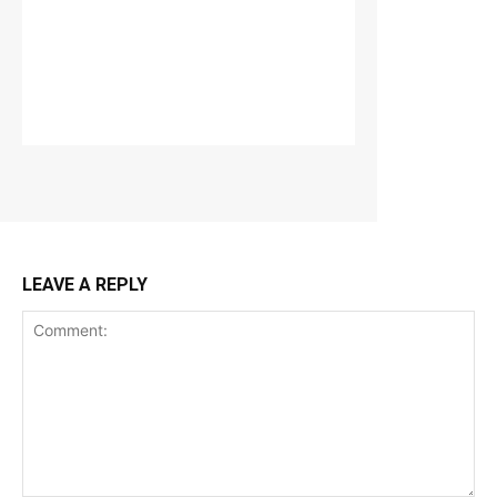
LEAVE A REPLY