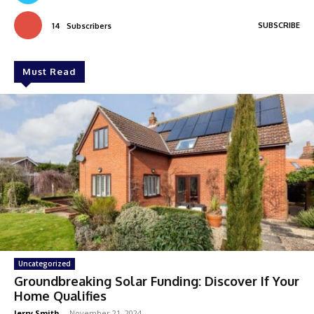
SUBSCRIBE
14
Subscribers
Must Read
Uncategorized
Groundbreaking Solar Funding: Discover If Your
Home Qualifies
Jerry Smith
-
November 21, 2024