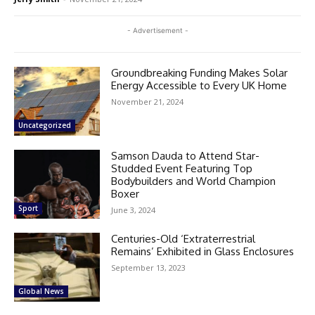
- Advertisement -
Groundbreaking Funding Makes Solar
Energy Accessible to Every UK Home
November 21, 2024
Uncategorized
Samson Dauda to Attend Star-
Studded Event Featuring Top
Bodybuilders and World Champion
Boxer
Sport
June 3, 2024
Centuries-Old ‘Extraterrestrial
Remains’ Exhibited in Glass Enclosures
September 13, 2023
Global News