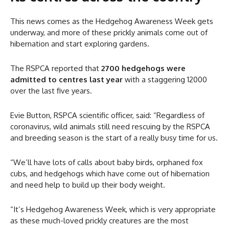
This news comes as the Hedgehog Awareness Week gets
underway, and more of these prickly animals come out of
hibernation and start exploring gardens.
The RSPCA reported that
2700 hedgehogs were
admitted to centres last year
with a staggering 12000
over the last five years.
Evie Button, RSPCA scientific officer, said: “Regardless of
coronavirus, wild animals still need rescuing by the RSPCA
and breeding season is the start of a really busy time for us.
“We’ll have lots of calls about baby birds, orphaned fox
cubs, and hedgehogs which have come out of hibernation
and need help to build up their body weight.
“It’s Hedgehog Awareness Week, which is very appropriate
as these much-loved prickly creatures are the most