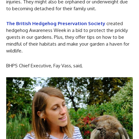
injuries. They might also be orphaned or underweight due
to becoming detached for their family unit.
The British Hedgehog Preservation Society
created
hedgehog Awareness Week in a bid to protect the prickly
guests in our gardens. Plus, they offer tips on how to be
mindful of their habitats and make your garden a haven for
wildlife.
BHPS Chief Executive, Fay Vass, said,