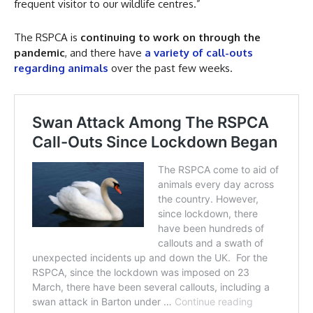
frequent visitor to our wildlife centres.”
The RSPCA is
continuing to work on through the
pandemic
, and there have
a variety of call-outs
regarding animals
over the past few weeks.