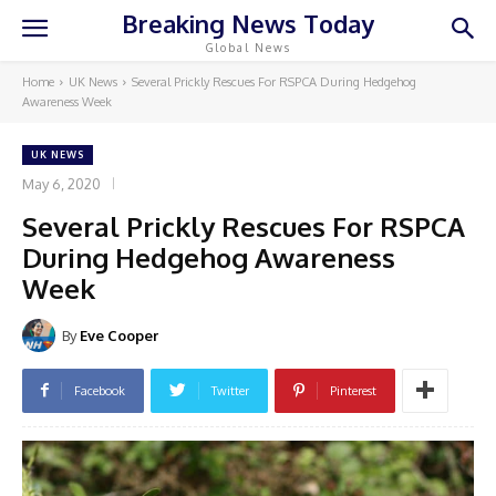
Breaking News Today
Global News
Home
UK News
Several Prickly Rescues For RSPCA During Hedgehog
Awareness Week
UK NEWS
May 6, 2020
Several Prickly Rescues For RSPCA
During Hedgehog Awareness
Week
By
Eve Cooper
Facebook
Twitter
Pinterest