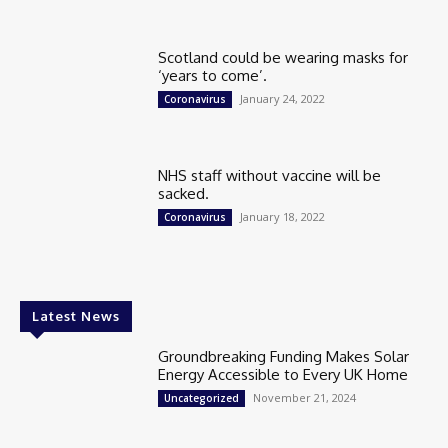
Scotland could be wearing masks for
‘years to come’.
January 24, 2022
Coronavirus
NHS staff without vaccine will be
sacked.
January 18, 2022
Coronavirus
Latest News
Groundbreaking Funding Makes Solar
Energy Accessible to Every UK Home
November 21, 2024
Uncategorized