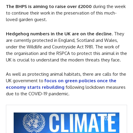
The BHPS is aiming to raise over £2000
during the week
to continue their work in the preservation of this much-
loved garden guest.
Hedgehog numbers in the UK are on the decline
. They
are currently protected in England, Scotland and Wales,
under the Wildlife and Countryside Act 1981. The work of
the organisation and the RSPCA to protect this animal in the
UK is crucial to understand the modern threats they face.
As well as protecting animal habitats, there are calls for the
UK government to
focus on green policies once the
economy starts rebuilding
following lockdown measures
due to the COVID-19 pandemic.