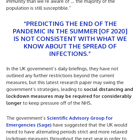
immunity than we’re aware of … the majority of the
population is still susceptible.”
“PREDICTING THE END OF THE
PANDEMIC IN THE SUMMER [OF 2020]
IS NOT CONSISTENT WITH WHAT WE
KNOW ABOUT THE SPREAD OF
INFECTIONS.”
In the UK government’s daily briefings, they have not
outlined any further restrictions beyond the current
measures, but this latest research paper may swing the
government’s strategies, leading to
social distancing and
lockdown measures may be required for considerably
longer
to keep pressure off of the NHS.
The government’s
Scientific Advisory Group for
Emergencies (Sage)
have suggested that the UK would
need to have alternating periods strict and more relaxed
lockdown measures throughout the next year in order to