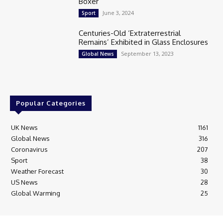
Boxer
June 3, 2024
Sport
Centuries-Old ‘Extraterrestrial
Remains’ Exhibited in Glass Enclosures
September 13, 2023
Global News
Popular Categories
UK News
1161
Global News
316
Coronavirus
207
Sport
38
Weather Forecast
30
US News
28
Global Warming
25