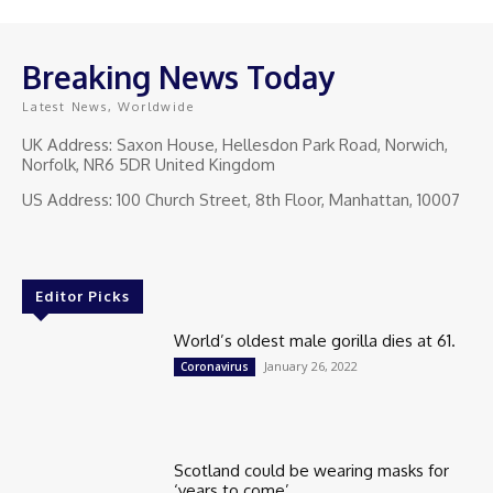
Breaking News Today
Latest News, Worldwide
UK Address: Saxon House, Hellesdon Park Road, Norwich,
Norfolk, NR6 5DR United Kingdom
US Address: 100 Church Street, 8th Floor, Manhattan, 10007
Editor Picks
World’s oldest male gorilla dies at 61.
January 26, 2022
Coronavirus
Scotland could be wearing masks for
‘years to come’.