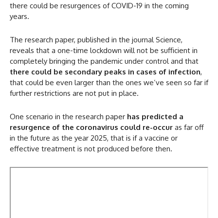
there could be resurgences of COVID-19 in the coming
years.
The research paper, published in the journal Science,
reveals that a one-time lockdown will not be sufficient in
completely bringing the pandemic under control and that
there could be secondary peaks in cases of infection
,
that could be even larger than the ones we’ve seen so far if
further restrictions are not put in place.
One scenario in the research paper
has predicted a
resurgence of the coronavirus could re-occur
as far off
in the future as the year 2025, that is if a vaccine or
effective treatment is not produced before then.