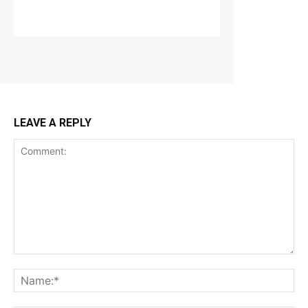
LEAVE A REPLY
Comment:
Na