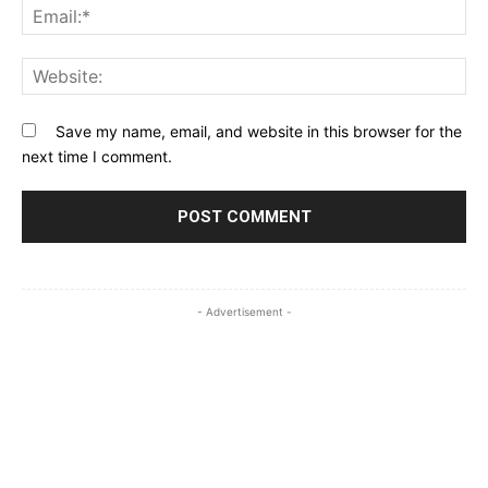
Ema
Web
Save my name, email, and website in this browser for the
next time I comment.
- Advertisement -