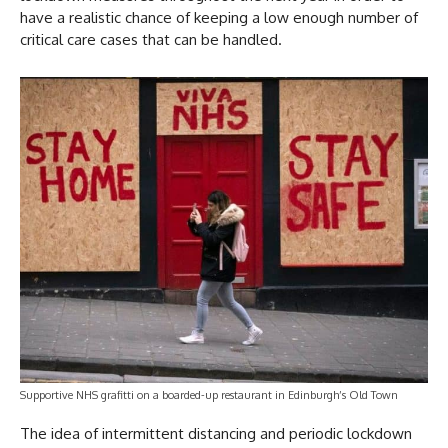
have a realistic chance of keeping a low enough number of
critical care cases that can be handled.
Supportive NHS grafitti on a boarded-up restaurant in Edinburgh’s Old Town
The idea of intermittent distancing and periodic lockdown