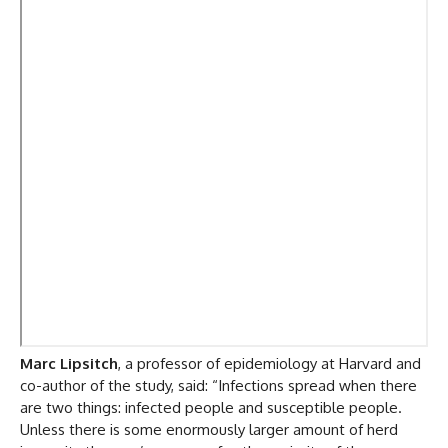
Marc Lipsitch
, a professor of epidemiology at Harvard and
co-author of the study, said: “Infections spread when there
are two things: infected people and susceptible people.
Unless there is some enormously larger amount of herd