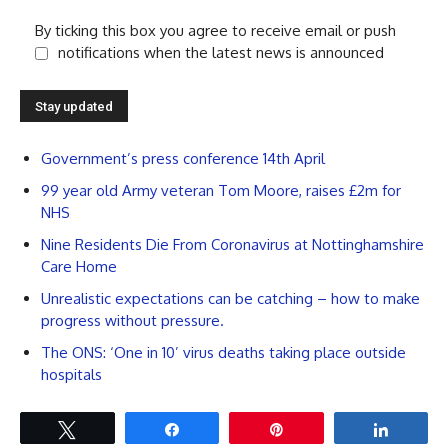
By ticking this box you agree to receive email or push
notifications when the latest news is announced
Government’s press conference 14th April
99 year old Army veteran Tom Moore, raises £2m for
NHS
Nine Residents Die From Coronavirus at Nottinghamshire
Care Home
Unrealistic expectations can be catching – how to make
progress without pressure.
The ONS: ‘One in 10’ virus deaths taking place outside
hospitals
Tweet
Share
Pin
Share