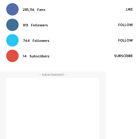
LIKE
285,116
Fans
FOLLOW
813
Followers
FOLLOW
764
Followers
SUBSCRIBE
14
Subscribers
- Advertisement -