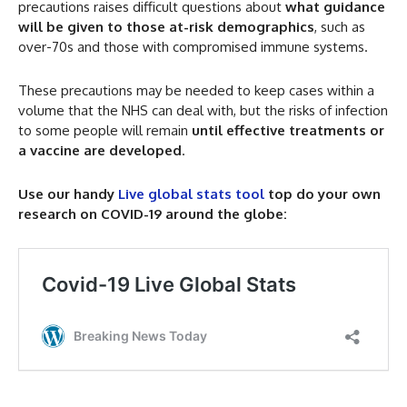
precautions raises difficult questions about
what guidance
will be given to those at-risk demographics
, such as
over-70s and those with compromised immune systems.
These precautions may be needed to keep cases within a
volume that the NHS can deal with, but the risks of infection
to some people will remain
until effective treatments or
a vaccine are developed
.
Use our handy
Live global stats tool
top do your own
research on COVID-19 around the globe: