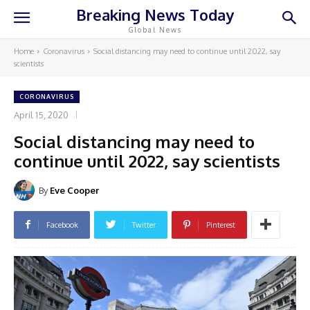
Breaking News Today
Global News
Home
Coronavirus
Social distancing may need to continue until 2022, say
scientists
CORONAVIRUS
April 15, 2020
Social distancing may need to
continue until 2022, say scientists
By
Eve Cooper
Facebook
Twitter
Pinterest