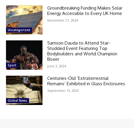
Groundbreaking Funding Makes Solar
Energy Accessible to Every UK Home
November 21, 2024
Uncategorized
Samson Dauda to Attend Star-
Studded Event Featuring Top
Bodybuilders and World Champion
Boxer
Sport
June 3, 2024
Centuries-Old ‘Extraterrestrial
Remains’ Exhibited in Glass Enclosures
September 13, 2023
Global News