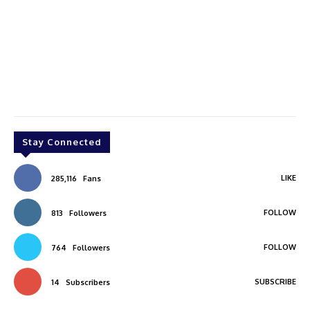
Stay Connected
LIKE
285,116
Fans
FOLLOW
813
Followers
FOLLOW
764
Followers
SUBSCRIBE
14
Subscribers