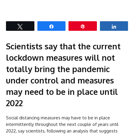
Tweet
Share
Pin
Share
Scientists say that the current
lockdown measures will not
totally bring the pandemic
under control and measures
may need to be in place until
2022
Social distancing measures may have to be in place
intermittently throughout the next couple of years until
2022, say scientists, following an analysis that suggests