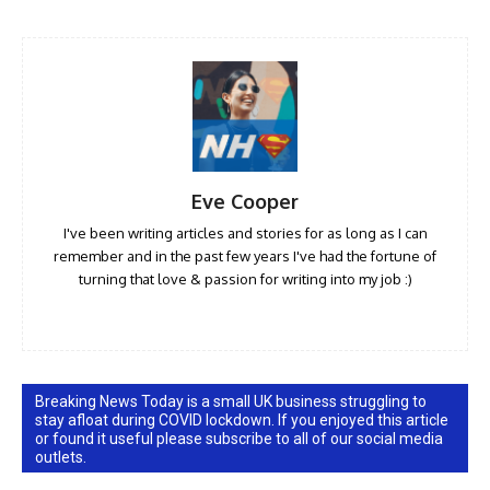
Eve Cooper
I've been writing articles and stories for as long as I can
remember and in the past few years I've had the fortune of
turning that love & passion for writing into my job :)
Breaking News Today is a small UK business struggling to
stay afloat during COVID lockdown. If you enjoyed this article
or found it useful please subscribe to all of our social media
outlets.