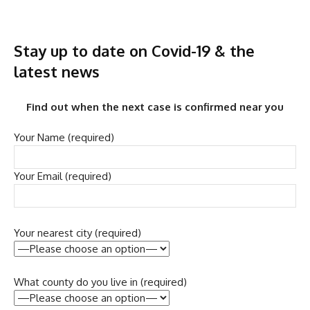
Stay up to date on Covid-19 & the
latest news
Find out when the next case is confirmed near you
Your Name (required)
Your Email (required)
Your nearest city (required)
What county do you live in (required)