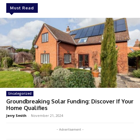
Must Read
Uncategorized
Groundbreaking Solar Funding: Discover If Your
Home Qualifies
Jerry Smith
-
November 21, 2024
- Advertisement -