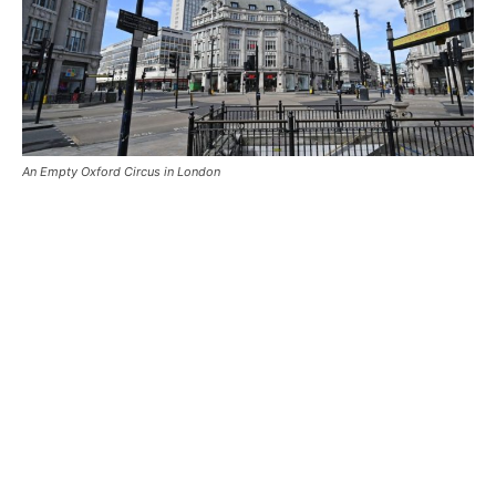
An Empty Oxford Circus in London