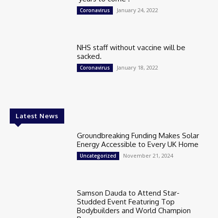
January 24, 2022
Coronavirus
NHS staff without vaccine will be
sacked.
January 18, 2022
Coronavirus
Latest News
Groundbreaking Funding Makes Solar
Energy Accessible to Every UK Home
November 21, 2024
Uncategorized
Samson Dauda to Attend Star-
Studded Event Featuring Top
Bodybuilders and World Champion