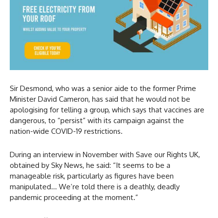
Sir Desmond, who was a senior aide to the former Prime
Minister David Cameron, has said that he would not be
apologising for telling a group, which says that vaccines are
dangerous, to “persist” with its campaign against the
nation-wide COVID-19 restrictions.
During an interview in November with Save our Rights UK,
obtained by Sky News, he said: “It seems to be a
manageable risk, particularly as figures have been
manipulated… We’re told there is a deathly, deadly
pandemic proceeding at the moment.”