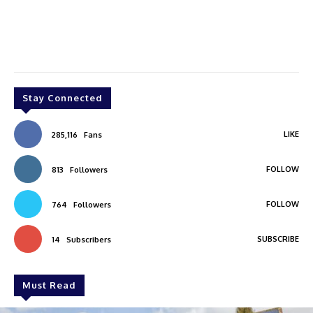
Stay Connected
LIKE
285,116
Fans
FOLLOW
813
Followers
FOLLOW
764
Followers
SUBSCRIBE
14
Subscribers
Must Read