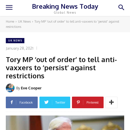
Breaking News Today
Global News
Home
UK News
Tory MP 'out of order' to tell anti-vaxxers to 'persist' against
restrictions
UK NEWS
January 28, 2021
Tory MP ‘out of order’ to tell anti-
vaxxers to ‘persist’ against
restrictions
By
Eve Cooper
Facebook
Twitter
Pinterest