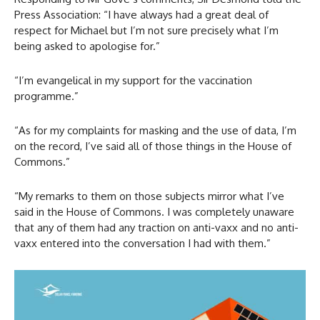
Press Association: “I have always had a great deal of
respect for Michael but I’m not sure precisely what I’m
being asked to apologise for.”
“I’m evangelical in my support for the vaccination
programme.”
“As for my complaints for masking and the use of data, I’m
on the record, I’ve said all of those things in the House of
Commons.”
“My remarks to them on those subjects mirror what I’ve
said in the House of Commons. I was completely unaware
that any of them had any traction on anti-vaxx and no anti-
vaxx entered into the conversation I had with them.”