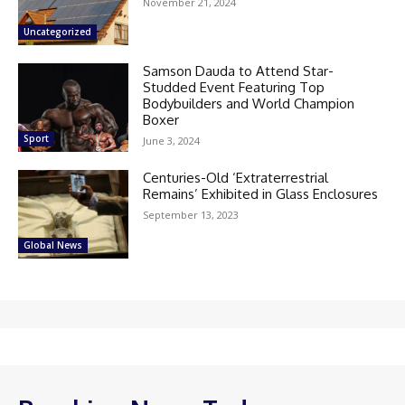
November 21, 2024
Uncategorized
Samson Dauda to Attend Star-
Studded Event Featuring Top
Bodybuilders and World Champion
Boxer
Sport
June 3, 2024
Centuries-Old ‘Extraterrestrial
Remains’ Exhibited in Glass Enclosures
September 13, 2023
Global News