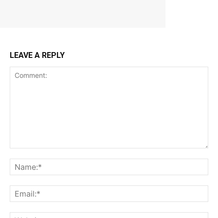
LEAVE A REPLY
Comment:
Na
Ema
Web