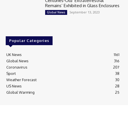
Centuries-Old ‘Extraterrestrial
Remains’ Exhibited in Glass Enclosures
September 13, 2023
Global News
Popular Categories
UK News
1161
Global News
316
Coronavirus
207
Sport
38
Weather Forecast
30
US News
28
Global Warming
25
© Breaking News Today
Cookie Policy
Corrections Policy
Editorial Complaints & Fact Checking
Editorial Team information