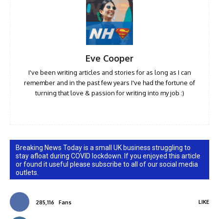
Eve Cooper
I've been writing articles and stories for as long as I can
remember and in the past few years I've had the fortune of
turning that love & passion for writing into my job :)
Breaking News Today is a small UK business struggling to
stay afloat during COVID lockdown. If you enjoyed this article
or found it useful please subscribe to all of our social media
outlets.
LIKE
285,116
Fans