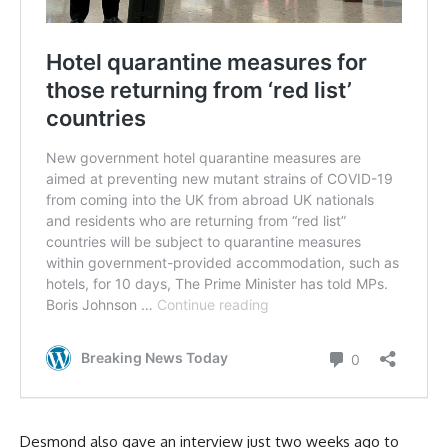
Desmond also gave an interview just two weeks ago to