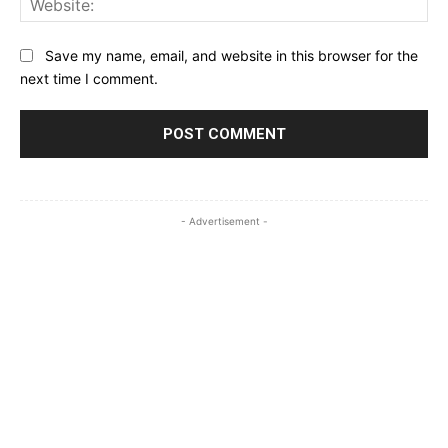
Save my name, email, and website in this browser for the
next time I comment.
- Advertisement -