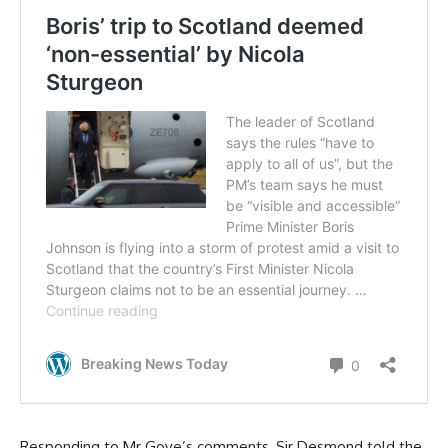
Responding to Mr Gove’s comments, Sir Desmond told the