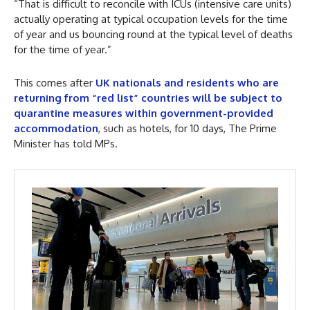
“That is difficult to reconcile with ICUs (intensive care units)
actually operating at typical occupation levels for the time
of year and us bouncing round at the typical level of deaths
for the time of year.”
This comes after
UK nationals and residents who are
returning from “red list” countries will be subject to
quarantine measures within government-provided
accommodation
, such as hotels, for 10 days, The Prime
Minister has told MPs.