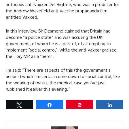
notorious anti-vaxxer Del Bigtree, who was a producer for
the Andrew Wakefield anti-vaccine propaganda film
entitled Vaxxed.
In this interview, Sir Desmond claimed that Britain had
become “a police state” and was accusing the UK
government, of which he is a part of, of attempting to
implement “social control”, while the anti-vaxxer praised
the Tory MP as a “hero”.
He said: “There are aspects of this (the government’s
actions) which I’m certain come down to social control, like
the wearing of masks, the medical case you’ve just
rubbished it earlier this evening.”
Tweet
Share
Pin
Share