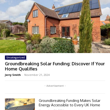
Uncategorized
Groundbreaking Solar Funding: Discover If Your
Home Qualifies
Jerry Smith
-
November 21, 2024
- Advertisement -
Groundbreaking Funding Makes Solar
Energy Accessible to Every UK Home