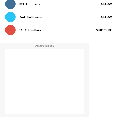
FOLLOW
813
Followers
FOLLOW
764
Followers
SUBSCRIBE
14
Subscribers
- Advertisement -