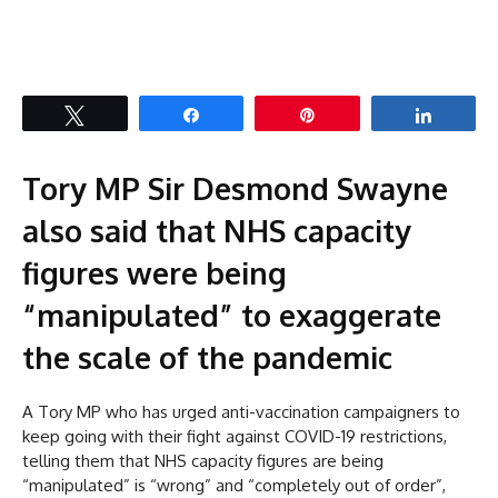
Tweet
Share
Pin
Share
Tory MP Sir Desmond Swayne
also said that NHS capacity
figures were being
“manipulated” to exaggerate
the scale of the pandemic
A Tory MP who has urged anti-vaccination campaigners to
keep going with their fight against COVID-19 restrictions,
telling them that NHS capacity figures are being
“manipulated” is “wrong” and “completely out of order”,