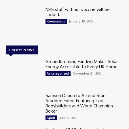
NHS staff without vaccine will be
sacked.
January 18, 2022
Coronavirus
Latest News
Groundbreaking Funding Makes Solar
Energy Accessible to Every UK Home
November 21, 2024
Uncategorized
Samson Dauda to Attend Star-
Studded Event Featuring Top
Bodybuilders and World Champion
Boxer
June 3, 2024
Sport