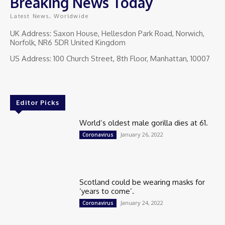
Breaking News Today
Latest News, Worldwide
UK Address: Saxon House, Hellesdon Park Road, Norwich,
Norfolk, NR6 5DR United Kingdom
US Address: 100 Church Street, 8th Floor, Manhattan, 10007
Editor Picks
World’s oldest male gorilla dies at 61.
January 26, 2022
Coronavirus
Scotland could be wearing masks for
‘years to come’.
January 24, 2022
Coronavirus