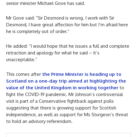
senior minister Michael Gove has said.
Mr Gove said: “Sir Desmond is wrong. I work with Sir
Desmond, I have great affection for him but I’m afraid here
he is completely out of order.”
He added: “I would hope that he issues a full and complete
retraction and apology for what he said – it’s
unacceptable.”
This comes after
the Prime Minister is heading up to
Scotland on a one-day trip aimed at highlighting the
value of the United Kingdom in working together
to
fight the COVID-19 pandemic. Mr Johnson’s controversial
visit is part of a Conservative fightback against polls
suggesting that there is growing support for Scottish
independence, as well as support for Ms Sturgeon’s threat
to hold an advisory referendum.