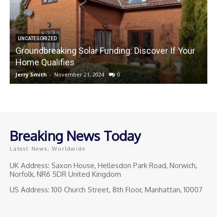
UNCATEGORIZED
Groundbreaking Solar Funding: Discover If Your
Home Qualifies
Jerry Smith
-
November 21, 2024
0
J
Breaking News Today
Latest News, Worldwide
UK Address: Saxon House, Hellesdon Park Road, Norwich,
Norfolk, NR6 5DR United Kingdom
US Address: 100 Church Street, 8th Floor, Manhattan, 10007