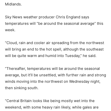
Midlands.
Sky News weather producer Chris England says
temperatures will “be around the seasonal average” this
week.
“Cloud, rain and cooler air spreading from the northwest
will bring an end to the hot spell, although the southeast
will be quite warm and humid into Tuesday,” he said.
“Thereafter, temperatures will be around the seasonal
average, but it’ll be unsettled, with further rain and strong
winds moving into the northwest on Wednesday night,
then sinking south.
“Central Britain looks like being mostly wet into the
weekend, with some heavy rain likely, while gales are