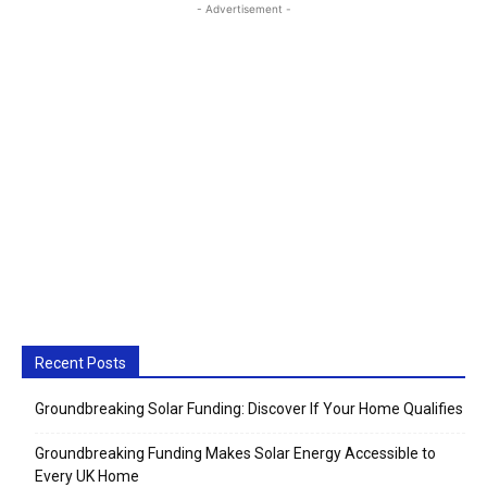
- Advertisement -
Recent Posts
Groundbreaking Solar Funding: Discover If Your Home Qualifies
Groundbreaking Funding Makes Solar Energy Accessible to
Every UK Home