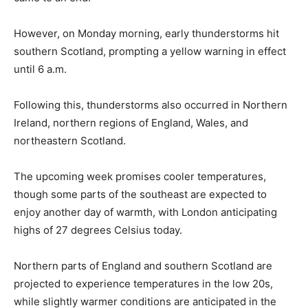
However, on Monday morning, early thunderstorms hit
southern Scotland, prompting a yellow warning in effect
until 6 a.m.
Following this, thunderstorms also occurred in Northern
Ireland, northern regions of England, Wales, and
northeastern Scotland.
The upcoming week promises cooler temperatures,
though some parts of the southeast are expected to
enjoy another day of warmth, with London anticipating
highs of 27 degrees Celsius today.
Northern parts of England and southern Scotland are
projected to experience temperatures in the low 20s,
while slightly warmer conditions are anticipated in the