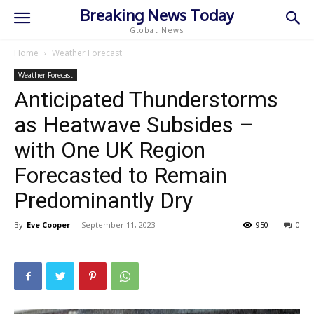
Breaking News Today
Global News
Home
Weather Forecast
Weather Forecast
Anticipated Thunderstorms
as Heatwave Subsides –
with One UK Region
Forecasted to Remain
Predominantly Dry
By
Eve Cooper
-
September 11, 2023
950
0