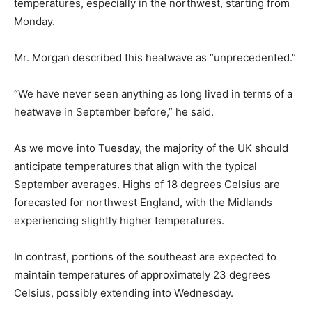
temperatures, especially in the northwest, starting from
Monday.
Mr. Morgan described this heatwave as “unprecedented.”
“We have never seen anything as long lived in terms of a
heatwave in September before,” he said.
As we move into Tuesday, the majority of the UK should
anticipate temperatures that align with the typical
September averages. Highs of 18 degrees Celsius are
forecasted for northwest England, with the Midlands
experiencing slightly higher temperatures.
In contrast, portions of the southeast are expected to
maintain temperatures of approximately 23 degrees
Celsius, possibly extending into Wednesday.