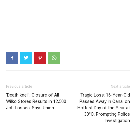
Previous article
Next article
‘Death knell’: Closure of All
Tragic Loss: 16-Year-Old
Wilko Stores Results in 12,500
Passes Away in Canal on
Job Losses, Says Union
Hottest Day of the Year at
33°C, Prompting Police
Investigation