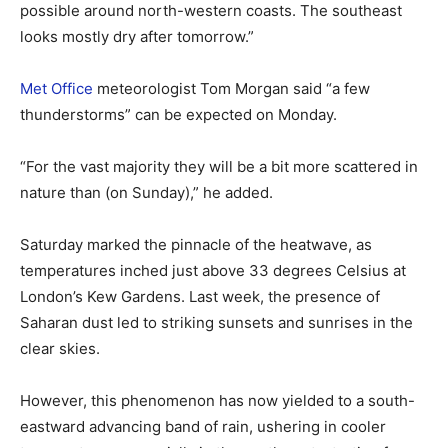
possible around north-western coasts. The southeast
looks mostly dry after tomorrow.”
Met Office
meteorologist Tom Morgan said “a few
thunderstorms” can be expected on Monday.
“For the vast majority they will be a bit more scattered in
nature than (on Sunday),” he added.
Saturday marked the pinnacle of the heatwave, as
temperatures inched just above 33 degrees Celsius at
London’s Kew Gardens. Last week, the presence of
Saharan dust led to striking sunsets and sunrises in the
clear skies.
However, this phenomenon has now yielded to a south-
eastward advancing band of rain, ushering in cooler