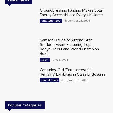
Groundbreaking Funding Makes Solar
Energy Accessible to Every UK Home
November 21, 2024
Uncategorized
Samson Dauda to Attend Star-
Studded Event Featuring Top
Bodybuilders and World Champion
Boxer
June 3, 2024
Sport
Centuries-Old ‘Extraterrestrial
Remains’ Exhibited in Glass Enclosures
September 13, 2023
Global News
Popular Categories