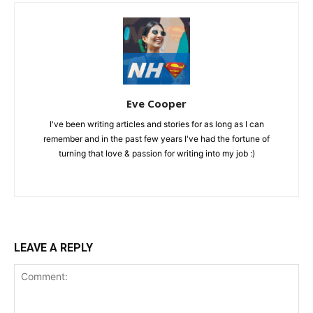
Eve Cooper
I've been writing articles and stories for as long as I can
remember and in the past few years I've had the fortune of
turning that love & passion for writing into my job :)
LEAVE A REPLY