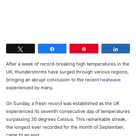
Tweet
Share
Pin
Share
After a week of record-breaking high temperatures in the
UK, thunderstorms have surged through various regions,
bringing an abrupt conclusion to the recent
heatwave
experienced by many.
On Sunday, a fresh record was established as the UK
experienced its seventh consecutive day of temperatures
surpassing 30 degrees Celsius. This remarkable streak,
the longest ever recorded for the month of September,
came to an end.