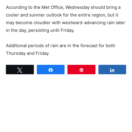
According to the Met Office, Wednesday should bring a
cooler and sunnier outlook for the entire region, but it
may become cloudier with westward-advancing rain later
in the day, persisting until Friday.
Additional periods of rain are in the forecast for both
Thursday and Friday.
Tweet
Share
Pin
Share