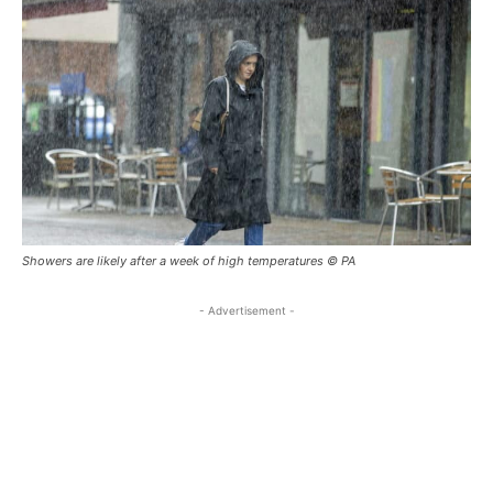
Showers are likely after a week of high temperatures © PA
- Advertisement -