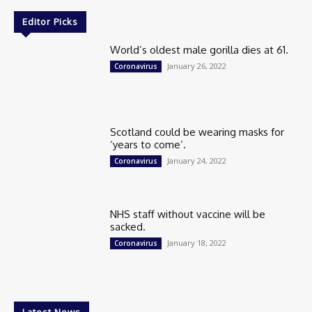
Editor Picks
World’s oldest male gorilla dies at 61.
January 26, 2022
Coronavirus
Scotland could be wearing masks for
‘years to come’.
January 24, 2022
Coronavirus
NHS staff without vaccine will be
sacked.
January 18, 2022
Coronavirus
Latest News