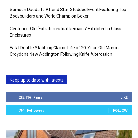
Samson Dauda to Attend Star-Studded Event Featuring Top
Bodybuilders and World Champion Boxer
Centuries-Old ‘Extraterrestrial Remains’ Exhibited in Glass
Enclosures
Fatal Double Stabbing Claims Life of 20-Year-Old Man in
Croydon’s New Addington Following Knife Altercation
Keep up to date with latests
285,116
Fans
LIKE
764
Followers
FOLLOW