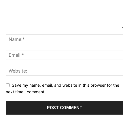
Save my name, email, and website in this browser for the
next time I comment.