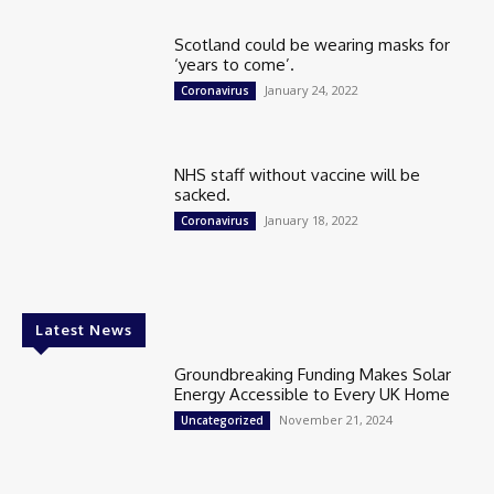
Scotland could be wearing masks for
‘years to come’.
January 24, 2022
Coronavirus
NHS staff without vaccine will be
sacked.
January 18, 2022
Coronavirus
Latest News
Groundbreaking Funding Makes Solar
Energy Accessible to Every UK Home
November 21, 2024
Uncategorized