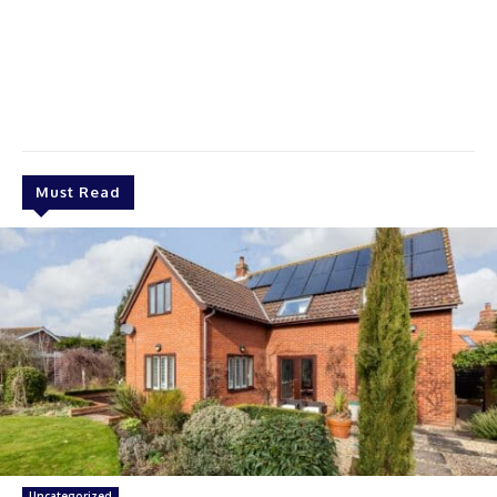
Must Read
Uncategorized