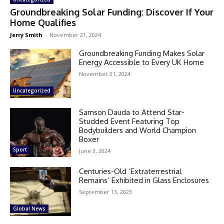
Groundbreaking Solar Funding: Discover If Your
Home Qualifies
Jerry Smith
-
November 21, 2024
Groundbreaking Funding Makes Solar
Energy Accessible to Every UK Home
November 21, 2024
Uncategorized
Samson Dauda to Attend Star-
Studded Event Featuring Top
Bodybuilders and World Champion
Boxer
Sport
June 3, 2024
Centuries-Old ‘Extraterrestrial
Remains’ Exhibited in Glass Enclosures
September 13, 2023
Global News