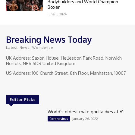
Bodybuilders and World Champion
Boxer
June 3, 2024
Breaking News Today
Latest News, Worldwide
UK Address: Saxon House, Hellesdon Park Road, Norwich,
Norfolk, NR6 5DR United Kingdom
US Address: 100 Church Street, 8th Floor, Manhattan, 10007
Editor Picks
World’s oldest male gorilla dies at 61.
January 26, 2022
Coronavirus