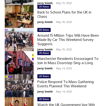
Jerry Smith
-
May 19, 2020
UK News
Back to School Plans for the UK in
Chaos
Jerry Smith
-
May 18, 2020
UK News
Around 15 Million Trips Will Have Been
Made By Car This Weekend Survey
Suggests
Jerry Smith
-
May 18, 2020
UK News
Manchester Residents Encouraged To
Join In Mass Doorstep Sing-a-Long
Jerry Smith
-
May 14, 2020
UK News
Police Respond To Mass Gathering
Events Planned This Weekend
Jerry Smith
-
May 14, 2020
UK News
Watch the UK Government live 14th