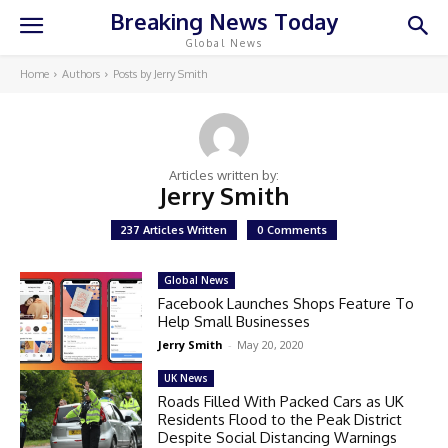
Breaking News Today
Global News
Home
Authors
Posts by Jerry Smith
Articles written by:
Jerry Smith
237 Articles Written
0 Comments
Global News
Facebook Launches Shops Feature To
Help Small Businesses
Jerry Smith
-
May 20, 2020
UK News
Roads Filled With Packed Cars as UK
Residents Flood to the Peak District
Despite Social Distancing Warnings