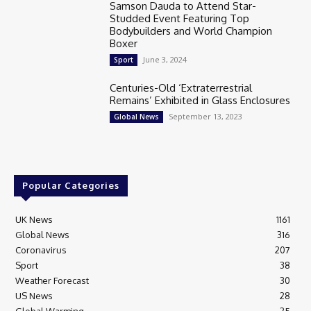
Samson Dauda to Attend Star-
Studded Event Featuring Top
Bodybuilders and World Champion
Boxer
June 3, 2024
Sport
Centuries-Old ‘Extraterrestrial
Remains’ Exhibited in Glass Enclosures
September 13, 2023
Global News
Popular Categories
UK News
1161
Global News
316
Coronavirus
207
Sport
38
Weather Forecast
30
US News
28