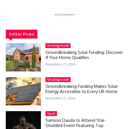
- Advertisement -
Editor Picks
Uncategorized
Groundbreaking Solar Funding: Discover
If Your Home Qualifies
November 21, 2024
Uncategorized
Groundbreaking Funding Makes Solar
Energy Accessible to Every UK Home
November 21, 2024
Sport
Samson Dauda to Attend Star-
Studded Event Featuring Top