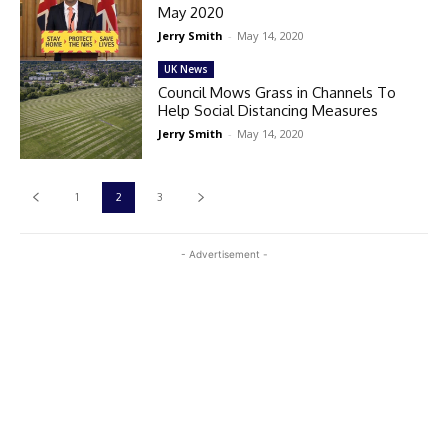
May 2020
Jerry Smith
-
May 14, 2020
UK News
Council Mows Grass in Channels To
Help Social Distancing Measures
Jerry Smith
-
May 14, 2020
1
2
3
- Advertisement -