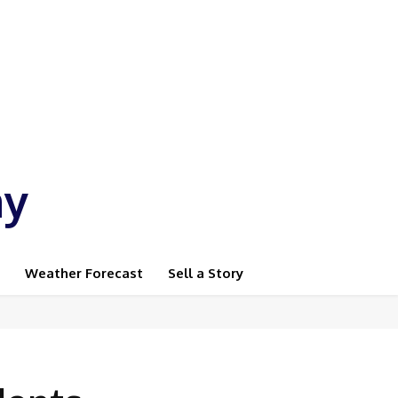
ay
Weather Forecast
Sell a Story