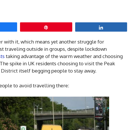
hare
Pin
Share
with it, which means yet another struggle for
st traveling outside in groups, despite lockdown
sts
taking advantage of the warm weather and choosing
 The spike in UK residents choosing to visit the Peak
 District itself begging people to stay away.
eople to avoid travelling there: