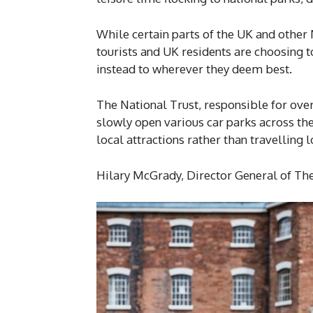
While certain parts of the UK and othe
tourists and UK residents are choosing t
instead to wherever they deem best.
The National Trust, responsible for over
slowly open various car parks across the
local attractions rather than travelling 
Hilary McGrady, Director General of The