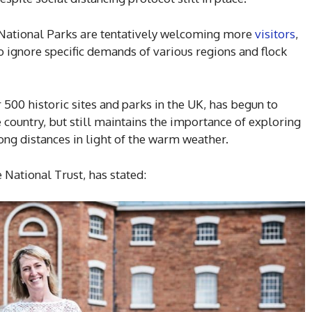
r National Parks are tentatively welcoming more
visitors
,
o ignore specific demands of various regions and flock
 500 historic sites and parks in the UK, has begun to
 country, but still maintains the importance of exploring
long distances in light of the warm weather.
 National Trust, has stated: