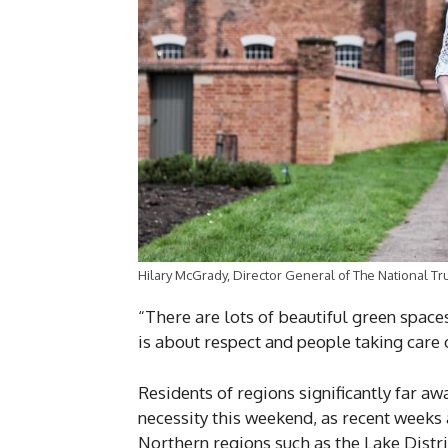
Hilary McGrady, Director General of The National Tr
“There are lots of beautiful green space
is about respect and people taking care 
Residents of regions significantly far aw
necessity this weekend, as recent weeks 
Northern regions such as the Lake Distric