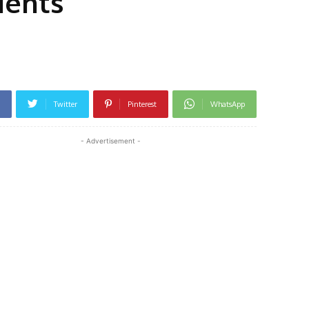
dents
Twitter
Pinterest
WhatsApp
- Advertisement -