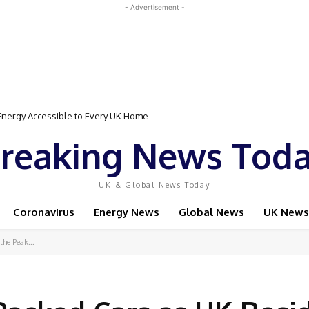
- Advertisement -
rgy Accessible to Every UK Home
Event Featuring Top Bodybuilders and World Champion Boxer
reaking News Tod
UK & Global News Today
Coronavirus
Energy News
Global News
UK News
the Peak...