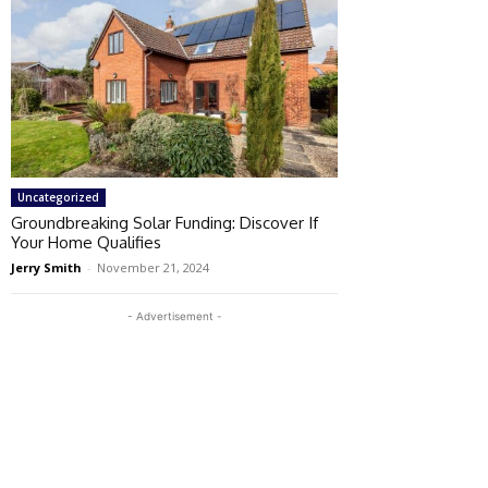
Uncategorized
Groundbreaking Solar Funding: Discover If
Your Home Qualifies
Jerry Smith
-
November 21, 2024
- Advertisement -