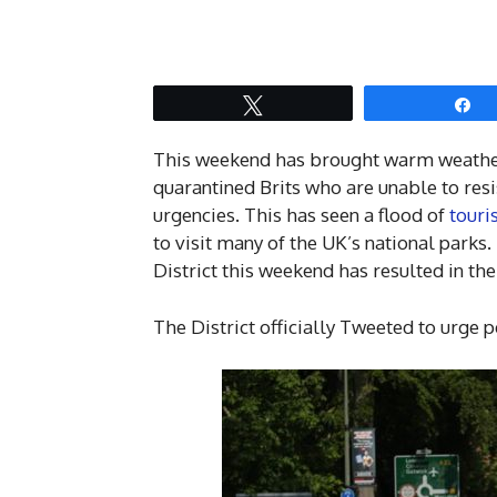
Tweet
S
This weekend has brought warm weather 
quarantined Brits who are unable to resi
urgencies. This has seen a flood of
touri
to visit many of the UK’s national parks.
District this weekend has resulted in the
The District officially Tweeted to urge p