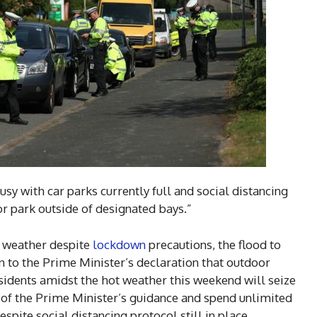
sy with car parks currently full and social distancing
 or park outside of designated bays.”
m weather despite
lockdown
precautions, the flood to
on to the Prime Minister’s declaration that outdoor
sidents amidst the hot weather this weekend will seize
e of the Prime Minister’s guidance and spend unlimited
espite social distancing protocol still in place.