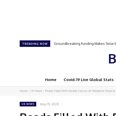
Groundbreaking Funding Makes Solar Ene
Samson Dauda to Attend Star-Studded 
TRENDING NOW
B
Home
Covid-19 Live Global Stats
Home
UK News
Roads Filled With Packed Cars as UK Residents Flood to 
May 19, 2020
UK NEWS