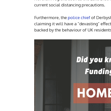
current social distancing precautions.
Furthermore, the
police chief
of Derbysh
claiming it will have a “devasting” effec
backed by the behaviour of UK residents