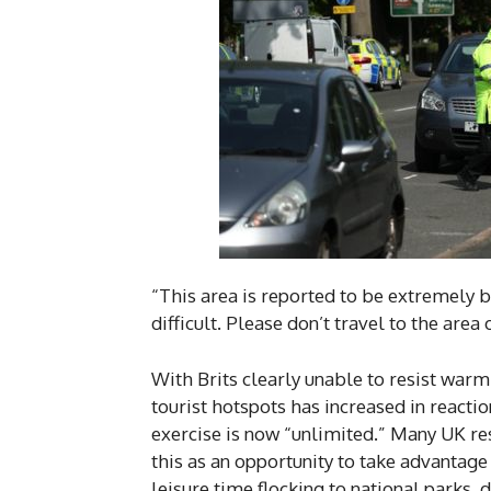
“This area is reported to be extremely bu
difficult. Please don’t travel to the area
With Brits clearly unable to resist war
tourist hotspots has increased in reacti
exercise is now “unlimited.” Many UK re
this as an opportunity to take advantag
leisure time flocking to national parks, d