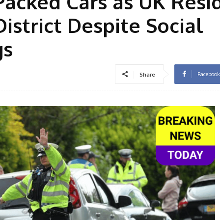
Packed Cars as UK Resi
istrict Despite Social
gs
Facebook
Share