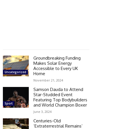
Groundbreaking Funding
Makes Solar Energy
Accessible to Every UK
Uncategorized
Home
November 21, 2024
Samson Dauda to Attend
Star-Studded Event
Featuring Top Bodybuilders
Sport
and World Champion Boxer
June 3, 2024
Centuries-Old
‘Extraterrestrial Remains’