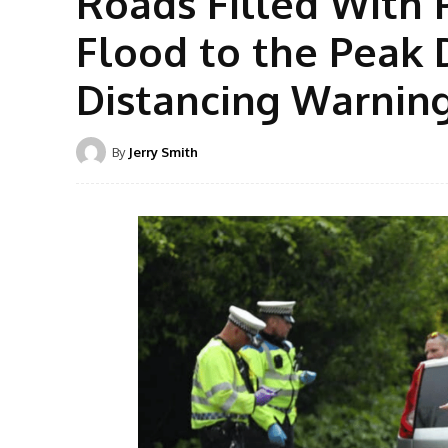
Roads Filled With 
Flood to the Peak D
Distancing Warnin
By
Jerry Smith