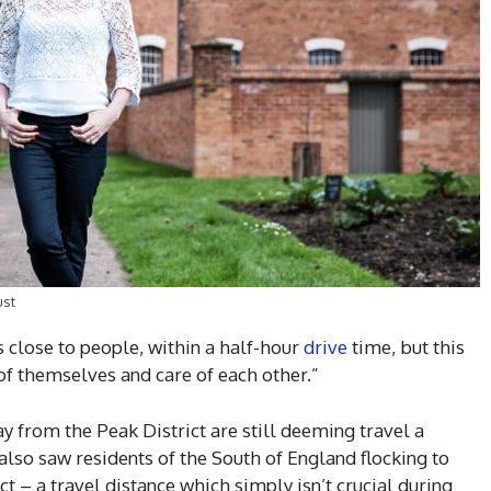
ust
s close to people, within a half-hour
drive
time, but this
of themselves and care of each other.”
ay from the Peak District are still deeming travel a
also saw residents of the South of England flocking to
t – a travel distance which simply isn’t crucial during