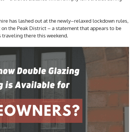
ire has lashed out at the newly–relaxed lockdown rules,
t on the Peak District – a statement that appears to be
 traveling there this weekend.