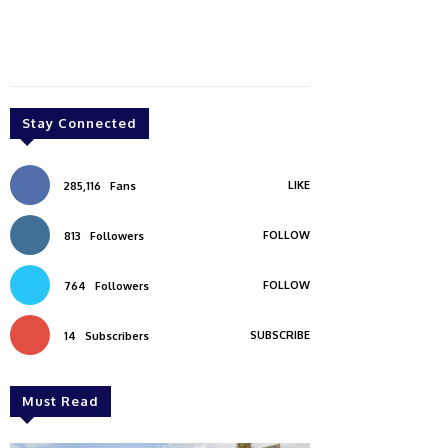
Stay Connected
LIKE
285,116
Fans
FOLLOW
813
Followers
FOLLOW
764
Followers
SUBSCRIBE
14
Subscribers
Must Read