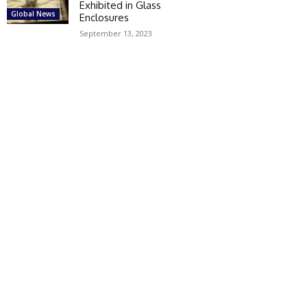
Exhibited in Glass
Global News
Enclosures
September 13, 2023