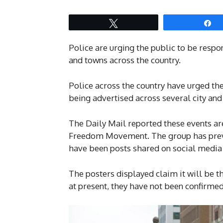
Tweet
S
Police are urging the public to be respon
and towns across the country.
Police across the country have urged th
being advertised across several city and
The Daily Mail reported these events ar
Freedom Movement. The group has previo
have been posts shared on social media
The posters displayed claim it will be t
at present, they have not been confirmed