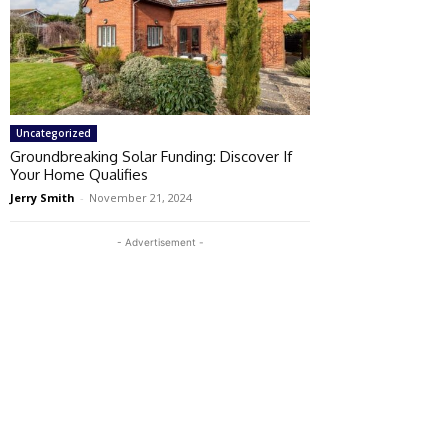
Uncategorized
Groundbreaking Solar Funding: Discover If
Your Home Qualifies
Jerry Smith
-
November 21, 2024
- Advertisement -