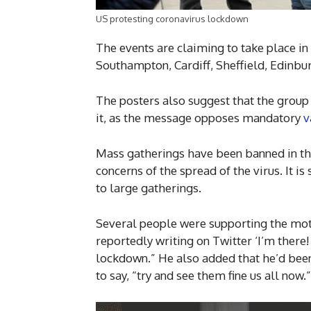
US protesting coronavirus lockdown
The events are claiming to take place i
Southampton, Cardiff, Sheffield, Edinbu
The posters also suggest that the group 
it, as the message opposes mandatory
v
Mass gatherings have been banned in the
concerns of the spread of the virus. It is
to large gatherings.
Several people were supporting the mo
reportedly writing on Twitter ‘I’m there!
lockdown.” He also added that he’d been
to say, “try and see them fine us all now.”