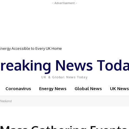
- Advertisement -
Event Featuring Top Bodybuilders and World Champion Boxer
reaking News Tod
UK & Global News Today
Coronavirus
Energy News
Global News
UK News
 Weekend