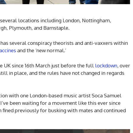
n several locations including London, Nottingham,
rgh, Plymouth, and Barnstaple.
has several conspiracy theorists and anti-vaxxers within
accines
and the ‘new normal.’
 UK since 16th March just before the full
lockdown
, over
 still in place, and the rules have not changed in regards
tion with one London-based music artist Soca Samuel
 I’ve been waiting for a movement like this ever since
 fined previously for busking with mates and continued