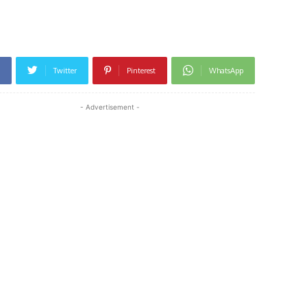
Twitter
Pinterest
WhatsApp
- Advertisement -