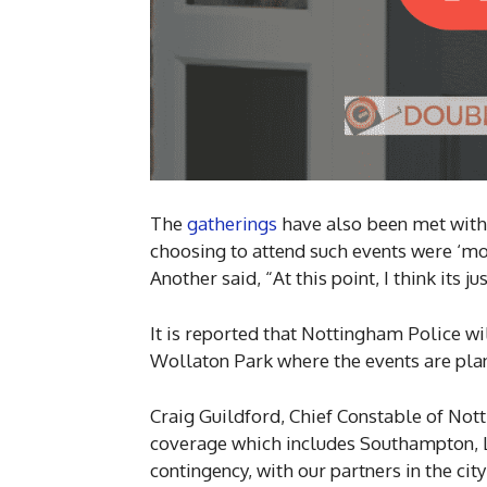
The
gatherings
have also been met with
choosing to attend such events were ‘mor
Another said, “At this point, I think its j
It is reported that Nottingham Police wi
Wollaton Park where the events are plan
Craig Guildford, Chief Constable of No
coverage which includes Southampton, Lo
contingency, with our partners in the cit