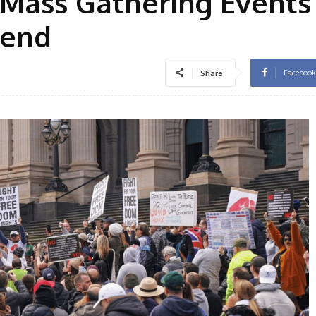
 Mass Gathering Events
kend
Facebook
Share