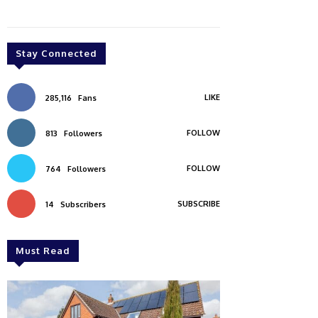
Stay Connected
LIKE
285,116
Fans
FOLLOW
813
Followers
FOLLOW
764
Followers
SUBSCRIBE
14
Subscribers
Must Read