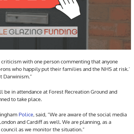
 criticism with one person commenting that anyone
ons who happily put their families and the NHS at risk.’
ust Darwinism.”
ll be in attendance at Forest Recreation Ground and
ned to take place.
ttingham
Police
, said, “We are aware of the social media
ndon and Cardiff as well. We are planning, as a
y council as we monitor the situation.”