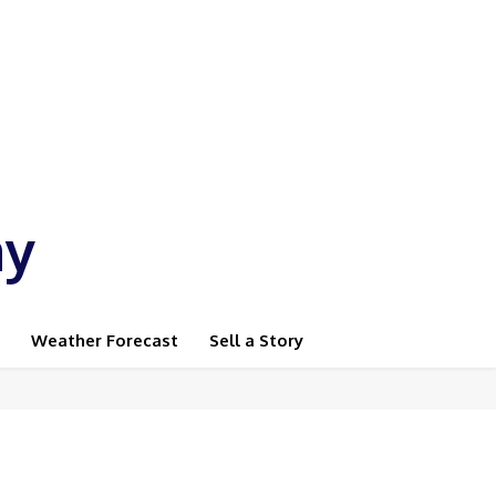
ay
Weather Forecast
Sell a Story