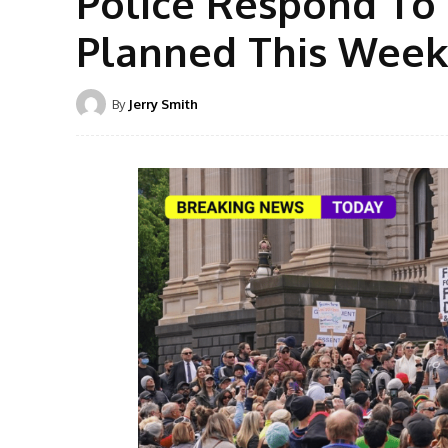
Police Respond To
Planned This Wee
By
Jerry Smith