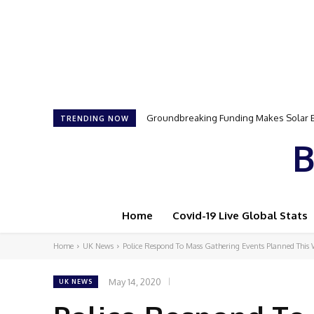
Samson Dauda to Attend Star-Studded 
TRENDING NOW
B
Home
Covid-19 Live Global Stats
Home
UK News
Police Respond To Mass Gathering Events Planned This
May 14, 2020
UK NEWS