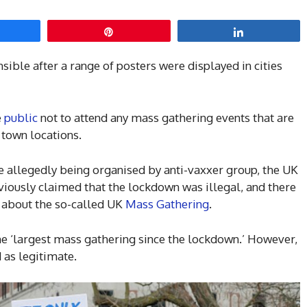
hare
Pin
Share
sible after a range of posters were displayed in cities
e
public
not to attend any mass gathering events that are
 town locations.
e allegedly being organised by anti-vaxxer group, the UK
usly claimed that the lockdown was illegal, and there
 about the so-called UK
Mass Gathering
.
he ‘largest mass gathering since the lockdown.’ However,
 as legitimate.