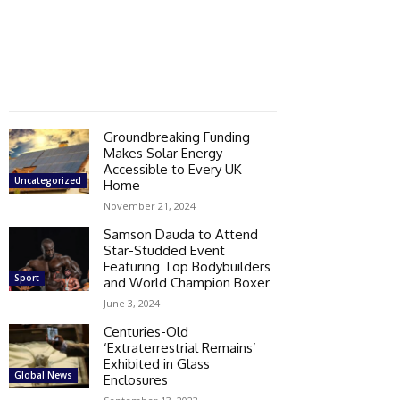
Groundbreaking Funding
Makes Solar Energy
Accessible to Every UK
Uncategorized
Home
November 21, 2024
Samson Dauda to Attend
Star-Studded Event
Featuring Top Bodybuilders
Sport
and World Champion Boxer
June 3, 2024
Centuries-Old
‘Extraterrestrial Remains’
Exhibited in Glass
Global News
Enclosures