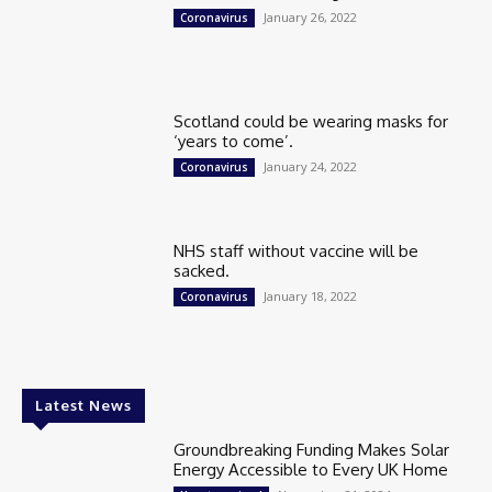
January 26, 2022
Coronavirus
Scotland could be wearing masks for
‘years to come’.
January 24, 2022
Coronavirus
NHS staff without vaccine will be
sacked.
January 18, 2022
Coronavirus
Latest News
Groundbreaking Funding Makes Solar
Energy Accessible to Every UK Home