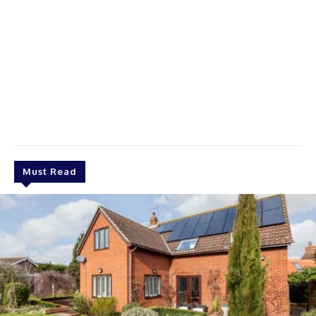
Must Read