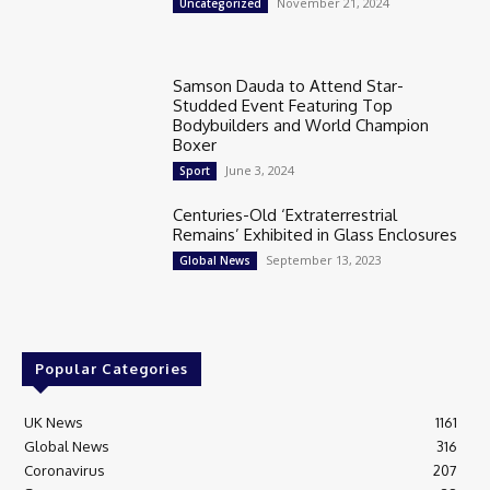
November 21, 2024
Uncategorized
Samson Dauda to Attend Star-
Studded Event Featuring Top
Bodybuilders and World Champion
Boxer
June 3, 2024
Sport
Centuries-Old ‘Extraterrestrial
Remains’ Exhibited in Glass Enclosures
September 13, 2023
Global News
Popular Categories
UK News
1161
Global News
316
Coronavirus
207