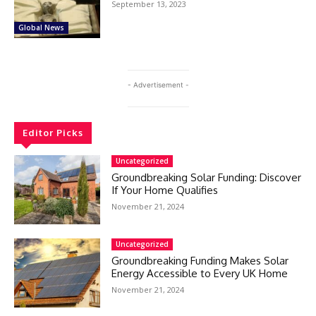
September 13, 2023
Global News
- Advertisement -
Editor Picks
Uncategorized
Groundbreaking Solar Funding: Discover
If Your Home Qualifies
November 21, 2024
Uncategorized
Groundbreaking Funding Makes Solar
Energy Accessible to Every UK Home
November 21, 2024