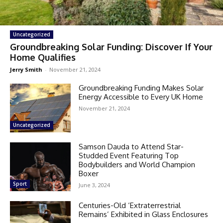
Uncategorized
Groundbreaking Solar Funding: Discover If Your
Home Qualifies
Jerry Smith
-
November 21, 2024
Groundbreaking Funding Makes Solar
Energy Accessible to Every UK Home
November 21, 2024
Uncategorized
Samson Dauda to Attend Star-
Studded Event Featuring Top
Bodybuilders and World Champion
Boxer
Sport
June 3, 2024
Centuries-Old ‘Extraterrestrial
Remains’ Exhibited in Glass Enclosures