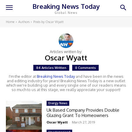
Breaking News Today
Global News
Home
Authors
Posts by Oscar Wyatt
Articles written by:
Oscar Wyatt
84 Articles Written
0 Comments
I'm the editor at
Breaking News Today
and have been in the news
and editing industry for years! Breaking News Today is a new outlet
which we're building up and every single one of our readers means
so much to us at this stage, we really appreciate your support!
Energy News
Uk Based Company Provides Double
Glazing Grant To Homeowners
Oscar Wyatt
-
March 27, 2019
Uncategorized