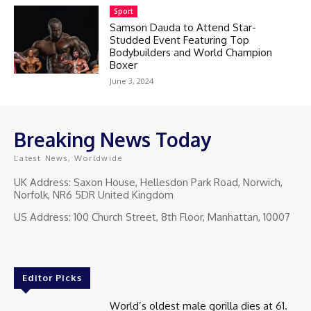
Sport
Samson Dauda to Attend Star-
Studded Event Featuring Top
Bodybuilders and World Champion
Boxer
June 3, 2024
Breaking News Today
Latest News, Worldwide
UK Address: Saxon House, Hellesdon Park Road, Norwich,
Norfolk, NR6 5DR United Kingdom
US Address: 100 Church Street, 8th Floor, Manhattan, 10007
Editor Picks
World’s oldest male gorilla dies at 61.