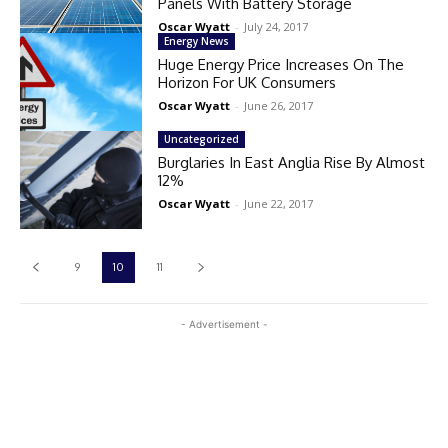
Panels With Battery Storage
Oscar Wyatt
-
July 24, 2017
Energy News
Huge Energy Price Increases On The
Horizon For UK Consumers
Oscar Wyatt
-
June 26, 2017
Uncategorized
Burglaries In East Anglia Rise By Almost
12%
Oscar Wyatt
-
June 22, 2017
9
10
11
- Advertisement -