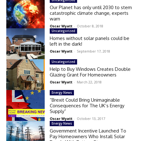
Our Planet has only until 2030 to stem
catastrophic climate change, experts
warn
Oscar Wyatt
-
October 8, 2018
Uncategorized
Homes without solar panels could be
left in the dark!
Oscar Wyatt
-
September 17, 2018
Uncategorized
Help to Buy Windows Creates Double
Glazing Grant For Homeowners
Oscar Wyatt
-
March 22, 2018
Energy News
“Brexit Could Bring Unimaginable
Consequences for The UK’s Energy
Supply”
Oscar Wyatt
-
October 13, 2017
Energy News
Government Incentive Launched To
Pay Homeowners Who Install Solar