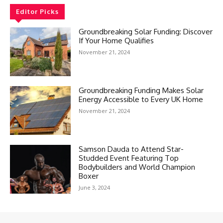
Editor Picks
Groundbreaking Solar Funding: Discover
If Your Home Qualifies
November 21, 2024
Groundbreaking Funding Makes Solar
Energy Accessible to Every UK Home
November 21, 2024
Samson Dauda to Attend Star-
Studded Event Featuring Top
Bodybuilders and World Champion
Boxer
June 3, 2024