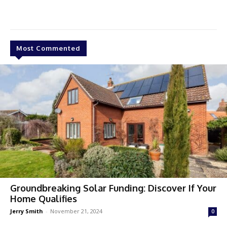
Most Commented
Groundbreaking Solar Funding: Discover If Your
Home Qualifies
Jerry Smith
-
November 21, 2024
0