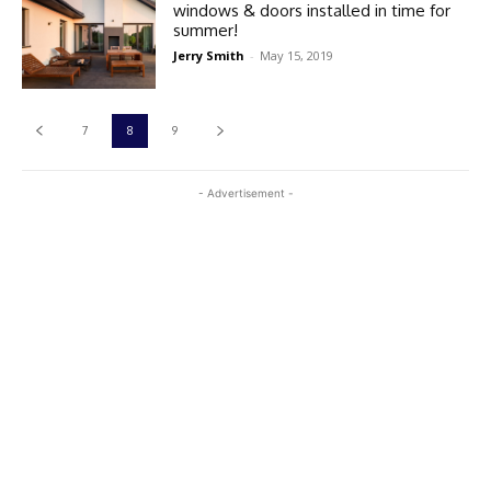
windows & doors installed in time for
summer!
Jerry Smith
-
May 15, 2019
7
8
9
- Advertisement -