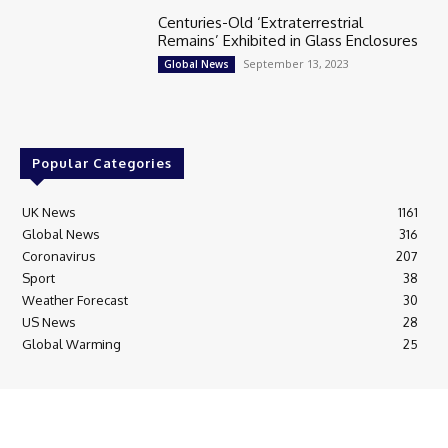
Centuries-Old ‘Extraterrestrial
Remains’ Exhibited in Glass Enclosures
September 13, 2023
Global News
Popular Categories
UK News
1161
Global News
316
Coronavirus
207
Sport
38
Weather Forecast
30
US News
28
Global Warming
25
© Breaking News Today
Cookie Policy
Corrections Policy