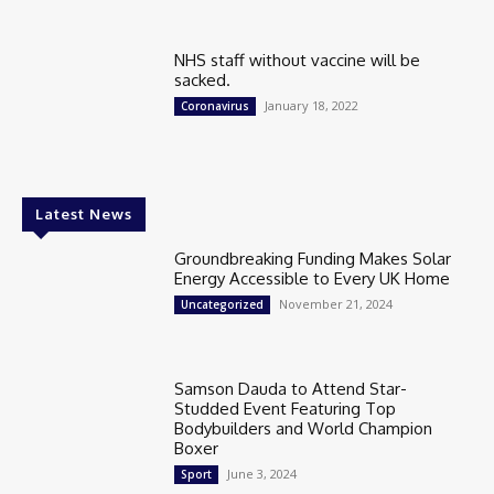
NHS staff without vaccine will be
sacked.
January 18, 2022
Coronavirus
Latest News
Groundbreaking Funding Makes Solar
Energy Accessible to Every UK Home
November 21, 2024
Uncategorized
Samson Dauda to Attend Star-
Studded Event Featuring Top
Bodybuilders and World Champion
Boxer
June 3, 2024
Sport