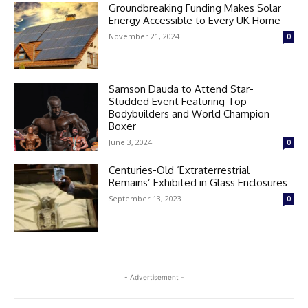
Groundbreaking Funding Makes Solar
Energy Accessible to Every UK Home
November 21, 2024
0
Samson Dauda to Attend Star-
Studded Event Featuring Top
Bodybuilders and World Champion
Boxer
June 3, 2024
0
Centuries-Old ‘Extraterrestrial
Remains’ Exhibited in Glass Enclosures
September 13, 2023
0
- Advertisement -