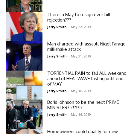
Theresa May to resign over bill
rejection???
Jerry Smith
-
May 22, 2019
Man charged with assault Nigel Farage
milkshake attack
Jerry Smith
-
May 21, 2019
TORRENTIAL RAIN to fall ALL weekend
ahead of HEATWAVE lasting until end
of MAY
Jerry Smith
-
May 16, 2019
Boris Johnson to be the next PRIME
MINISTER?!?!?!?!?
Jerry Smith
-
May 16, 2019
Homeowners could qualify for new