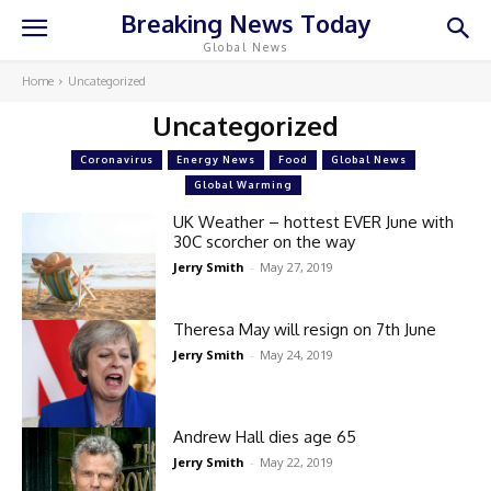
Breaking News Today
Global News
Home
Uncategorized
Uncategorized
Coronavirus
Energy News
Food
Global News
Global Warming
UK Weather – hottest EVER June with
30C scorcher on the way
Jerry Smith
-
May 27, 2019
Theresa May will resign on 7th June
Jerry Smith
-
May 24, 2019
Andrew Hall dies age 65
Jerry Smith
-
May 22, 2019