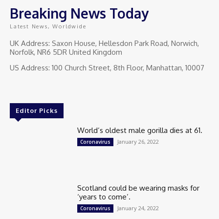
Breaking News Today
Latest News, Worldwide
UK Address: Saxon House, Hellesdon Park Road, Norwich,
Norfolk, NR6 5DR United Kingdom
US Address: 100 Church Street, 8th Floor, Manhattan, 10007
Editor Picks
World’s oldest male gorilla dies at 61.
January 26, 2022
Coronavirus
Scotland could be wearing masks for
‘years to come’.
January 24, 2022
Coronavirus