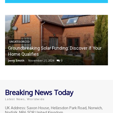
UNCATEGORIZED
Groundbreaking Solar Funding: Discover If Your
Home Qualifies
Jerry Smith
-
November 21, 2024
0
J
Breaking News Today
Latest News, Worldwide
UK Address: Saxon House, Hellesdon Park Road, Norwich,
Norfolk, NR6 5DR United Kingdom