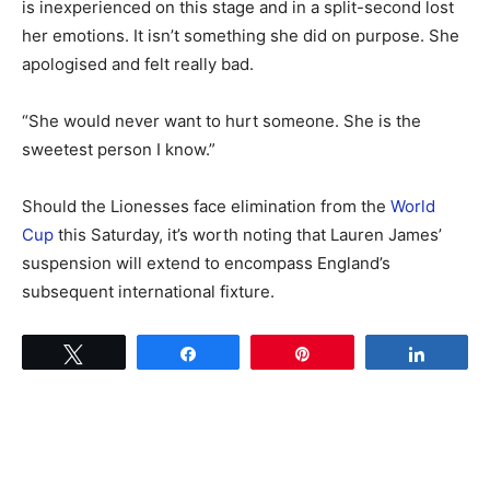
is inexperienced on this stage and in a split-second lost
her emotions. It isn’t something she did on purpose. She
apologised and felt really bad.
“She would never want to hurt someone. She is the
sweetest person I know.”
Should the Lionesses face elimination from the
World
Cup
this Saturday, it’s worth noting that Lauren James’
suspension will extend to encompass England’s
subsequent international fixture.
Tweet
Share
Pin
Share