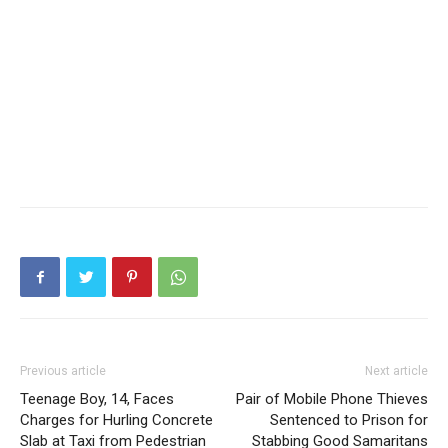
Previous article
Next article
Teenage Boy, 14, Faces
Pair of Mobile Phone Thieves
Charges for Hurling Concrete
Sentenced to Prison for
Slab at Taxi from Pedestrian
Stabbing Good Samaritans