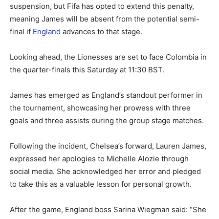
suspension, but Fifa has opted to extend this penalty,
meaning James will be absent from the potential semi-
final if
England
advances to that stage.
Looking ahead, the Lionesses are set to face Colombia in
the quarter-finals this Saturday at 11:30 BST.
James has emerged as England’s standout performer in
the tournament, showcasing her prowess with three
goals and three assists during the group stage matches.
Following the incident, Chelsea’s forward, Lauren James,
expressed her apologies to Michelle Alozie through
social media. She acknowledged her error and pledged
to take this as a valuable lesson for personal growth.
After the game, England boss Sarina Wiegman said: “She