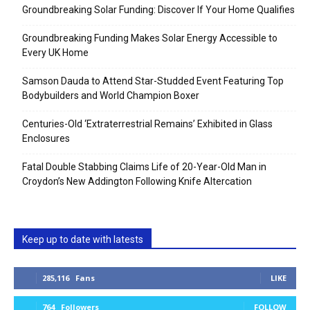
Groundbreaking Solar Funding: Discover If Your Home Qualifies
Groundbreaking Funding Makes Solar Energy Accessible to
Every UK Home
Samson Dauda to Attend Star-Studded Event Featuring Top
Bodybuilders and World Champion Boxer
Centuries-Old ‘Extraterrestrial Remains’ Exhibited in Glass
Enclosures
Fatal Double Stabbing Claims Life of 20-Year-Old Man in
Croydon’s New Addington Following Knife Altercation
Keep up to date with latests
285,116
Fans
LIKE
764
Followers
FOLLOW