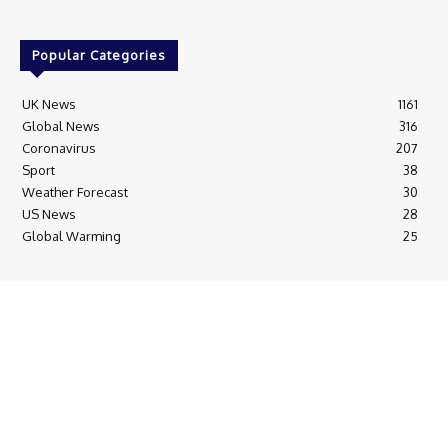
Popular Categories
UK News
1161
Global News
316
Coronavirus
207
Sport
38
Weather Forecast
30
US News
28
Global Warming
25
© Breaking News Today
Cookie Policy
Corrections Policy
Editorial Complaints & Fact Checking
Editorial Team information
Ethics Policy
Ownership & Funding information
Privacy Policy
HTML Sitemap