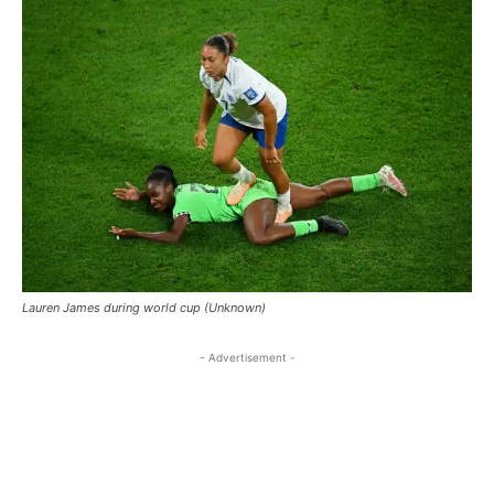
Lauren James during world cup (Unknown)
- Advertisement -