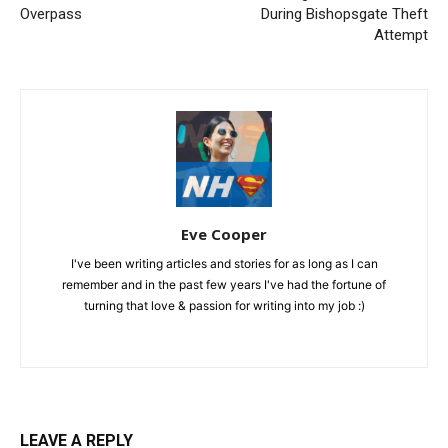
Overpass
During Bishopsgate Theft
Attempt
Eve Cooper
I've been writing articles and stories for as long as I can
remember and in the past few years I've had the fortune of
turning that love & passion for writing into my job :)
LEAVE A REPLY