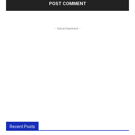
- Advertisement -
Recent Posts