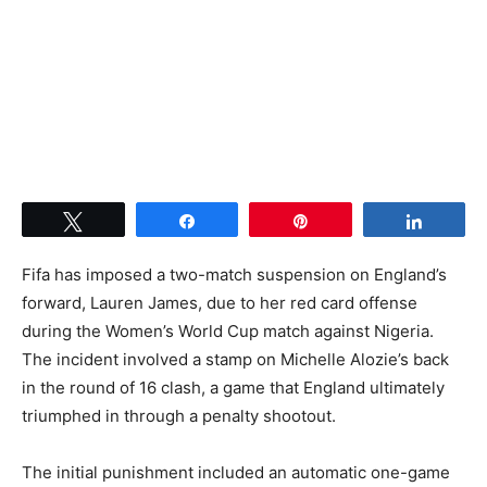
Tweet
Share
Pin
Share
Fifa has imposed a two-match suspension on England’s
forward, Lauren James, due to her red card offense
during the Women’s World Cup match against Nigeria.
The incident involved a stamp on Michelle Alozie’s back
in the round of 16 clash, a game that England ultimately
triumphed in through a penalty shootout.
The initial punishment included an automatic one-game