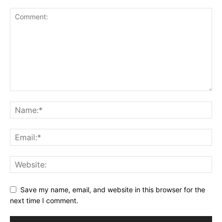
Save my name, email, and website in this browser for the
next time I comment.