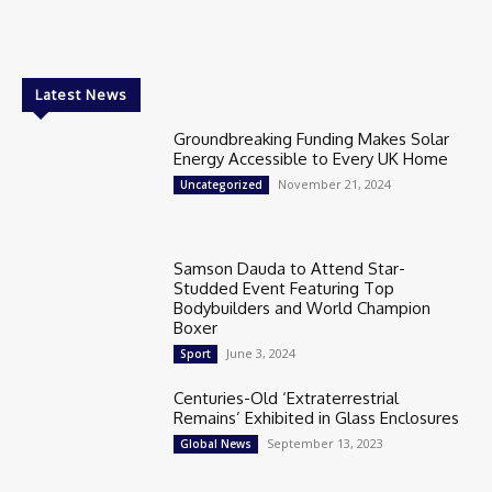
Latest News
Groundbreaking Funding Makes Solar
Energy Accessible to Every UK Home
November 21, 2024
Uncategorized
Samson Dauda to Attend Star-
Studded Event Featuring Top
Bodybuilders and World Champion
Boxer
June 3, 2024
Sport
Centuries-Old ‘Extraterrestrial
Remains’ Exhibited in Glass Enclosures
September 13, 2023
Global News