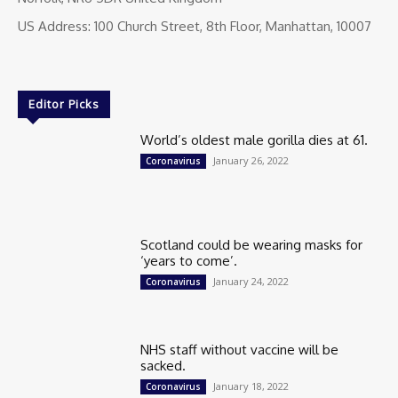
US Address: 100 Church Street, 8th Floor, Manhattan, 10007
Editor Picks
World’s oldest male gorilla dies at 61.
January 26, 2022
Coronavirus
Scotland could be wearing masks for
‘years to come’.
January 24, 2022
Coronavirus
NHS staff without vaccine will be
sacked.
January 18, 2022
Coronavirus