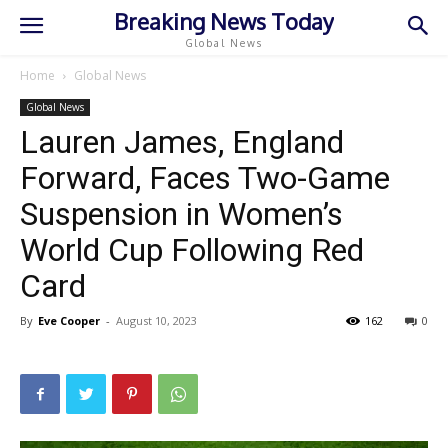
Breaking News Today
Global News
Home
Global News
Global News
Lauren James, England
Forward, Faces Two-Game
Suspension in Women’s
World Cup Following Red
Card
By
Eve Cooper
-
August 10, 2023
162
0