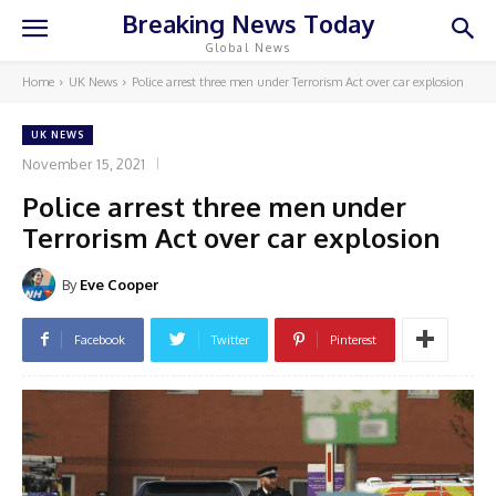
Breaking News Today
Global News
Home
UK News
Police arrest three men under Terrorism Act over car explosion
UK NEWS
November 15, 2021
Police arrest three men under
Terrorism Act over car explosion
By
Eve Cooper
Facebook
Twitter
Pinterest