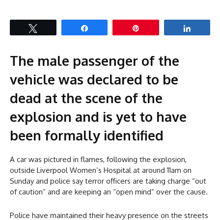
Tweet
Share
Pin
Share
The male passenger of the
vehicle was declared to be
dead at the scene of the
explosion and is yet to have
been formally identified
A car was pictured in flames, following the explosion,
outside Liverpool Women’s Hospital at around 11am on
Sunday and police say terror officers are taking charge “out
of caution” and are keeping an “open mind” over the cause.
Police have maintained their heavy presence on the streets