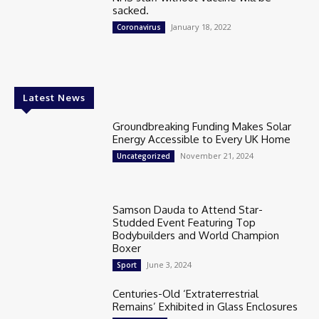
sacked.
January 18, 2022
Coronavirus
Latest News
Groundbreaking Funding Makes Solar
Energy Accessible to Every UK Home
November 21, 2024
Uncategorized
Samson Dauda to Attend Star-
Studded Event Featuring Top
Bodybuilders and World Champion
Boxer
June 3, 2024
Sport
Centuries-Old ‘Extraterrestrial
Remains’ Exhibited in Glass Enclosures