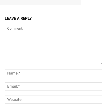
LEAVE A REPLY
Comment:
Na
Ema
Web