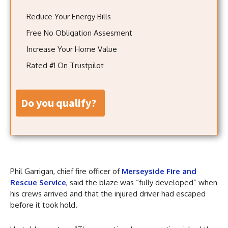
Reduce Your Energy Bills
Free No Obligation Assesment
Increase Your Home Value
Rated #1 On Trustpilot
do you qualify?
Phil Garrigan, chief fire officer of
Merseyside Fire and
Rescue Service
, said the blaze was “fully developed” when
his crews arrived and that the injured driver had escaped
before it took hold.