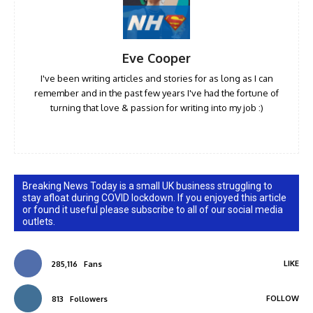
Eve Cooper
I've been writing articles and stories for as long as I can
remember and in the past few years I've had the fortune of
turning that love & passion for writing into my job :)
Breaking News Today is a small UK business struggling to
stay afloat during COVID lockdown. If you enjoyed this article
or found it useful please subscribe to all of our social media
outlets.
LIKE
285,116
Fans
FOLLOW
813
Followers