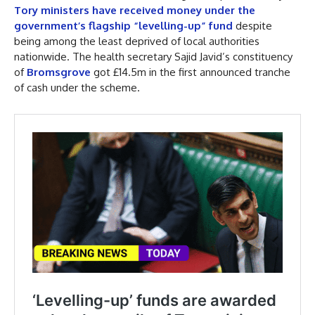
Tory ministers have received money under the
government’s flagship “levelling-up” fund
despite
being among the least deprived of local authorities
nationwide. The health secretary Sajid Javid’s constituency
of
Bromsgrove
got £14.5m in the first announced tranche
of cash under the scheme.