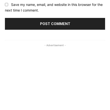
Save my name, email, and website in this browser for the
next time I comment.
- Advertisement -