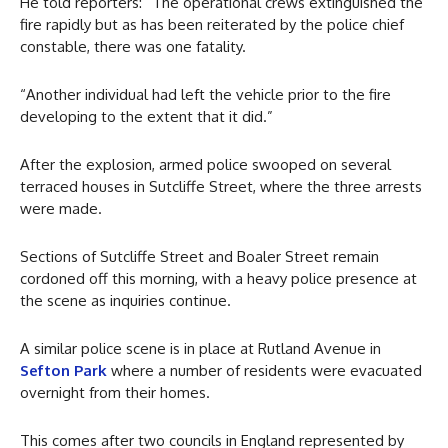
He told reporters: “The operational crews extinguished the
fire rapidly but as has been reiterated by the police chief
constable, there was one fatality.
“Another individual had left the vehicle prior to the fire
developing to the extent that it did.”
After the explosion, armed police swooped on several
terraced houses in Sutcliffe Street, where the three arrests
were made.
Sections of Sutcliffe Street and Boaler Street remain
cordoned off this morning, with a heavy police presence at
the scene as inquiries continue.
A similar police scene is in place at Rutland Avenue in
Sefton Park
where a number of residents were evacuated
overnight from their homes.
This comes after two councils in England represented by