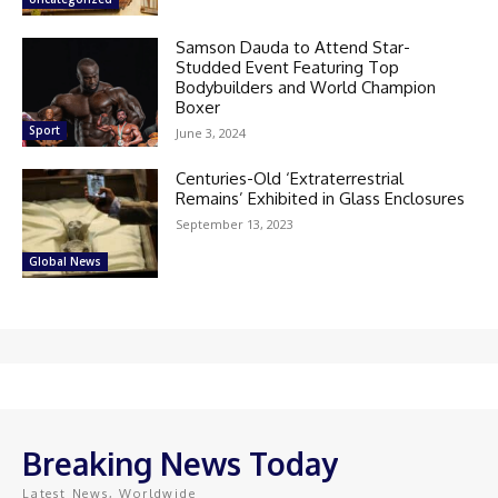
Samson Dauda to Attend Star-
Studded Event Featuring Top
Bodybuilders and World Champion
Boxer
Sport
June 3, 2024
Centuries-Old ‘Extraterrestrial
Remains’ Exhibited in Glass Enclosures
September 13, 2023
Global News
Breaking News Today
Latest News, Worldwide