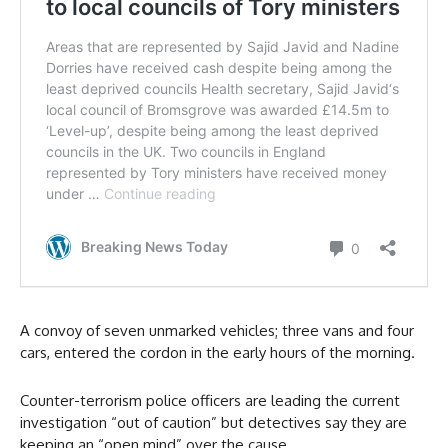
A convoy of seven unmarked vehicles; three vans and four
cars, entered the cordon in the early hours of the morning.
Counter-terrorism police officers are leading the current
investigation “out of caution” but detectives say they are
keeping an “open mind” over the cause.