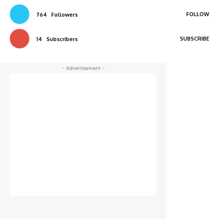
FOLLOW
764
Followers
SUBSCRIBE
14
Subscribers
- Advertisement -