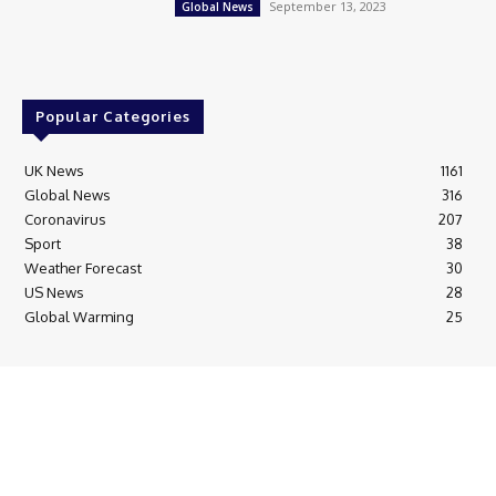
September 13, 2023
Global News
Popular Categories
UK News
1161
Global News
316
Coronavirus
207
Sport
38
Weather Forecast
30
US News
28
Global Warming
25
© Breaking News Today
Cookie Policy
Corrections Policy
Editorial Complaints & Fact Checking
Editorial Team information
Ethics Policy
Ownership & Funding information
Privacy Policy
HTML Sitemap