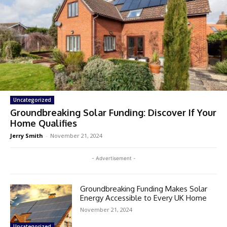
Uncategorized
Groundbreaking Solar Funding: Discover If Your
Home Qualifies
Jerry Smith
-
November 21, 2024
- Advertisement -
Groundbreaking Funding Makes Solar
Energy Accessible to Every UK Home
November 21, 2024
Uncategorized