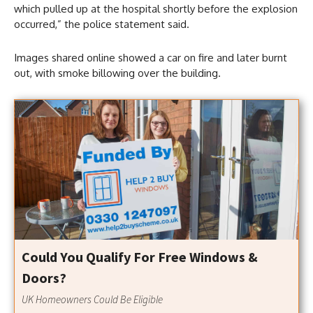
which pulled up at the hospital shortly before the explosion
occurred,” the police statement said.
Images shared online showed a car on fire and later burnt
out, with smoke billowing over the building.
Could You Qualify For Free Windows &
Doors?
UK Homeowners Could Be Eligible