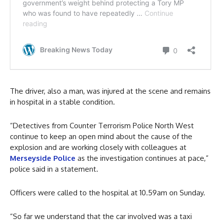
The driver, also a man, was injured at the scene and remains
in hospital in a stable condition.
“Detectives from Counter Terrorism Police North West
continue to keep an open mind about the cause of the
explosion and are working closely with colleagues at
Merseyside Police
as the investigation continues at pace,”
police said in a statement.
Officers were called to the hospital at 10.59am on Sunday.
“So far we understand that the car involved was a taxi