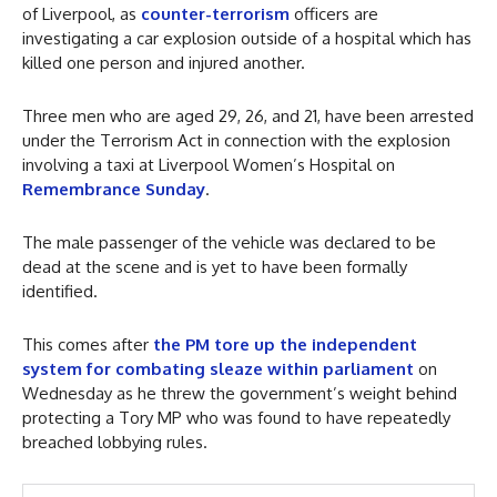
of Liverpool, as
counter-terrorism
officers are
investigating a car explosion outside of a hospital which has
killed one person and injured another.
Three men who are aged 29, 26, and 21, have been arrested
under the Terrorism Act in connection with the explosion
involving a taxi at Liverpool Women’s Hospital on
Remembrance Sunday
.
The male passenger of the vehicle was declared to be
dead at the scene and is yet to have been formally
identified.
This comes after
the PM tore up the independent
system for combating sleaze within parliament
on
Wednesday as he threw the government’s weight behind
protecting a Tory MP who was found to have repeatedly
breached lobbying rules.