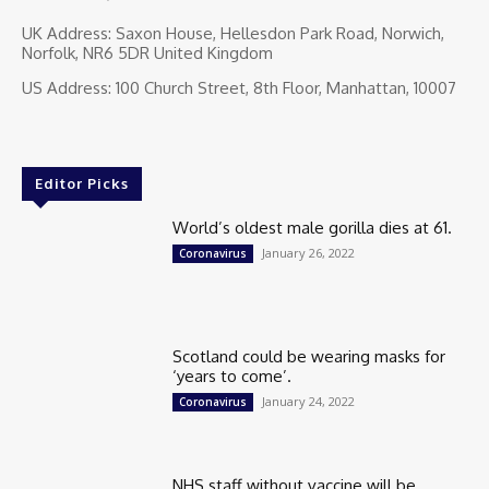
UK Address: Saxon House, Hellesdon Park Road, Norwich,
Norfolk, NR6 5DR United Kingdom
US Address: 100 Church Street, 8th Floor, Manhattan, 10007
Editor Picks
World’s oldest male gorilla dies at 61.
January 26, 2022
Coronavirus
Scotland could be wearing masks for
‘years to come’.
January 24, 2022
Coronavirus
NHS staff without vaccine will be