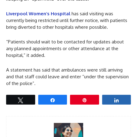
Liverpool Women’s Hospital
has said visiting was
currently being restricted until further notice, with patients
bring diverted to other hospitals where possible.
“Patients should wait to be contacted for updates about
any planned appointments or other attendance at the
hospital,” it added.
A statement has said that ambulances were still arriving
and that staff could leave and enter “under the supervision
of the police”.
Tweet
Share
Pin
Share