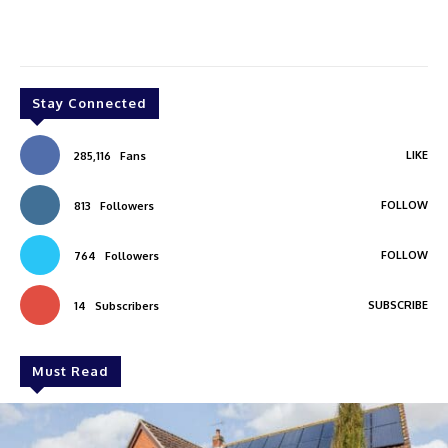
Stay Connected
LIKE
285,116
Fans
FOLLOW
813
Followers
FOLLOW
764
Followers
SUBSCRIBE
14
Subscribers
Must Read