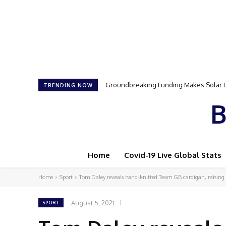
Groundbreaking Funding Makes Solar Ener
Samson Dauda to Attend Star-Studded 
TRENDING NOW
B
Home
Covid-19 Live Global Stats
Home
Sport
Tom Daley reveals hand-knitted Team GB cardigan, raising
August 5, 2021
SPORT