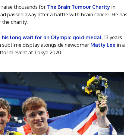
o raise thousands for
The Brain Tumour Charity
in
d passed away after a battle with brain cancer. He has
 the charity.
his long wait for an Olympic gold medal
, 13 years
h a sublime display alongside newcomer
Matty Lee
in a
atform event at Tokyo 2020.