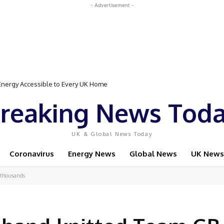
- Advertisement -
gy Accessible to Every UK Home
Event Featuring Top Bodybuilders and World Champion Boxer
reaking News Tod
UK & Global News Today
Coronavirus
Energy News
Global News
UK News
 thousands