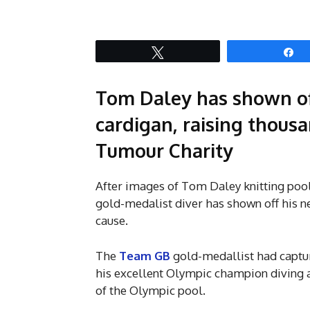
Tweet
S
Tom Daley has shown of
cardigan, raising thousa
Tumour Charity
After images of Tom Daley knitting pool
gold-medalist diver has shown off his ne
cause.
The
Team GB
gold-medallist had captur
his excellent Olympic champion diving abi
of the Olympic pool.