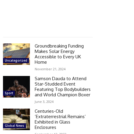
Groundbreaking Funding
Makes Solar Energy
Accessible to Every UK
Uncategorized
Home
November 21, 2024
Samson Dauda to Attend
Star-Studded Event
Featuring Top Bodybuilders
Sport
and World Champion Boxer
June 3, 2024
Centuries-Old
‘Extraterrestrial Remains’
Exhibited in Glass
Global News
Enclosures