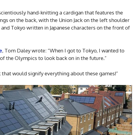
ientiously hand-knitting a cardigan that features the
gs on the back, with the Union Jack on the left shoulder
, and Tokyo written in Japanese characters on the front of
e
, Tom Daley wrote: “When I got to Tokyo, I wanted to
 the Olympics to look back on in the future.”
k that would signify everything about these games!”