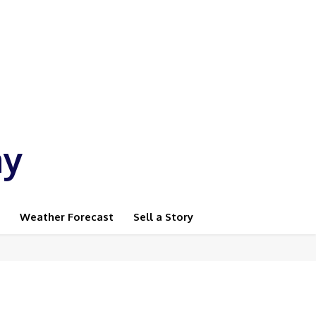
ay
Weather Forecast
Sell a Story