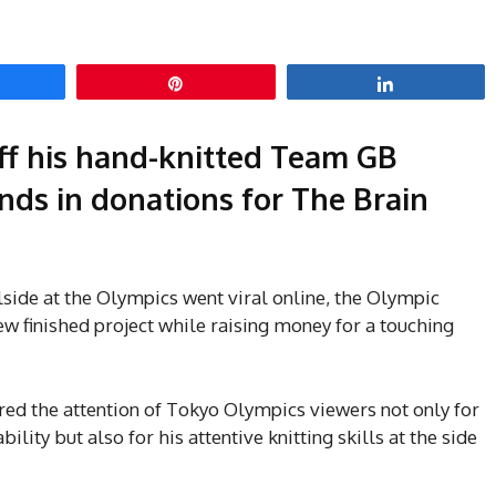
hare
Pin
Share
f his hand-knitted Team GB
nds in donations for The Brain
side at the Olympics went viral online, the Olympic
w finished project while raising money for a touching
ed the attention of Tokyo Olympics viewers not only for
lity but also for his attentive knitting skills at the side