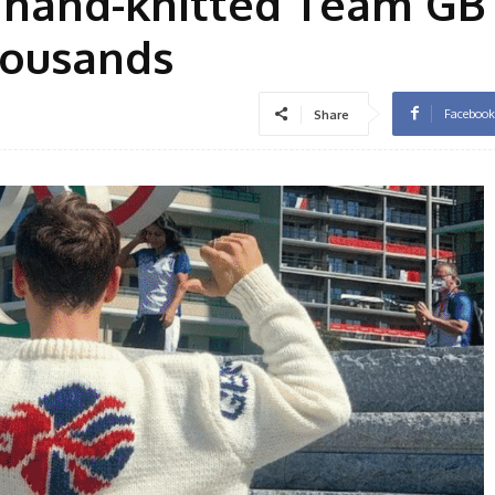
 hand-knitted Team GB
thousands
Facebook
Share