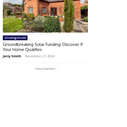
Uncategorized
Groundbreaking Solar Funding: Discover If
Your Home Qualifies
Jerry Smith
-
November 21, 2024
- Advertisement -