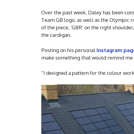
Over the past week, Daley has been consc
Team GB logo, as well as the Olympic rin
of the piece, ‘GBR’ on the right shoulder
the cardigan.
Posting on his personal
Instagram pag
make something that would remind me of
“I designed a pattern for the colour wor