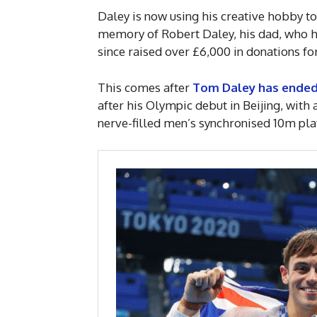
Daley is now using his creative hobby t
memory of Robert Daley, his dad, who ha
since raised over £6,000 in donations for
This comes after
Tom Daley has ended 
after his Olympic debut in Beijing, wit
nerve-filled men’s synchronised 10m pl