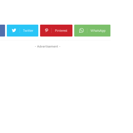
Twitter
Pinterest
WhatsApp
- Advertisement -