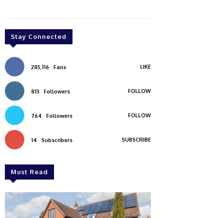
Stay Connected
LIKE
285,116
Fans
FOLLOW
813
Followers
FOLLOW
764
Followers
SUBSCRIBE
14
Subscribers
Must Read