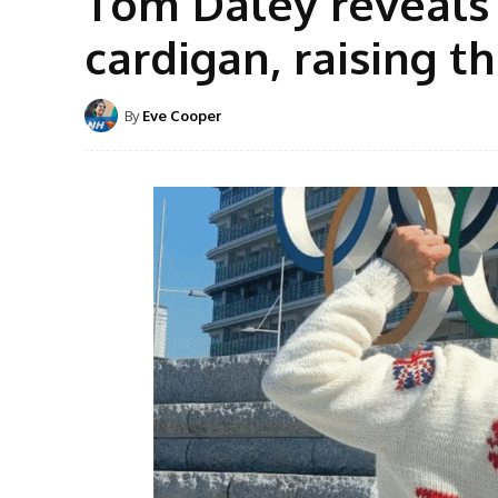
Tom Daley reveals
cardigan, raising 
By
Eve Cooper