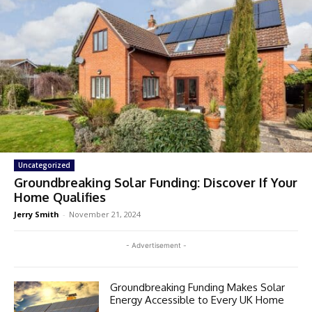
Uncategorized
Groundbreaking Solar Funding: Discover If Your
Home Qualifies
Jerry Smith
-
November 21, 2024
- Advertisement -
Groundbreaking Funding Makes Solar
Energy Accessible to Every UK Home