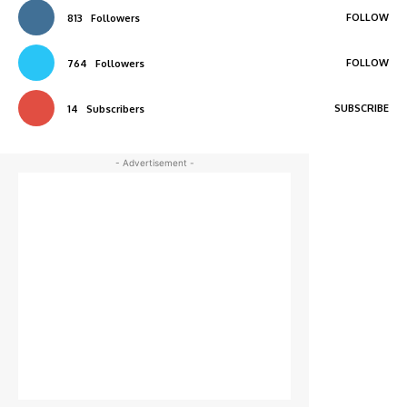
FOLLOW
813
Followers
FOLLOW
764
Followers
SUBSCRIBE
14
Subscribers
- Advertisement -