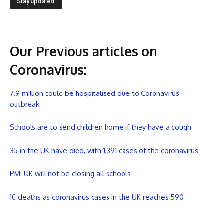
Our Previous articles on
Coronavirus
:
7.9 million could be hospitalised due to Coronavirus
outbreak
Schools are to send children home if they have a cough
35 in the UK have died, with 1,391 cases of the coronavirus
PM: UK will not be closing all schools
10 deaths as coronavirus cases in the UK reaches 590