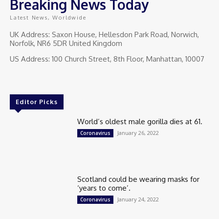
Breaking News Today
Latest News, Worldwide
UK Address: Saxon House, Hellesdon Park Road, Norwich,
Norfolk, NR6 5DR United Kingdom
US Address: 100 Church Street, 8th Floor, Manhattan, 10007
Editor Picks
World’s oldest male gorilla dies at 61.
January 26, 2022
Coronavirus
Scotland could be wearing masks for
‘years to come’.
January 24, 2022
Coronavirus