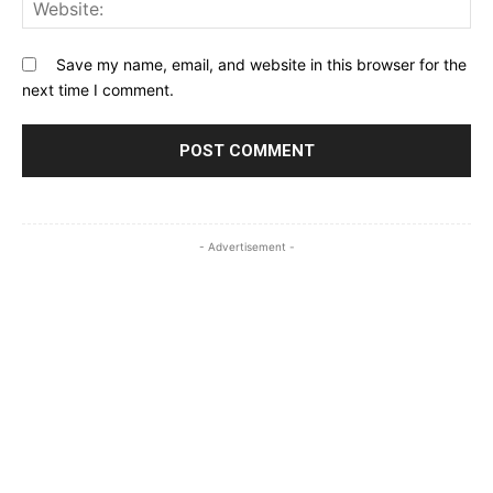
Web
Save my name, email, and website in this browser for the
next time I comment.
- Advertisement -