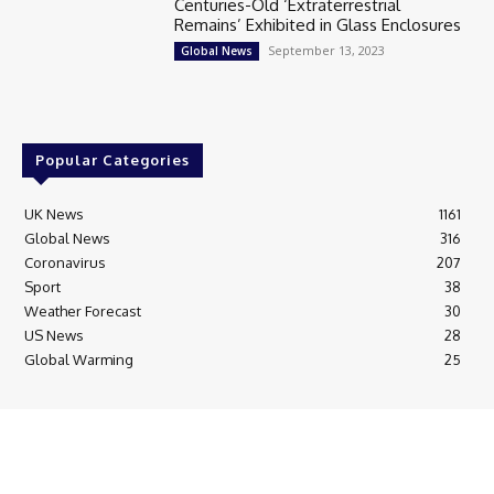
Centuries-Old ‘Extraterrestrial
Remains’ Exhibited in Glass Enclosures
September 13, 2023
Global News
Popular Categories
UK News
1161
Global News
316
Coronavirus
207
Sport
38
Weather Forecast
30
US News
28
Global Warming
25
© Breaking News Today
Cookie Policy
Corrections Policy
Editorial Complaints & Fact Checking
Editorial Team information