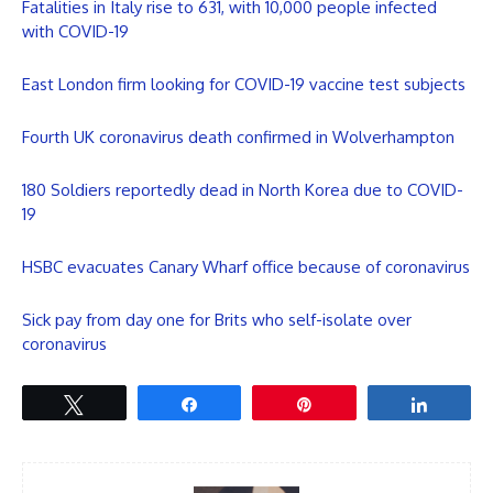
Fatalities in Italy rise to 631, with 10,000 people infected
with COVID-19
East London firm looking for COVID-19 vaccine test subjects
Fourth UK coronavirus death confirmed in Wolverhampton
180 Soldiers reportedly dead in North Korea due to COVID-
19
HSBC evacuates Canary Wharf office because of coronavirus
Sick pay from day one for Brits who self-isolate over
coronavirus
Tweet
Share
Pin
Share