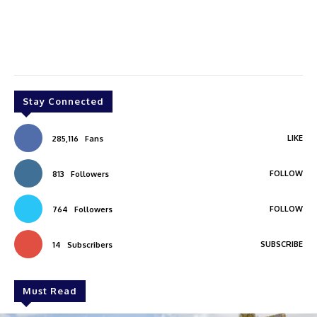
Stay Connected
LIKE
285,116
Fans
FOLLOW
813
Followers
FOLLOW
764
Followers
SUBSCRIBE
14
Subscribers
Must Read