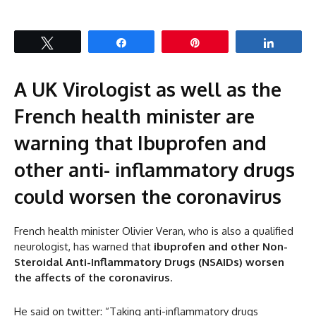
Tweet
Share
Pin
Share
A UK Virologist as well as the
French health minister are
warning that Ibuprofen and
other anti-
inflammatory
drugs
could worsen the coronavirus
French health minister Olivier Veran, who is also a qualified
neurologist, has warned that
ibuprofen and other Non-
Steroidal Anti-Inflammatory Drugs (NSAIDs) worsen
the affects of the coronavirus
.
He said on twitter: “Taking anti-inflammatory drugs