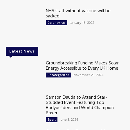
NHS staff without vaccine will be
sacked.
January 18, 2022
Coronavirus
Latest News
Groundbreaking Funding Makes Solar
Energy Accessible to Every UK Home
November 21, 2024
Uncategorized
Samson Dauda to Attend Star-
Studded Event Featuring Top
Bodybuilders and World Champion
Boxer
June 3, 2024
Sport