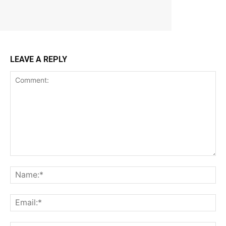
LEAVE A REPLY
Comment:
Na
Ema