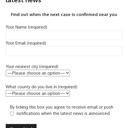
Find out when the next case is confirmed near you
Your Name (required)
Your Email (required)
Your nearest city (required)
What county do you live in (required)
By ticking this box you agree to receive email or push
notifications when the latest news is announced