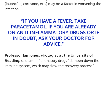
(ibuprofen, cortisone, etc.) may be a factor in worsening the
infection.
“IF YOU HAVE A FEVER, TAKE
PARACETAMOL. IF YOU ARE ALREADY
ON ANTI-INFLAMMATORY DRUGS OR IF
IN DOUBT, ASK YOUR DOCTOR FOR
ADVICE.”
Professor Ian Jones, virologist at the University of
Reading
, said anti-inflammatory drugs “dampen down the
immune system, which may slow the recovery process”.