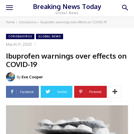
Breaking News Today
Global News
Home
Coronavirus
Ibuprofen warnings over effects on COVID-19
CORONAVIRUS
GLOBAL NEWS
March 17, 2020
Ibuprofen warnings over effects on
COVID-19
By
Eve Cooper
Facebook
Twitter
Pinterest