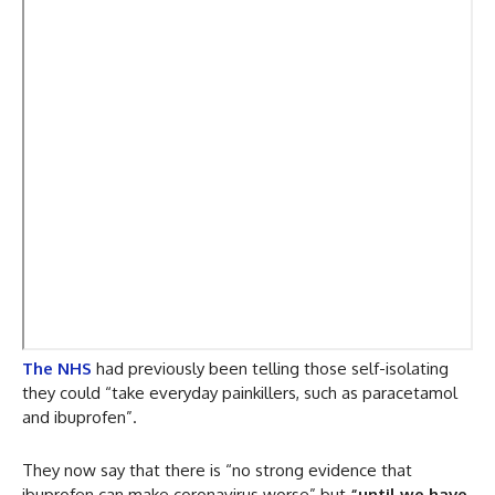
The NHS
had previously been telling those self-isolating
they could “take everyday painkillers, such as paracetamol
and ibuprofen”.
They now say that there is “no strong evidence that
ibuprofen can make coronavirus worse” but
“until we have