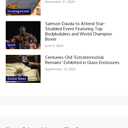
November 21, 2024
Uncategorized
Samson Dauda to Attend Star-
Studded Event Featuring Top
Bodybuilders and World Champion
Boxer
Sport
June 3, 2024
Centuries-Old ‘Extraterrestrial
Remains’ Exhibited in Glass Enclosures
September 13, 2023
Global News