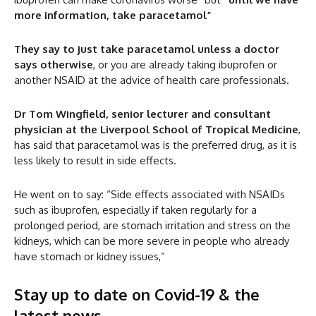
more information, take paracetamol”
They say to just take paracetamol unless a doctor
says otherwise
, or you are already taking ibuprofen or
another NSAID at the advice of health care professionals.
Dr Tom Wingfield, senior lecturer and consultant
physician at the Liverpool School of Tropical Medicine
,
has said that paracetamol was is the preferred drug, as it is
less likely to result in side effects.
He went on to say: “Side effects associated with NSAIDs
such as ibuprofen, especially if taken regularly for a
prolonged period, are stomach irritation and stress on the
kidneys, which can be more severe in people who already
have stomach or kidney issues,”
Stay up to date on Covid-19 & the
latest news