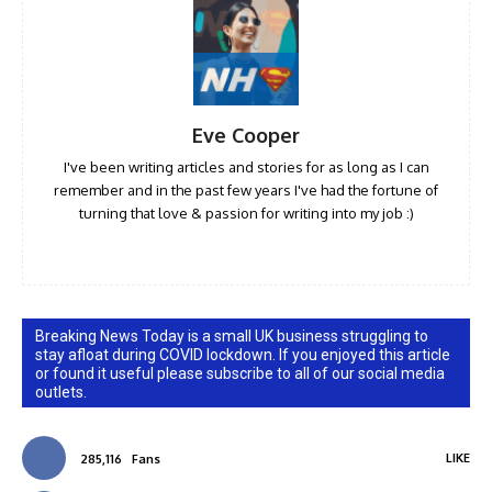
Eve Cooper
I've been writing articles and stories for as long as I can
remember and in the past few years I've had the fortune of
turning that love & passion for writing into my job :)
Breaking News Today is a small UK business struggling to
stay afloat during COVID lockdown. If you enjoyed this article
or found it useful please subscribe to all of our social media
outlets.
LIKE
285,116
Fans