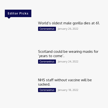
Editor Picks
World’s oldest male gorilla dies at 61.
January 26, 2022
Coronavirus
Scotland could be wearing masks for
‘years to come’.
January 24, 2022
Coronavirus
NHS staff without vaccine will be
sacked.
January 18, 2022
Coronavirus