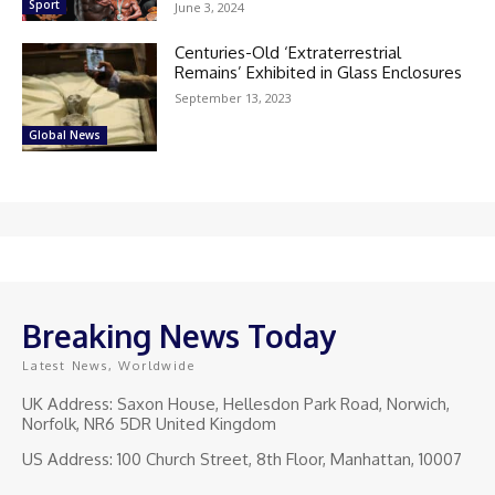
Sport
June 3, 2024
Centuries-Old ‘Extraterrestrial
Remains’ Exhibited in Glass Enclosures
September 13, 2023
Global News
Breaking News Today
Latest News, Worldwide
UK Address: Saxon House, Hellesdon Park Road, Norwich,
Norfolk, NR6 5DR United Kingdom
US Address: 100 Church Street, 8th Floor, Manhattan, 10007