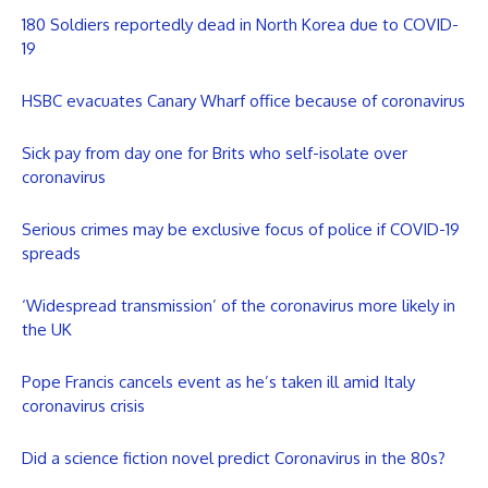
180 Soldiers reportedly dead in North Korea due to COVID-
19
HSBC evacuates Canary Wharf office because of coronavirus
Sick pay from day one for Brits who self-isolate over
coronavirus
Serious crimes may be exclusive focus of police if COVID-19
spreads
‘Widespread transmission’ of the coronavirus more likely in
the UK
Pope Francis cancels event as he’s taken ill amid Italy
coronavirus crisis
Did a science fiction novel predict Coronavirus in the 80s?