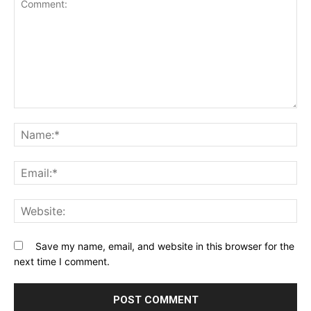
Comment:
Na
Ema
Web
Save my name, email, and website in this browser for the
next time I comment.