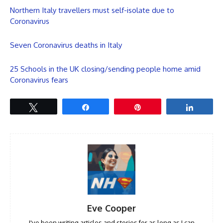
Northern Italy travellers must self-isolate due to
Coronavirus
Seven Coronavirus deaths in Italy
25 Schools in the UK closing/sending people home amid
Coronavirus fears
Tweet
Share
Pin
Share
Eve Cooper
I've been writing articles and stories for as long as I can