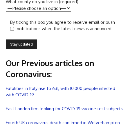
What county do you live in (required)
By ticking this box you agree to receive email or push
notifications when the latest news is announced
Our Previous articles on
Coronavirus
:
Fatalities in Italy rise to 631, with 10,000 people infected
with COVID-19
East London firm looking for COVID-19 vaccine test subjects
Fourth UK coronavirus death confirmed in Wolverhampton