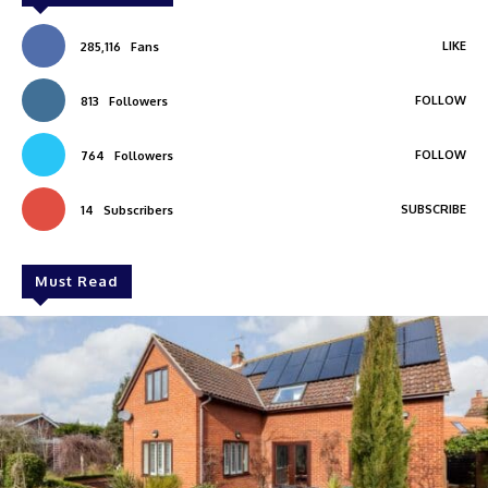
LIKE
285,116
Fans
FOLLOW
813
Followers
FOLLOW
764
Followers
SUBSCRIBE
14
Subscribers
Must Read