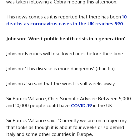
was taken following a Cobra meeting this afternoon.
This news comes as it is reported that there has been
10
deaths as coronavirus cases in the UK reaches 590.
Johnson: ‘Worst public health crisis in a generation’
Johnson: Families will lose loved ones before their time
Johnson: ‘This disease is more dangerous’ (than flu)
Johnson also said that the worst is still weeks away.
Sir Patrick Vallance, Chief Scientific Adviser: Between 5,000
and 10,000 people could have
COVID-19
in the UK
Sir Patrick Vallance said: “Currently we are on a trajectory
that looks as though it is about four weeks or so behind
Italy and some other countries in Europe.