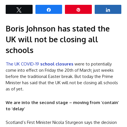
Tweet
Share
Pin
Share
Boris Johnson has stated the
UK will not be closing all
schools
The UK COVID-19
school closures
were to potentially
come into effect on Friday the 20th of March; just weeks
before the traditional Easter break. But today the Prime
Minister has said that the UK will not be closing all schools
as of yet.
We are into the second stage – moving from ‘contain’
to ‘delay’
Scotland’s First Minister Nicola Sturgeon says the decision