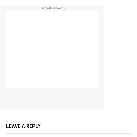
- Advertisement -
LEAVE A REPLY