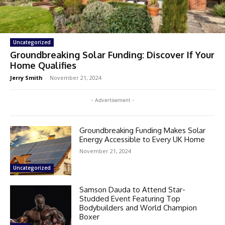
Uncategorized
Groundbreaking Solar Funding: Discover If Your
Home Qualifies
Jerry Smith
-
November 21, 2024
- Advertisement -
Groundbreaking Funding Makes Solar
Energy Accessible to Every UK Home
November 21, 2024
Uncategorized
Samson Dauda to Attend Star-
Studded Event Featuring Top
Bodybuilders and World Champion
Boxer