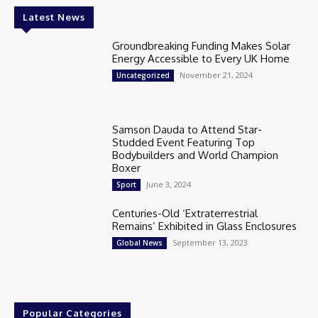
Latest News
Groundbreaking Funding Makes Solar
Energy Accessible to Every UK Home
November 21, 2024
Uncategorized
Samson Dauda to Attend Star-
Studded Event Featuring Top
Bodybuilders and World Champion
Boxer
June 3, 2024
Sport
Centuries-Old ‘Extraterrestrial
Remains’ Exhibited in Glass Enclosures
September 13, 2023
Global News
Popular Categories