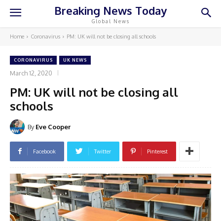
Breaking News Today
Global News
Home
Coronavirus
PM: UK will not be closing all schools
CORONAVIRUS
UK NEWS
March 12, 2020
PM: UK will not be closing all
schools
By
Eve Cooper
Facebook
Twitter
Pinterest