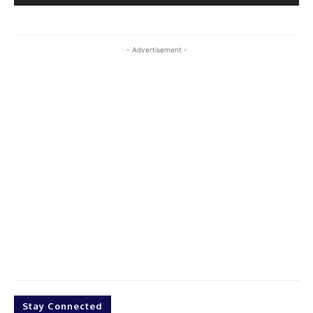
- Advertisement -
Stay Connected