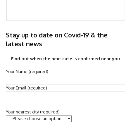
Stay up to date on Covid-19 & the
latest news
Find out when the next case is confirmed near you
Your Name (required)
Your Email (required)
Your nearest city (required)