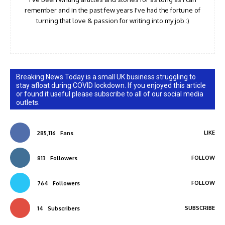
remember and in the past few years I've had the fortune of
turning that love & passion for writing into my job :)
Breaking News Today is a small UK business struggling to
stay afloat during COVID lockdown. If you enjoyed this article
or found it useful please subscribe to all of our social media
outlets.
LIKE
285,116
Fans
FOLLOW
813
Followers
FOLLOW
764
Followers
SUBSCRIBE
14
Subscribers