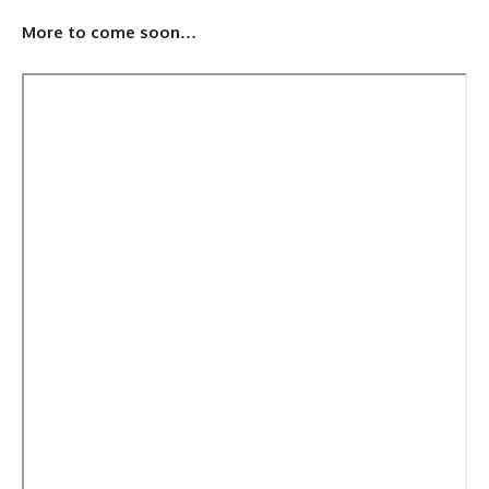
More to come soon…