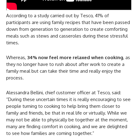
According to a study carried out by Tesco, 41% of
participants are using family recipes that have been passed
down from generation to generation to create comforting
meals such as stews and casseroles during these stressful
times.
Whereas,
34% now feel more relaxed when cooking
, as
they no longer have to rush about after work to create a
family meal but can take their time and really enjoy the
process.
Alessandra Bellini, chief customer officer at Tesco, said:
“During these uncertain times it is really encouraging to see
people turning to cooking to help bring them closer to
family and friends, be that in real life or virtually. While we
may not be able to physically be together at the moment,
many are finding comfort in cooking, and we are delighted
to see how families are coming together.”