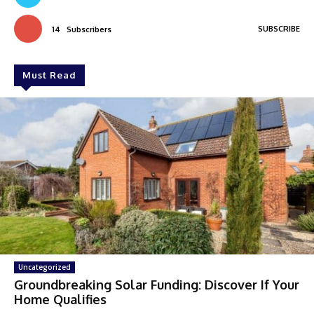
SUBSCRIBE
14
Subscribers
Must Read
Uncategorized
Groundbreaking Solar Funding: Discover If Your
Home Qualifies