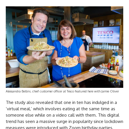
Alessandra Bellini, chief customer officer at Tesco featured here with Jamie Oliver
The study also revealed that one in ten has indulged in a
‘virtual meal,’ which involves eating at the same time as
someone else while on a video call with them. This digital
trend has seen a massive surge in popularity since lockdown
measures were introduced with Zoom birthday parties,