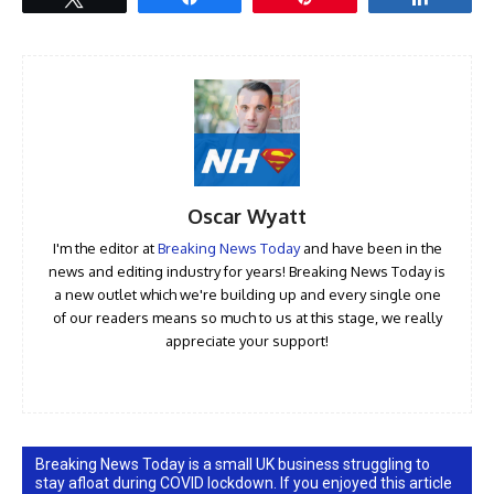
Oscar Wyatt
I'm the editor at
Breaking News Today
and have been in the
news and editing industry for years! Breaking News Today is
a new outlet which we're building up and every single one
of our readers means so much to us at this stage, we really
appreciate your support!
Breaking News Today is a small UK business struggling to
stay afloat during COVID lockdown. If you enjoyed this article