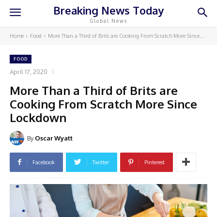
Breaking News Today
Global News
Home
Food
More Than a Third of Brits are Cooking From Scratch More Since...
FOOD
April 17, 2020
More Than a Third of Brits are
Cooking From Scratch More Since
Lockdown
By
Oscar Wyatt
Facebook
Twitter
Pinterest