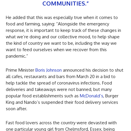
COMMUNITIES.”
He added that this was especially true when it comes to
food and farming, saying: “Alongside the emergency
response, it is important to keep track of these changes in
what we’re doing and our collective mood, to help shape
the kind of country we want to be, including the way we
want to feed ourselves when we recover from this
pandemic.”
Prime Minister
Boris Johnson
announced his decision to shut
all cafes, restaurants and bars from March 20 in a bid to
help tackle the spread of coronavirus infections. Food
deliveries and takeaways were not banned, but many
popular food establishments such as
McDonald’s
, Burger
King and Nando’s suspended their food delivery services
soon after.
Fast food lovers across the country were devasted with
one particular young girl from Chelmsford, Essex, being