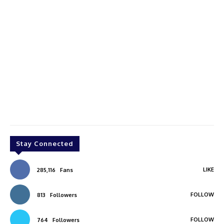
Stay Connected
LIKE
285,116
Fans
FOLLOW
813
Followers
FOLLOW
764
Followers