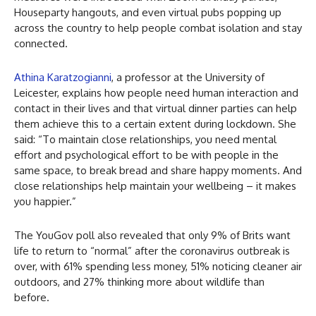
Houseparty hangouts, and even virtual pubs popping up
across the country to help people combat isolation and stay
connected.
Athina Karatzogianni
, a professor at the University of
Leicester, explains how people need human interaction and
contact in their lives and that virtual dinner parties can help
them achieve this to a certain extent during lockdown. She
said: “To maintain close relationships, you need mental
effort and psychological effort to be with people in the
same space, to break bread and share happy moments. And
close relationships help maintain your wellbeing – it makes
you happier.”
The YouGov poll also revealed that only 9% of Brits want
life to return to “normal” after the coronavirus outbreak is
over, with 61% spending less money, 51% noticing cleaner air
outdoors, and 27% thinking more about wildlife than
before.