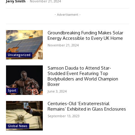
Jerry Smith
-
November 21, 2024
- Advertisement -
Groundbreaking Funding Makes Solar
Energy Accessible to Every UK Home
November 21, 2024
Uncategorized
Samson Dauda to Attend Star-
Studded Event Featuring Top
Bodybuilders and World Champion
Boxer
Sport
June 3, 2024
Centuries-Old ‘Extraterrestrial
Remains’ Exhibited in Glass Enclosures
September 13, 2023
Global News