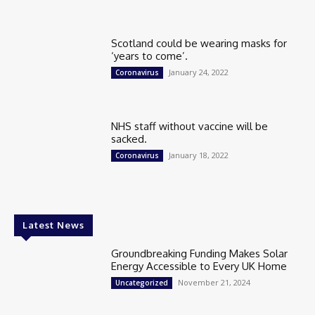
Scotland could be wearing masks for
‘years to come’.
January 24, 2022
Coronavirus
NHS staff without vaccine will be
sacked.
January 18, 2022
Coronavirus
Latest News
Groundbreaking Funding Makes Solar
Energy Accessible to Every UK Home
November 21, 2024
Uncategorized