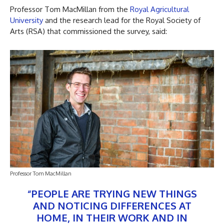
Professor Tom MacMillan from the
Royal Agricultural
University
and the research lead for the Royal Society of
Arts (RSA) that commissioned the survey, said:
Professor Tom MacMillan
“PEOPLE ARE TRYING NEW THINGS
AND NOTICING DIFFERENCES AT
HOME, IN THEIR WORK AND IN