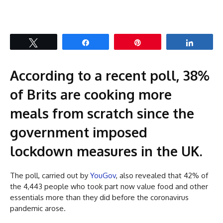
Tweet
Share
Pin
Share
According to a recent poll, 38%
of Brits are cooking more
meals from scratch since the
government imposed
lockdown measures in the UK.
The poll, carried out by
YouGov
, also revealed that 42% of
the 4,443 people who took part now value food and other
essentials more than they did before the coronavirus
pandemic arose.