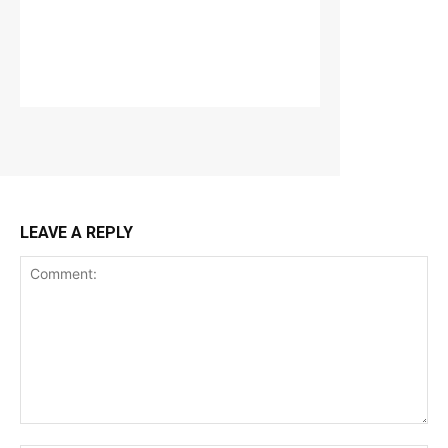
LEAVE A REPLY
Comment: