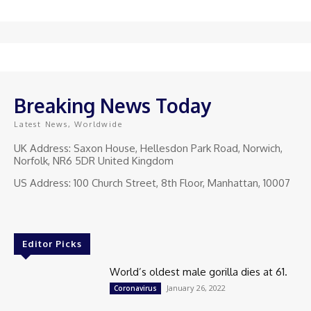
Breaking News Today
Latest News, Worldwide
UK Address: Saxon House, Hellesdon Park Road, Norwich,
Norfolk, NR6 5DR United Kingdom
US Address: 100 Church Street, 8th Floor, Manhattan, 10007
Editor Picks
World’s oldest male gorilla dies at 61.
January 26, 2022
Coronavirus