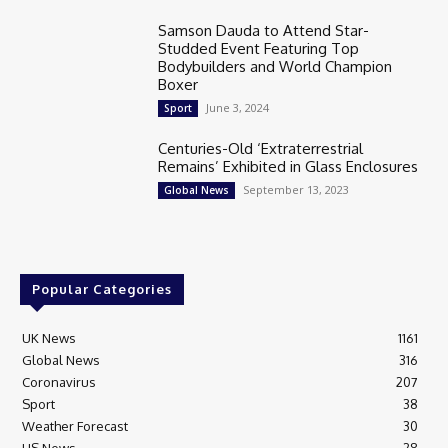
Samson Dauda to Attend Star-
Studded Event Featuring Top
Bodybuilders and World Champion
Boxer
June 3, 2024
Sport
Centuries-Old ‘Extraterrestrial
Remains’ Exhibited in Glass Enclosures
September 13, 2023
Global News
Popular Categories
UK News
1161
Global News
316
Coronavirus
207
Sport
38
Weather Forecast
30
US News
28