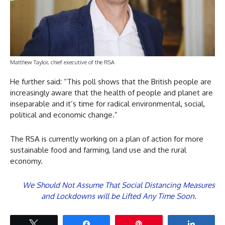
Matthew Taylor, chief executive of the RSA
He further said: “This poll shows that the British people are
increasingly aware that the health of people and planet are
inseparable and it’s time for radical environmental, social,
political and economic change.”
The RSA is currently working on a plan of action for more
sustainable food and farming, land use and the rural
economy.
We Should Not Assume That Social Distancing Measures
and Lockdowns will be Lifted Any Time Soon.
Tweet
Share
Pin
Share