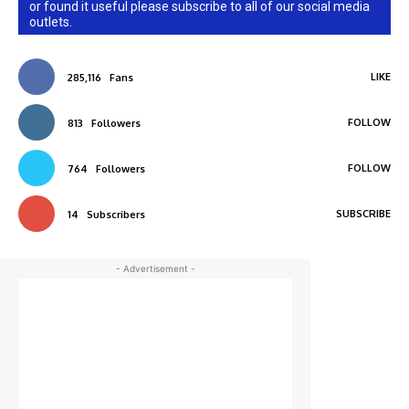
or found it useful please subscribe to all of our social media
outlets.
LIKE
285,116
Fans
FOLLOW
813
Followers
FOLLOW
764
Followers
SUBSCRIBE
14
Subscribers
- Advertisement -