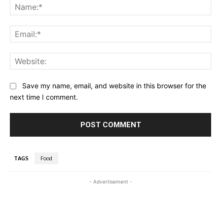
Na
Ema
Web
Save my name, email, and website in this browser for the
next time I comment.
TAGS
Food
- Advertisement -