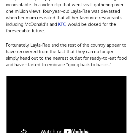
inconsolable. In a video clip that went viral, gathering over
one million views, four-year-old Layla-Rae was devasted
when her mum revealed that all her favourite restaurants,
including McDonald’s and
KFC
, would be closed for the
foreseeable future.
Fortunately, Layla-Rae and the rest of the country appear to
have recovered from the fact that they can no longer
simply head out to the nearest outlet for ready-to-eat food
and have started to embrace “going back to basics.”