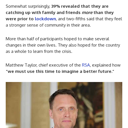
Somewhat surprisingly,
39% revealed that they are
catching up with family and friends
more
than they
were prior to
lockdown
, and two-fifths said that they feel
a stronger sense of community in their area.
More than half of participants hoped to make several
changes in their own lives. They also hoped for the country
as a whole to learn from the crisis.
Matthew Taylor, chief executive of the
RSA
, explained how
“we must use this time to imagine a better future.”