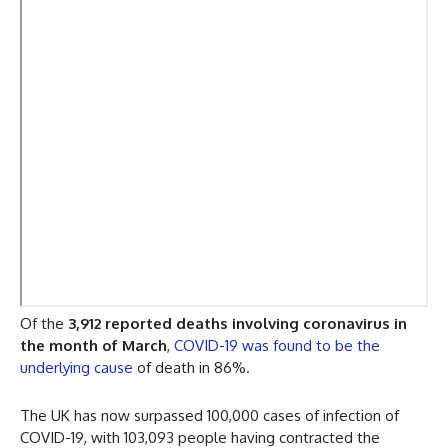
Of the
3,912 reported deaths involving coronavirus in
the month of March
,
COVID-19 was found to be the
underlying cause
of death in 86%.
The UK has now surpassed 100,000 cases of infection of
COVID-19, with 103,093 people having contracted the