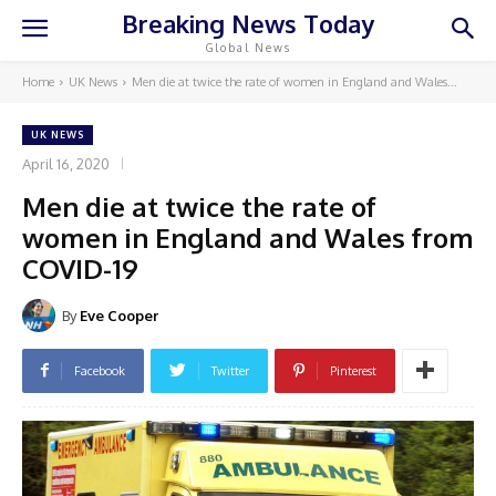
Breaking News Today
Global News
Home
UK News
Men die at twice the rate of women in England and Wales...
UK NEWS
April 16, 2020
Men die at twice the rate of
women in England and Wales from
COVID-19
By
Eve Cooper
Facebook
Twitter
Pinterest