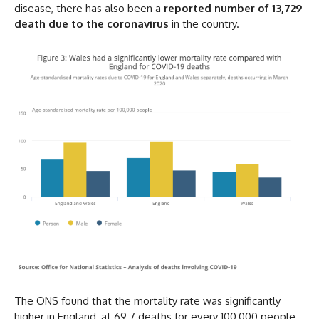
disease, there has also been a
reported number of 13,729
death due to the coronavirus
in the country.
The ONS found that the mortality rate was significantly
higher in England, at 69.7 deaths for every 100,000 people,