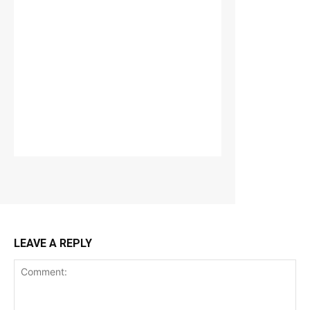
LEAVE A REPLY