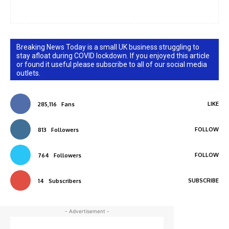
Breaking News Today is a small UK business struggling to
stay afloat during COVID lockdown. If you enjoyed this article
or found it useful please subscribe to all of our social media
outlets.
LIKE
285,116
Fans
FOLLOW
813
Followers
FOLLOW
764
Followers
SUBSCRIBE
14
Subscribers
- Advertisement -