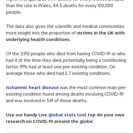
than the rate in Wales, 44.5 deaths for every 100,000
people.
The data also gives the scientific and medical communities
more insight into the proportion of
victims in the UK with
underlying health conditions
.
Of the 3,912 people who died from having COVID-19 or who
had it at the time they died, potentially being a contributing
factor, 91% had at least one pre-existing condition. On
average those who died had 2.7 existing conditions.
Ischaemic heart disease
was the most common main pre-
existing condition found among deaths involving COVID-19
and was involved in 541 of those deaths.
Use our handy
Live global stats tool
top do your own
research on COVID-19 around the globe: