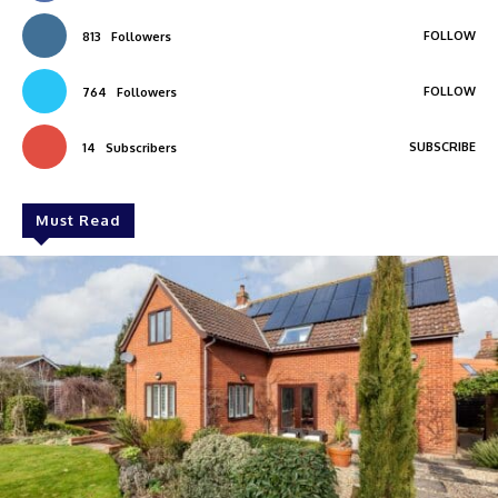
FOLLOW
813
Followers
FOLLOW
764
Followers
SUBSCRIBE
14
Subscribers
Must Read