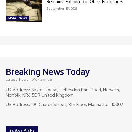
Remains’ Exhibited in Glass Enclosures
September 13, 2023
Global News
Breaking News Today
Latest News, Worldwide
UK Address: Saxon House, Hellesdon Park Road, Norwich,
Norfolk, NR6 5DR United Kingdom
US Address: 100 Church Street, 8th Floor, Manhattan, 10007
Editor Picks