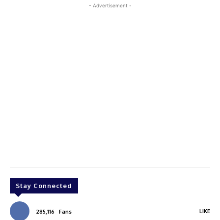
- Advertisement -
Stay Connected
LIKE
285,116
Fans