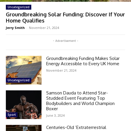
Uncategorized
Groundbreaking Solar Funding: Discover If Your
Home Qualifies
Jerry Smith
-
November 21, 2024
- Advertisement -
Groundbreaking Funding Makes Solar
Energy Accessible to Every UK Home
November 21, 2024
Uncategorized
Samson Dauda to Attend Star-
Studded Event Featuring Top
Bodybuilders and World Champion
Boxer
Sport
June 3, 2024
Centuries-Old ‘Extraterrestrial