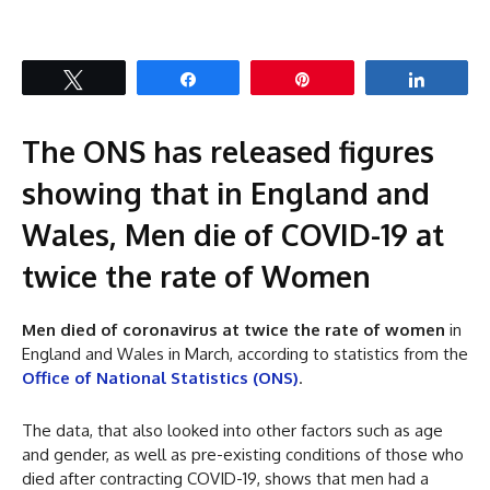
Tweet
Share
Pin
Share
The ONS has released figures
showing that in England and
Wales, Men die of COVID-19 at
twice the rate of Women
Men died of coronavirus at twice the rate of women
in
England and Wales in March, according to statistics from the
Office of National Statistics (ONS)
.
The data, that also looked into other factors such as age
and gender, as well as pre-existing conditions of those who
died after contracting COVID-19, shows that men had a