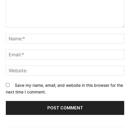
Comment:
Na
Ema
Web
Save my name, email, and website in this browser for the
next time I comment.