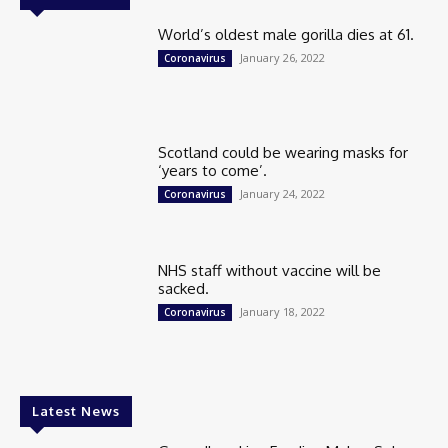
World’s oldest male gorilla dies at 61.
January 26, 2022
Coronavirus
Scotland could be wearing masks for
‘years to come’.
January 24, 2022
Coronavirus
NHS staff without vaccine will be
sacked.
January 18, 2022
Coronavirus
Latest News