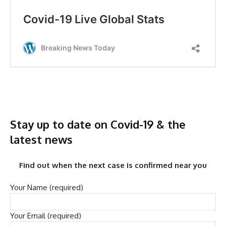
Stay up to date on Covid-19 & the
latest news
Find out when the next case is confirmed near you
Your Name (required)
Your Email (required)