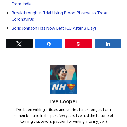
From India
Breakthrough in Trial Using Blood Plasma to Treat
Coronavirus
Boris Johnson Has Now Left ICU After 3 Days
Tweet
Share
Pin
Share
Eve Cooper
I've been writing articles and stories for as long as I can
remember and in the past few years I've had the fortune of
turning that love & passion for writing into my job :)