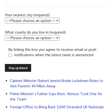
Your nearest city (required)
What county do you live in (required)
By ticking this box you agree to receive email or push
notifications when the latest news is announced
Cabinet Minister Robert Jenrick Broke Lockdown Rules to
Visit Parents 40 Miles Away
Prime Minister’s Father Says Boris ‘Almost Took One for
the Team’
Foreign Office to Bring Back 3,000 Stranded UK Nationals