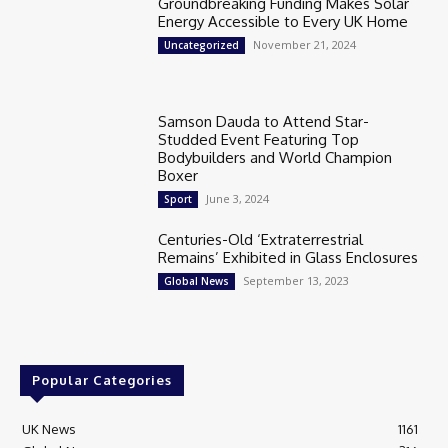
Groundbreaking Funding Makes Solar
Energy Accessible to Every UK Home
November 21, 2024
Uncategorized
Samson Dauda to Attend Star-
Studded Event Featuring Top
Bodybuilders and World Champion
Boxer
June 3, 2024
Sport
Centuries-Old ‘Extraterrestrial
Remains’ Exhibited in Glass Enclosures
September 13, 2023
Global News
Popular Categories
UK News
1161