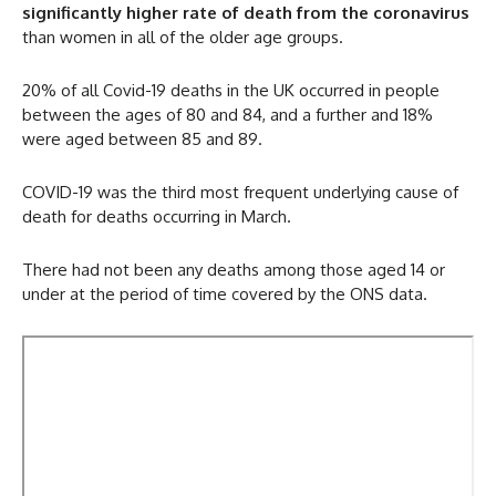
significantly higher rate of death from the coronavirus
than women in all of the older age groups.
20% of all Covid-19 deaths in the UK occurred in people
between the ages of 80 and 84, and a further and 18%
were aged between 85 and 89.
COVID-19 was the third most frequent underlying cause of
death for deaths occurring in March.
There had not been any deaths among those aged 14 or
under at the period of time covered by the ONS data.