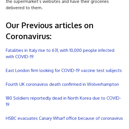
the supermarket’s websites and have their groceries
delivered to them.
Our Previous articles on
Coronavirus
:
Fatalities in Italy rise to 631, with 10,000 people infected
with COVID-19
East London firm looking for COVID-19 vaccine test subjects
Fourth UK coronavirus death confirmed in Wolverhampton
180 Soldiers reportedly dead in North Korea due to COVID-
19
HSBC evacuates Canary Wharf office because of coronavirus