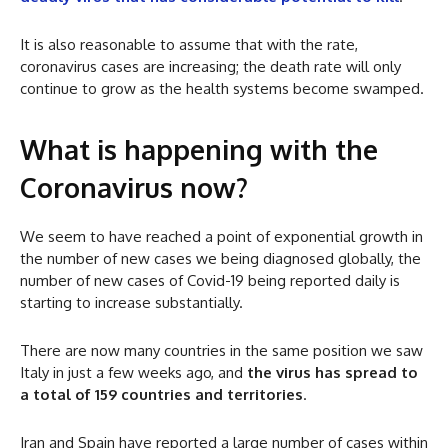
It is also reasonable to assume that with the rate,
coronavirus cases are increasing; the death rate will only
continue to grow as the health systems become swamped.
What is happening with the
Coronavirus now?
We seem to have reached a point of exponential growth in
the number of new cases we being diagnosed globally, the
number of new cases of Covid-19 being reported daily is
starting to increase substantially.
There are now many countries in the same position we saw
Italy in just a few weeks ago, and
the virus has spread to
a total of 159 countries and territories
.
Iran and Spain have reported a large number of cases within