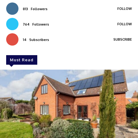
FOLLOW
813
Followers
FOLLOW
764
Followers
SUBSCRIBE
14
Subscribers
Must Read