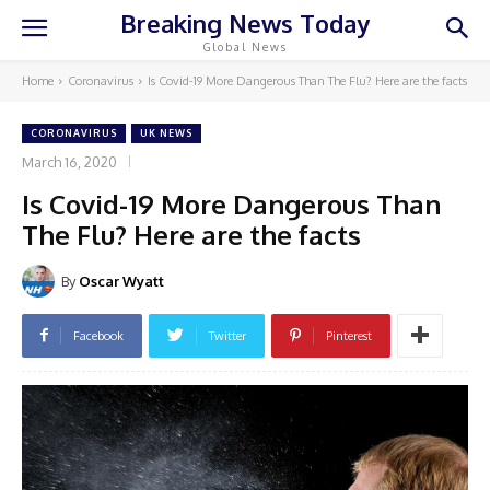
Breaking News Today
Global News
Home
Coronavirus
Is Covid-19 More Dangerous Than The Flu? Here are the facts
CORONAVIRUS
UK NEWS
March 16, 2020
Is Covid-19 More Dangerous Than
The Flu? Here are the facts
By
Oscar Wyatt
Facebook
Twitter
Pinterest