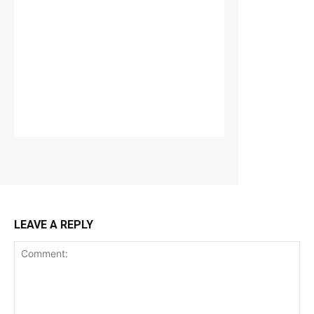
LEAVE A REPLY