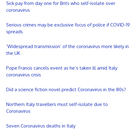
Sick pay from day one for Brits who self-isolate over
coronavirus
Serious crimes may be exclusive focus of police if COVID-19
spreads
‘Widespread transmission’ of the coronavirus more likely in
the UK
Pope Francis cancels event as he’s taken ill amid Italy
coronavirus crisis
Did a science fiction novel predict Coronavirus in the 80s?
Northern Italy travellers must self-isolate due to
Coronavirus
Seven Coronavirus deaths in Italy