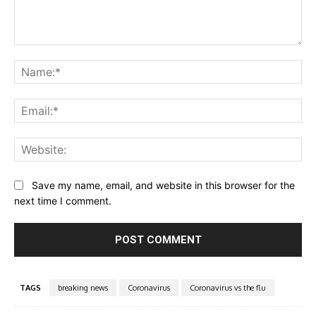
Comment:
Na
Ema
Web
Save my name, email, and website in this browser for the
next time I comment.
TAGS
breaking news
Coronavirus
Coronavirus vs the flu