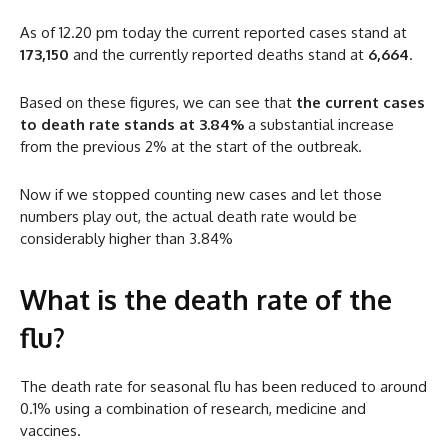
As of 12.20 pm today the current reported cases stand at
173,150
and the currently reported deaths stand at
6,664
.
Based on these figures, we can see that
the current cases
to death rate stands at 3.84%
a substantial increase
from the previous 2% at the start of the outbreak.
Now if we stopped counting new cases and let those
numbers play out, the actual death rate would be
considerably higher than 3.84%
What is the death rate of the
flu?
The death rate for seasonal flu has been reduced to around
0.1% using a combination of research, medicine and
vaccines.