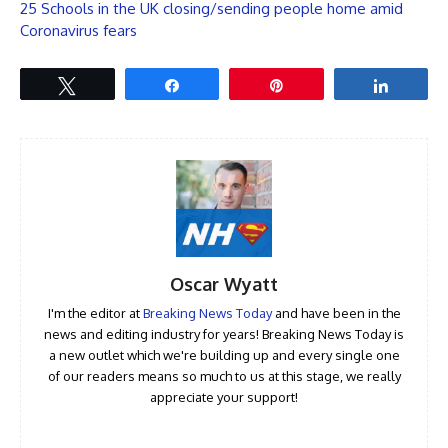
25 Schools in the UK closing/sending people home amid
Coronavirus fears
Tweet
Share
Pin
Share
Oscar Wyatt
I'm the editor at
Breaking News Today
and have been in the
news and editing industry for years! Breaking News Today is
a new outlet which we're building up and every single one
of our readers means so much to us at this stage, we really
appreciate your support!