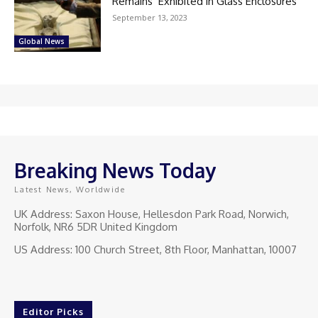
Remains’ Exhibited in Glass Enclosures
September 13, 2023
Global News
Breaking News Today
Latest News, Worldwide
UK Address: Saxon House, Hellesdon Park Road, Norwich,
Norfolk, NR6 5DR United Kingdom
US Address: 100 Church Street, 8th Floor, Manhattan, 10007
Editor Picks