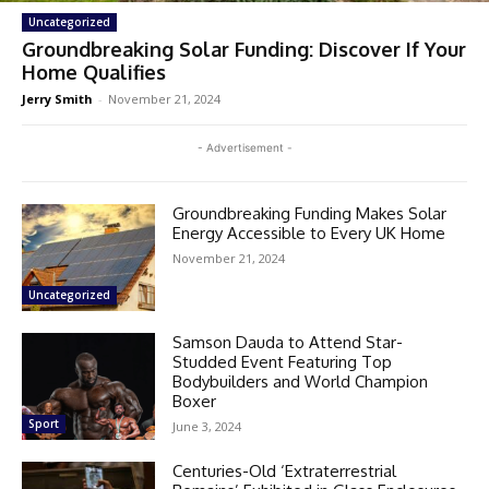
Uncategorized
Groundbreaking Solar Funding: Discover If Your
Home Qualifies
Jerry Smith
-
November 21, 2024
- Advertisement -
Groundbreaking Funding Makes Solar
Energy Accessible to Every UK Home
November 21, 2024
Uncategorized
Samson Dauda to Attend Star-
Studded Event Featuring Top
Bodybuilders and World Champion
Boxer
Sport
June 3, 2024
Centuries-Old ‘Extraterrestrial