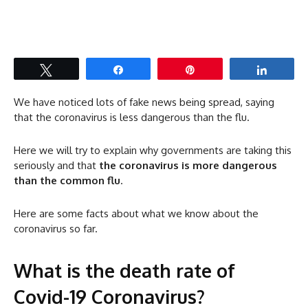
Tweet
Share
Pin
Share
We have noticed lots of fake news being spread, saying
that the coronavirus is less dangerous than the flu.
Here we will try to explain why governments are taking this
seriously and that
the coronavirus is more dangerous
than the common flu
.
Here are some facts about what we know about the
coronavirus so far.
What is the death rate of
Covid-19 Coronavirus?