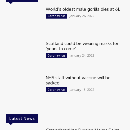
World’s oldest male gorilla dies at 61.
January 26, 2022
Coronavirus
Scotland could be wearing masks for
‘years to come’.
January 24, 2022
Coronavirus
NHS staff without vaccine will be
sacked.
January 18, 2022
Coronavirus
Latest News