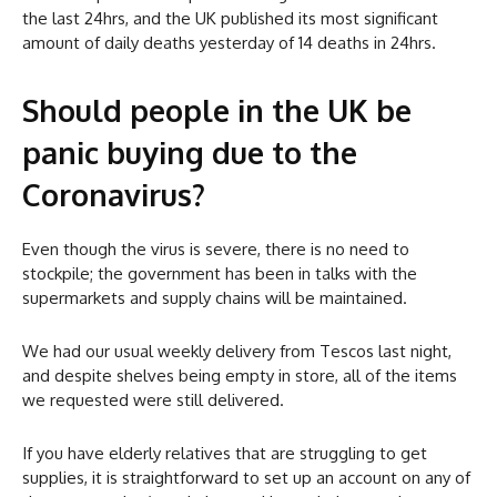
the last 24hrs, and the UK published its most significant
amount of daily deaths yesterday of 14 deaths in 24hrs.
Should people in the UK be
panic buying due to the
Coronavirus?
Even though the virus is severe, there is no need to
stockpile; the government has been in talks with the
supermarkets and supply chains will be maintained.
We had our usual weekly delivery from Tescos last night,
and despite shelves being empty in store, all of the items
we requested were still delivered.
If you have elderly relatives that are struggling to get
supplies, it is straightforward to set up an account on any of