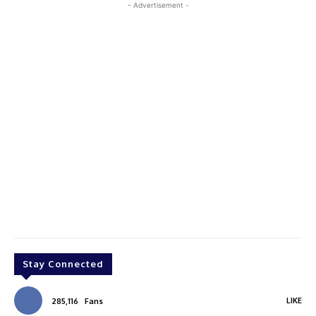
- Advertisement -
Stay Connected
LIKE
285,116
Fans