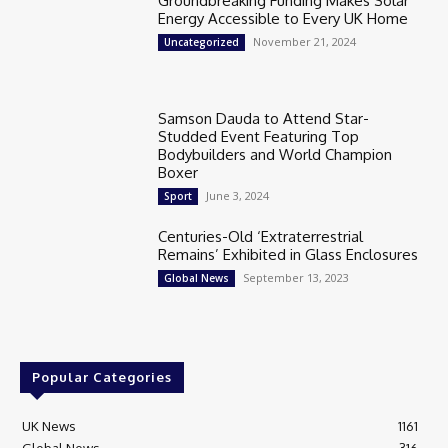
Groundbreaking Funding Makes Solar
Energy Accessible to Every UK Home
November 21, 2024
Uncategorized
Samson Dauda to Attend Star-
Studded Event Featuring Top
Bodybuilders and World Champion
Boxer
June 3, 2024
Sport
Centuries-Old ‘Extraterrestrial
Remains’ Exhibited in Glass Enclosures
September 13, 2023
Global News
Popular Categories
UK News
1161
Global News
316