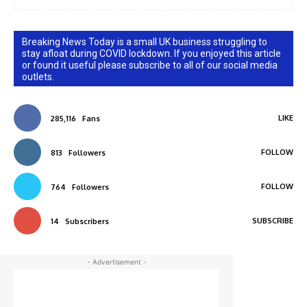
Breaking News Today is a small UK business struggling to
stay afloat during COVID lockdown. If you enjoyed this article
or found it useful please subscribe to all of our social media
outlets.
LIKE
285,116
Fans
FOLLOW
813
Followers
FOLLOW
764
Followers
SUBSCRIBE
14
Subscribers
- Advertisement -