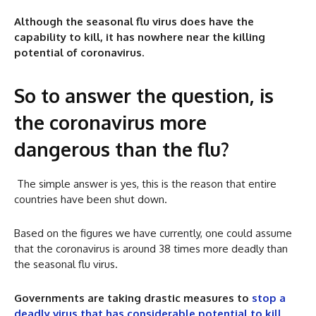
Although the seasonal flu virus does have the
capability to kill, it has nowhere near the killing
potential of coronavirus.
So to answer the question, is
the coronavirus more
dangerous than the flu?
The simple answer is yes, this is the reason that entire
countries have been shut down.
Based on the figures we have currently, one could assume
that the coronavirus is around 38 times more deadly than
the seasonal flu virus.
Governments are taking drastic measures to
stop a
deadly virus that has considerable potential to kill
.