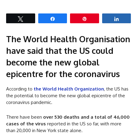
Tweet
Share
Pin
Share
The World Health Organisation
have said that the US could
become the new global
epicentre for the coronavirus
According to
the World Health Organization
, the US has
the potential to become the new global epicentre of the
coronavirus pandemic.
There have been
over 530 deaths and a total of 46,000
cases of the virus
reported in the US so far, with more
than 20,000 in New York state alone.