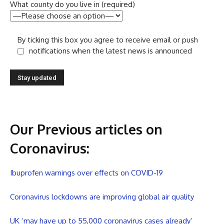
What county do you live in (required)
By ticking this box you agree to receive email or push
notifications when the latest news is announced
Our Previous articles on
Coronavirus
:
Ibuprofen warnings over effects on COVID-19
Coronavirus lockdowns are improving global air quality
UK ‘may have up to 55,000 coronavirus cases already’