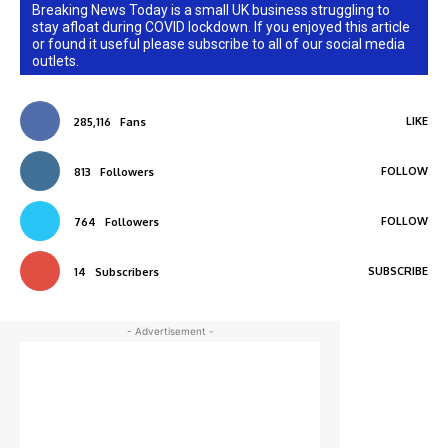
Breaking News Today is a small UK business struggling to
stay afloat during COVID lockdown. If you enjoyed this article
or found it useful please subscribe to all of our social media
outlets.
LIKE
285,116
Fans
FOLLOW
813
Followers
FOLLOW
764
Followers
SUBSCRIBE
14
Subscribers
- Advertisement -