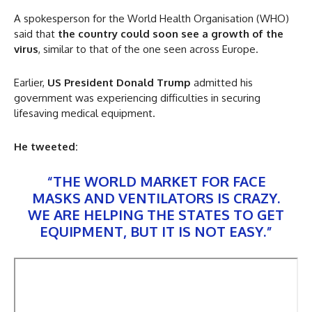
A spokesperson for the World Health Organisation (WHO)
said that
the country could soon see a growth of the
virus
, similar to that of the one seen across Europe.
Earlier,
US President Donald Trump
admitted his
government was experiencing difficulties in securing
lifesaving medical equipment.
He tweeted:
“THE WORLD MARKET FOR FACE
MASKS AND VENTILATORS IS CRAZY.
WE ARE HELPING THE STATES TO GET
EQUIPMENT, BUT IT IS NOT EASY.”