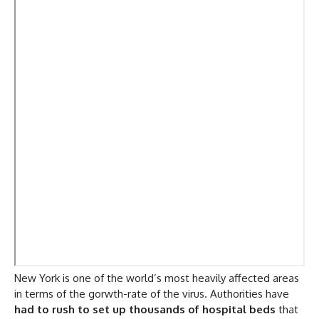
New York is one of the world’s most heavily affected areas
in terms of the gorwth-rate of the virus. Authorities have
had to rush to set up thousands of hospital beds
that