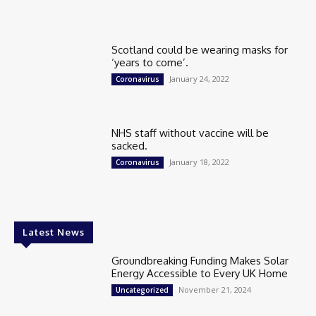
Scotland could be wearing masks for
‘years to come’.
January 24, 2022
Coronavirus
NHS staff without vaccine will be
sacked.
January 18, 2022
Coronavirus
Latest News
Groundbreaking Funding Makes Solar
Energy Accessible to Every UK Home
November 21, 2024
Uncategorized