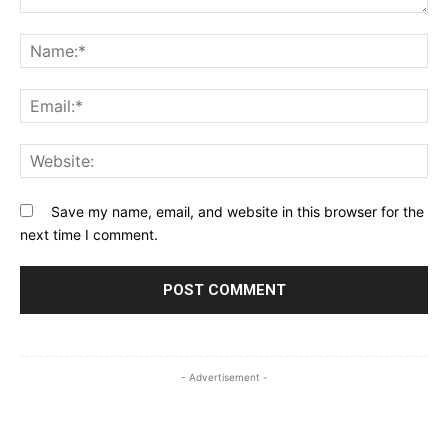
Comment:
Na
Ema
Web
Save my name, email, and website in this browser for the
next time I comment.
- Advertisement -