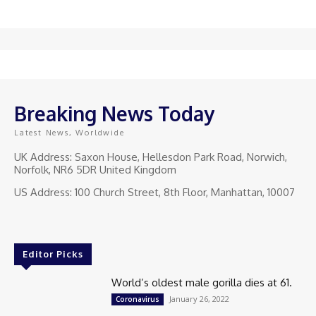
Breaking News Today
Latest News, Worldwide
UK Address: Saxon House, Hellesdon Park Road, Norwich,
Norfolk, NR6 5DR United Kingdom
US Address: 100 Church Street, 8th Floor, Manhattan, 10007
Editor Picks
World’s oldest male gorilla dies at 61.
January 26, 2022
Coronavirus