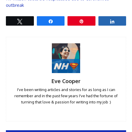
outbreak
Tweet
Share
Pin
Share
Eve Cooper
I've been writing articles and stories for as long as I can
remember and in the past few years I've had the fortune of
turning that love & passion for writing into my job :)