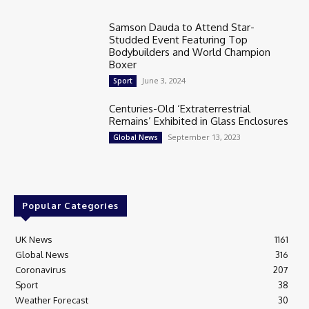
Samson Dauda to Attend Star-
Studded Event Featuring Top
Bodybuilders and World Champion
Boxer
June 3, 2024
Sport
Centuries-Old ‘Extraterrestrial
Remains’ Exhibited in Glass Enclosures
September 13, 2023
Global News
Popular Categories
UK News
1161
Global News
316
Coronavirus
207
Sport
38
Weather Forecast
30