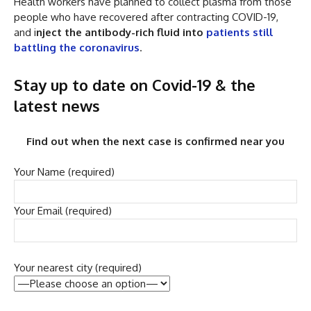
Health workers have planned to collect plasma from those
people who have recovered after contracting COVID-19,
and i
nject the antibody-rich fluid into
patients still
battling the coronavirus
.
Stay up to date on Covid-19 & the
latest news
Find out when the next case is confirmed near you
Your Name (required)
Your Email (required)
Your nearest city (required)