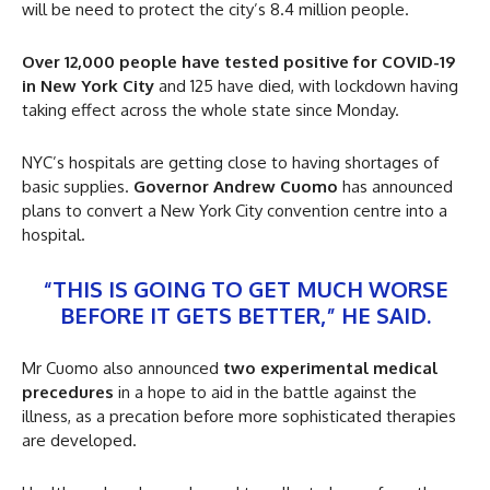
will be need to protect the city’s 8.4 million people.
Over 12,000 people have tested positive for COVID-19
in New York City
and 125 have died, with lockdown having
taking effect across the whole state since Monday.
NYC’s hospitals are getting close to having shortages of
basic supplies.
Governor Andrew Cuomo
has announced
plans to convert a New York City convention centre into a
hospital.
“THIS IS GOING TO GET MUCH WORSE
BEFORE IT GETS BETTER,” HE SAID.
Mr Cuomo also announced
two experimental medical
precedures
in a hope to aid in the battle against the
illness, as a precation before more sophisticated therapies
are developed.