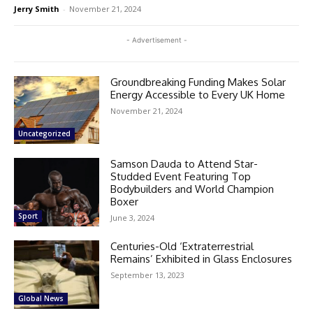
Jerry Smith
-
November 21, 2024
- Advertisement -
Groundbreaking Funding Makes Solar
Energy Accessible to Every UK Home
November 21, 2024
Uncategorized
Samson Dauda to Attend Star-
Studded Event Featuring Top
Bodybuilders and World Champion
Boxer
Sport
June 3, 2024
Centuries-Old ‘Extraterrestrial
Remains’ Exhibited in Glass Enclosures
September 13, 2023
Global News