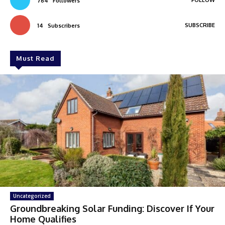
764
Followers
SUBSCRIBE
14
Subscribers
Must Read
Uncategorized
Groundbreaking Solar Funding: Discover If Your
Home Qualifies