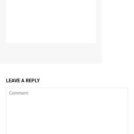
LEAVE A REPLY