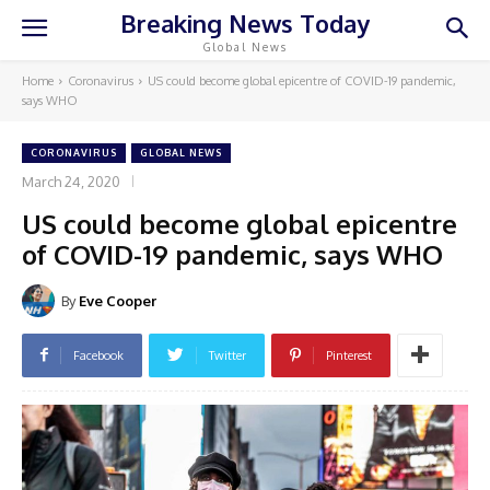
Breaking News Today
Global News
Home
Coronavirus
US could become global epicentre of COVID-19 pandemic,
says WHO
CORONAVIRUS
GLOBAL NEWS
March 24, 2020
US could become global epicentre
of COVID-19 pandemic, says WHO
By
Eve Cooper
Facebook
Twitter
Pinterest