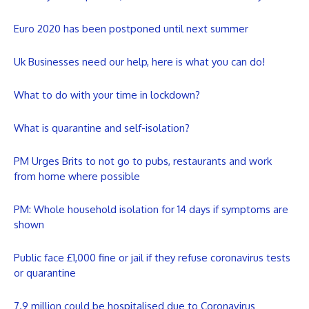
Euro 2020 has been postponed until next summer
Uk Businesses need our help, here is what you can do!
What to do with your time in lockdown?
What is quarantine and self-isolation?
PM Urges Brits to not go to pubs, restaurants and work
from home where possible
PM: Whole household isolation for 14 days if symptoms are
shown
Public face £1,000 fine or jail if they refuse coronavirus tests
or quarantine
7.9 million could be hospitalised due to Coronavirus