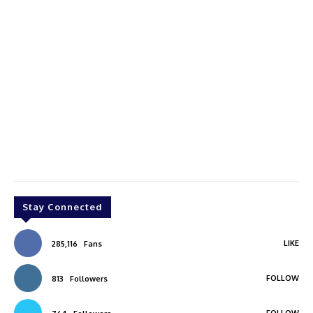
Stay Connected
LIKE
285,116
Fans
FOLLOW
813
Followers
FOLLOW