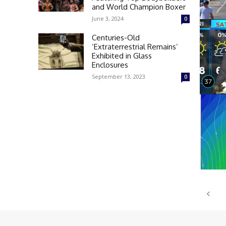
and World Champion Boxer
June 3, 2024
0
Centuries-Old
‘Extraterrestrial Remains’
Exhibited in Glass
Enclosures
September 13, 2023
0