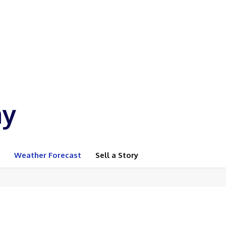
ay
Weather Forecast
Sell a Story