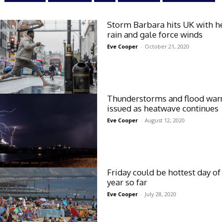
Storm Barbara hits UK with h
rain and gale force winds
Eve Cooper
-
October 21, 2020
Thunderstorms and flood war
issued as heatwave continues
Eve Cooper
-
August 12, 2020
Friday could be hottest day of
year so far
Eve Cooper
-
July 28, 2020