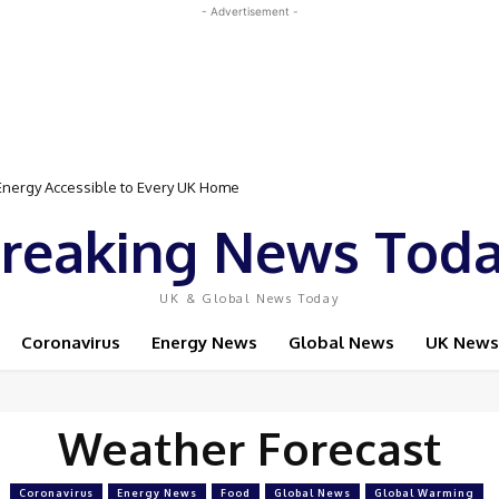
- Advertisement -
nergy Accessible to Every UK Home
reaking News Tod
UK & Global News Today
Coronavirus
Energy News
Global News
UK News
Weather Forecast
Coronavirus
Energy News
Food
Global News
Global Warming