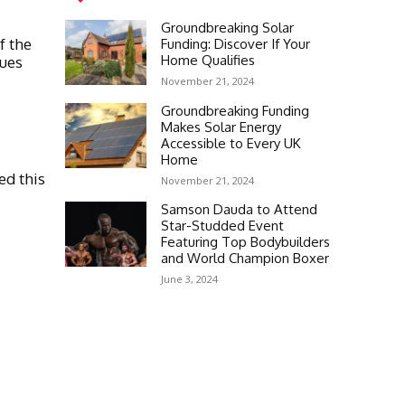
Groundbreaking Solar
f the
Funding: Discover If Your
Home Qualifies
nues
November 21, 2024
Groundbreaking Funding
Makes Solar Energy
Accessible to Every UK
Home
ed this
November 21, 2024
Samson Dauda to Attend
Star-Studded Event
Featuring Top Bodybuilders
and World Champion Boxer
June 3, 2024