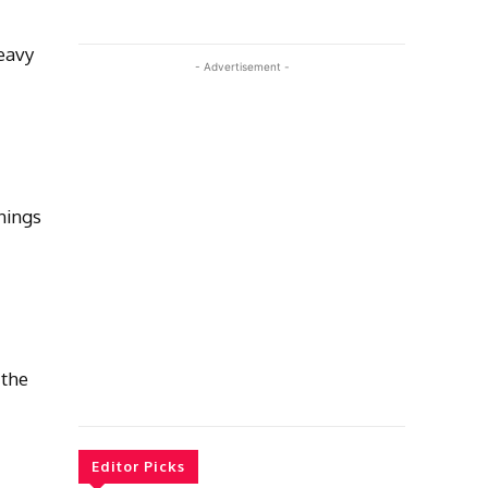
eavy
- Advertisement -
nings
 the
Editor Picks