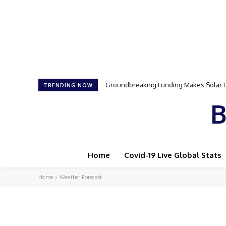
Groundbreaking Funding Makes Solar E
TRENDING NOW
B
Home
Covid-19 Live Global Stats
Home
Weather Forecast