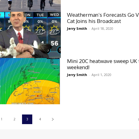
Weatherman’s Forecasts Go Vi
Cat Joins his Broadcast
Jerry Smith
-
April 18, 2020
Mini 20C heatwave sweep UK 
weekend!
Jerry Smith
-
April 1, 2020
1
2
3
4