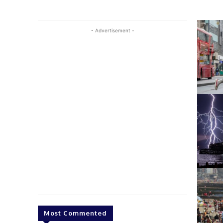
- Advertisement -
Most Commented