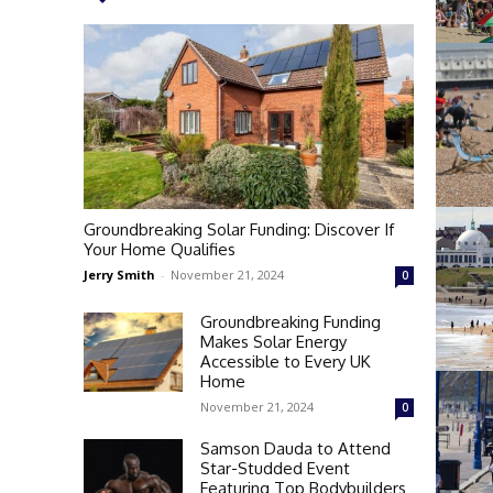
Groundbreaking Solar Funding: Discover If
Your Home Qualifies
Jerry Smith
-
November 21, 2024
0
Groundbreaking Funding
Makes Solar Energy
Accessible to Every UK
Home
November 21, 2024
0
Samson Dauda to Attend
Star-Studded Event
Featuring Top Bodybuilders