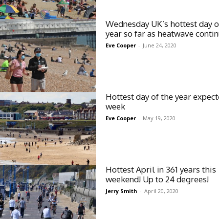
Wednesday UK’s hottest day o
year so far as heatwave conti
Eve Cooper
-
June 24, 2020
Hottest day of the year expect
week
Eve Cooper
-
May 19, 2020
Hottest April in 361 years this
weekend! Up to 24 degrees!
Jerry Smith
-
April 20, 2020