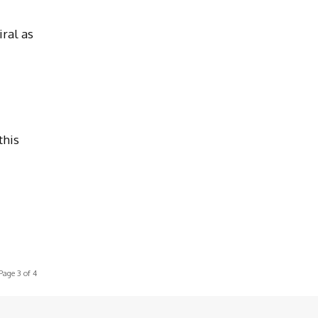
ral as
this
Page 3 of 4